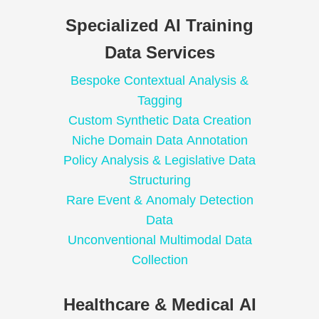
Specialized AI Training
Data Services
Bespoke Contextual Analysis &
Tagging
Custom Synthetic Data Creation
Niche Domain Data Annotation
Policy Analysis & Legislative Data
Structuring
Rare Event & Anomaly Detection
Data
Unconventional Multimodal Data
Collection
Healthcare & Medical AI