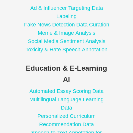
Ad & Influencer Targeting Data
Labeling
Fake News Detection Data Curation
Meme & Image Analysis
Social Media Sentiment Analysis
Toxicity & Hate Speech Annotation
Education & E-Learning
AI
Automated Essay Scoring Data
Multilingual Language Learning
Data
Personalized Curriculum
Recommendation Data
Speech-to-Text Annotation for