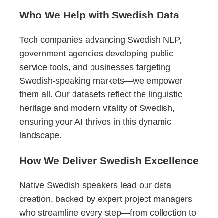
Who We Help with Swedish Data
Tech companies advancing Swedish NLP,
government agencies developing public
service tools, and businesses targeting
Swedish-speaking markets—we empower
them all. Our datasets reflect the linguistic
heritage and modern vitality of Swedish,
ensuring your AI thrives in this dynamic
landscape.
How We Deliver Swedish Excellence
Native Swedish speakers lead our data
creation, backed by expert project managers
who streamline every step—from collection to