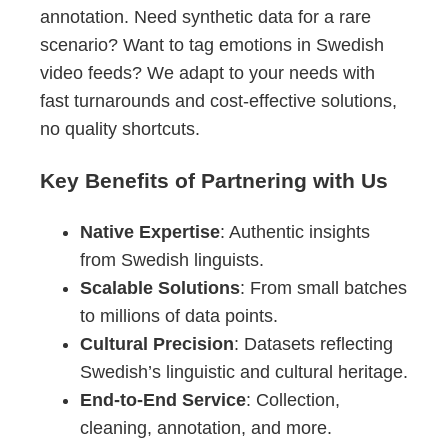
annotation. Need synthetic data for a rare
scenario? Want to tag emotions in Swedish
video feeds? We adapt to your needs with
fast turnarounds and cost-effective solutions,
no quality shortcuts.
Key Benefits of Partnering with Us
Native Expertise
: Authentic insights
from Swedish linguists.
Scalable Solutions
: From small batches
to millions of data points.
Cultural Precision
: Datasets reflecting
Swedish’s linguistic and cultural heritage.
End-to-End Service
: Collection,
cleaning, annotation, and more.