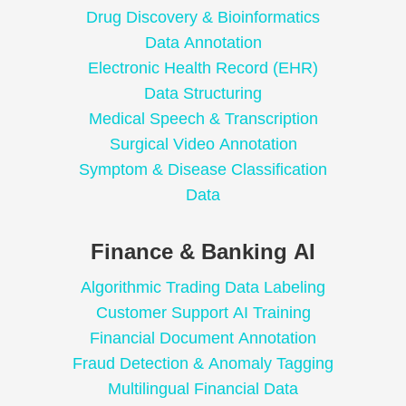
Drug Discovery & Bioinformatics
Data Annotation
Electronic Health Record (EHR)
Data Structuring
Medical Speech & Transcription
Surgical Video Annotation
Symptom & Disease Classification
Data
Finance & Banking AI
Algorithmic Trading Data Labeling
Customer Support AI Training
Financial Document Annotation
Fraud Detection & Anomaly Tagging
Multilingual Financial Data