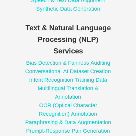
Speech & Text Data Alignment
Synthetic Data Generation
Text & Natural Language
Processing (NLP)
Services
Bias Detection & Fairness Auditing
Conversational AI Dataset Creation
Intent Recognition Training Data
Multilingual Translation &
Annotation
OCR (Optical Character
Recognition) Annotation
Paraphrasing & Data Augmentation
Prompt-Response Pair Generation