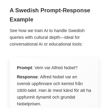
A Swedish Prompt-Response
Example
See how we train AI to handle Swedish
queries with cultural depth—ideal for
conversational AI or educational tools:
Prompt
:
Vem var Alfred Nobel?
Response
:
Alfred Nobel var en
svensk uppfinnare och kemist från
1800-talet. Han är mest känd för att ha
uppfunnit dynamit och grundat
Nobelprisen.