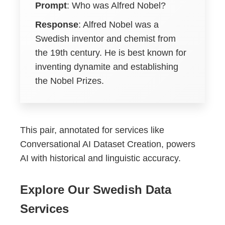
Prompt
: Who was Alfred Nobel?
Response
: Alfred Nobel was a
Swedish inventor and chemist from
the 19th century. He is best known for
inventing dynamite and establishing
the Nobel Prizes.
This pair, annotated for services like
Conversational AI Dataset Creation, powers
AI with historical and linguistic accuracy.
Explore Our Swedish Data
Services