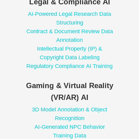
Legal & Compliance AI
AI-Powered Legal Research Data
Structuring
Contract & Document Review Data
Annotation
Intellectual Property (IP) &
Copyright Data Labeling
Regulatory Compliance AI Training
Gaming & Virtual Reality
(VR/AR) AI
3D Model Annotation & Object
Recognition
AI-Generated NPC Behavior
Training Data