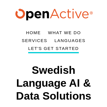
주
요
콘
텐
츠
HOME
WHAT WE DO
로
Main
SERVICES
LANGUAGES
건
navigation
LET'S GET STARTED
너
뛰
기
Swedish
Language AI &
Data Solutions