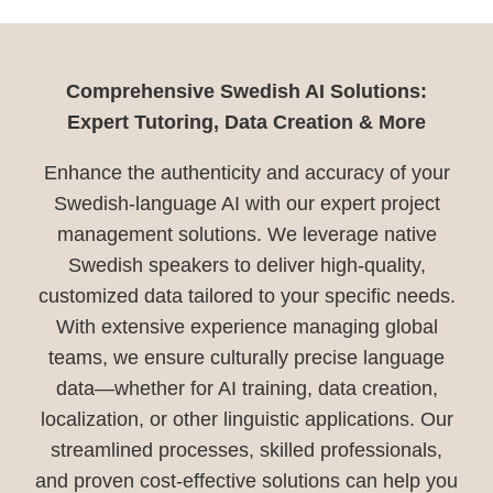
Comprehensive Swedish AI Solutions:
Expert Tutoring, Data Creation & More
Enhance the authenticity and accuracy of your
Swedish-language AI with our expert project
management solutions. We leverage native
Swedish speakers to deliver high-quality,
customized data tailored to your specific needs.
With extensive experience managing global
teams, we ensure culturally precise language
data—whether for AI training, data creation,
localization, or other linguistic applications. Our
streamlined processes, skilled professionals,
and proven cost-effective solutions can help you