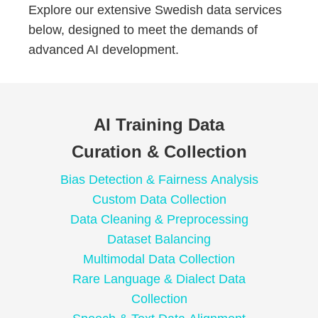
Explore our extensive Swedish data services
below, designed to meet the demands of
advanced AI development.
AI Training Data
Curation & Collection
Bias Detection & Fairness Analysis
Custom Data Collection
Data Cleaning & Preprocessing
Dataset Balancing
Multimodal Data Collection
Rare Language & Dialect Data
Collection