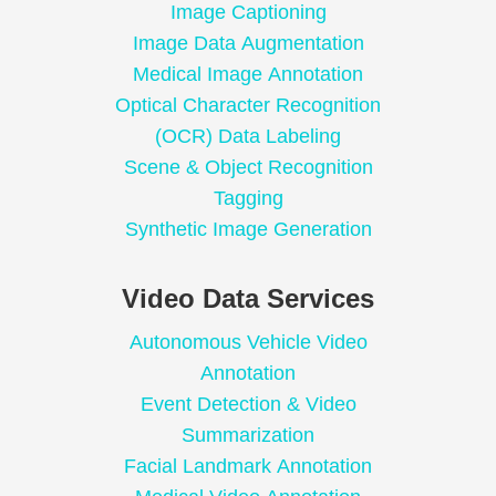
Image Captioning
Image Data Augmentation
Medical Image Annotation
Optical Character Recognition
(OCR) Data Labeling
Scene & Object Recognition
Tagging
Synthetic Image Generation
Video Data Services
Autonomous Vehicle Video
Annotation
Event Detection & Video
Summarization
Facial Landmark Annotation