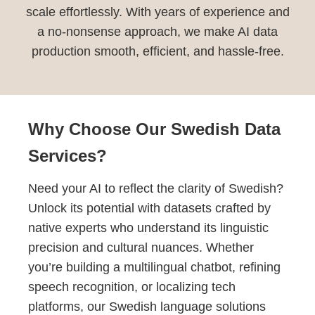
scale effortlessly. With years of experience and
a no-nonsense approach, we make AI data
production smooth, efficient, and hassle-free.
Why Choose Our Swedish Data
Services?
Need your AI to reflect the clarity of Swedish?
Unlock its potential with datasets crafted by
native experts who understand its linguistic
precision and cultural nuances. Whether
you’re building a multilingual chatbot, refining
speech recognition, or localizing tech
platforms, our Swedish language solutions