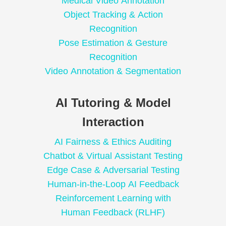
Medical Video Annotation
Object Tracking & Action
Recognition
Pose Estimation & Gesture
Recognition
Video Annotation & Segmentation
AI Tutoring & Model
Interaction
AI Fairness & Ethics Auditing
Chatbot & Virtual Assistant Testing
Edge Case & Adversarial Testing
Human-in-the-Loop AI Feedback
Reinforcement Learning with
Human Feedback (RLHF)