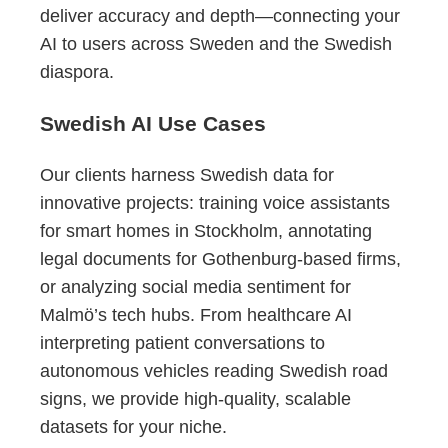
deliver accuracy and depth—connecting your
AI to users across Sweden and the Swedish
diaspora.
Swedish AI Use Cases
Our clients harness Swedish data for
innovative projects: training voice assistants
for smart homes in Stockholm, annotating
legal documents for Gothenburg-based firms,
or analyzing social media sentiment for
Malmö’s tech hubs. From healthcare AI
interpreting patient conversations to
autonomous vehicles reading Swedish road
signs, we provide high-quality, scalable
datasets for your niche.