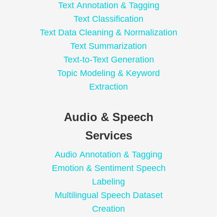
Text Annotation & Tagging
Text Classification
Text Data Cleaning & Normalization
Text Summarization
Text-to-Text Generation
Topic Modeling & Keyword
Extraction
Audio & Speech
Services
Audio Annotation & Tagging
Emotion & Sentiment Speech
Labeling
Multilingual Speech Dataset
Creation