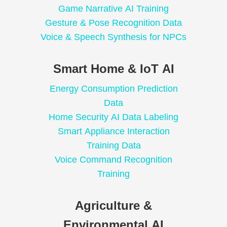
Game Narrative AI Training
Gesture & Pose Recognition Data
Voice & Speech Synthesis for NPCs
Smart Home & IoT AI
Energy Consumption Prediction
Data
Home Security AI Data Labeling
Smart Appliance Interaction
Training Data
Voice Command Recognition
Training
Agriculture &
Environmental AI