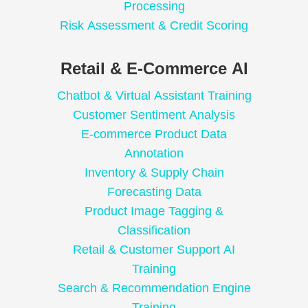
Processing
Risk Assessment & Credit Scoring
Retail & E-Commerce AI
Chatbot & Virtual Assistant Training
Customer Sentiment Analysis
E-commerce Product Data
Annotation
Inventory & Supply Chain
Forecasting Data
Product Image Tagging &
Classification
Retail & Customer Support AI
Training
Search & Recommendation Engine
Training