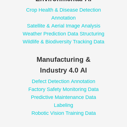
Crop Health & Disease Detection
Annotation
Satellite & Aerial Image Analysis
Weather Prediction Data Structuring
Wildlife & Biodiversity Tracking Data
Manufacturing &
Industry 4.0 AI
Defect Detection Annotation
Factory Safety Monitoring Data
Predictive Maintenance Data
Labeling
Robotic Vision Training Data