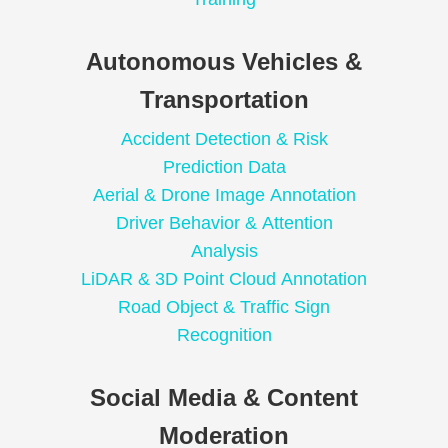
Autonomous Vehicles &
Transportation
Accident Detection & Risk
Prediction Data
Aerial & Drone Image Annotation
Driver Behavior & Attention
Analysis
LiDAR & 3D Point Cloud Annotation
Road Object & Traffic Sign
Recognition
Social Media & Content
Moderation