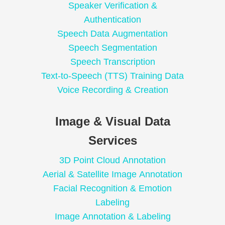
Speaker Verification &
Authentication
Speech Data Augmentation
Speech Segmentation
Speech Transcription
Text-to-Speech (TTS) Training Data
Voice Recording & Creation
Image & Visual Data
Services
3D Point Cloud Annotation
Aerial & Satellite Image Annotation
Facial Recognition & Emotion
Labeling
Image Annotation & Labeling