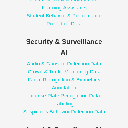
Learning Assistants
Student Behavior & Performance
Prediction Data
Security & Surveillance
AI
Audio & Gunshot Detection Data
Crowd & Traffic Monitoring Data
Facial Recognition & Biometrics
Annotation
License Plate Recognition Data
Labeling
Suspicious Behavior Detection Data