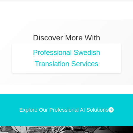
Discover More With
Professional Swedish
Translation Services
Explore Our Professional AI Solutions