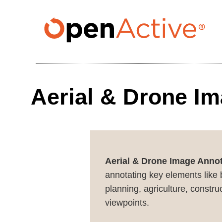
Skip
to
main
content
Aerial & Drone I
Aerial & Drone Image Annot
annotating key elements like b
planning, agriculture, constr
viewpoints.