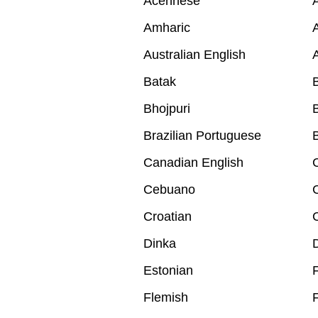
Acehnese
A
Amharic
A
Australian English
A
Batak
B
Bhojpuri
B
Brazilian Portuguese
B
Canadian English
Cebuano
Croatian
Dinka
Estonian
F
Flemish