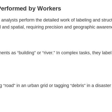
Performed by Workers
l analysts perform the detailed work of labeling and stru
ual and spatial, requiring precision and geographic awaren
nts as “building” or “river.” In complex tasks, they label 
road” in an urban grid or tagging “debris” in a disaster 