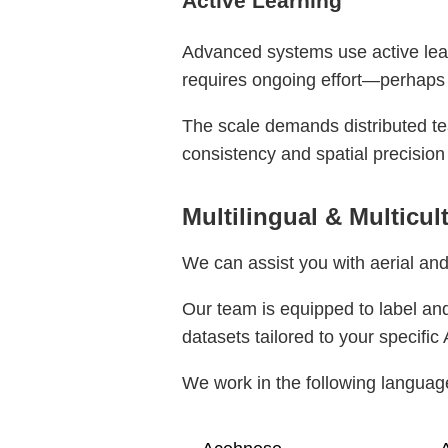
Active Learning
Advanced systems use active learn
requires ongoing effort—perhaps
The scale demands distributed te
consistency and spatial precision
Multilingual & Multicul
We can assist you with aerial and
Our team is equipped to label and
datasets tailored to your specific 
We work in the following languag