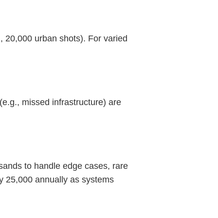
, 20,000 urban shots). For varied
e.g., missed infrastructure) are
ousands to handle edge cases, rare
by 25,000 annually as systems