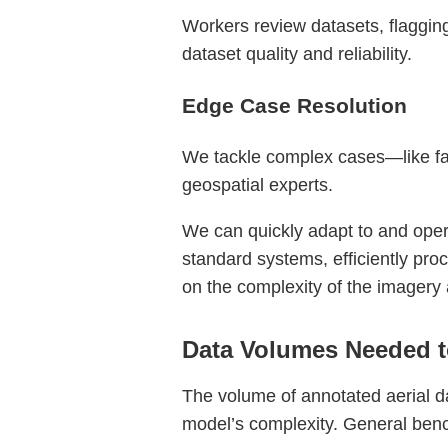
Workers review datasets, flagging 
dataset quality and reliability.
Edge Case Resolution
We tackle complex cases—like fai
geospatial experts.
We can quickly adapt to and operat
standard systems, efficiently pr
on the complexity of the imagery
Data Volumes Needed t
The volume of annotated aerial d
model’s complexity. General benc