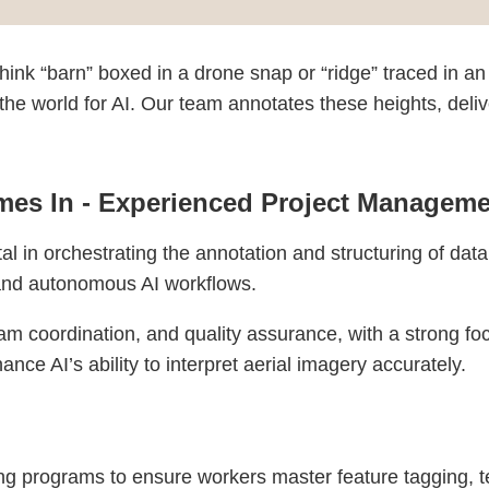
ink “barn” boxed in a drone snap or “ridge” traced in an 
e world for AI. Our team annotates these heights, deliver
es In - Experienced Project Manageme
l in orchestrating the annotation and structuring of dat
 and autonomous AI workflows.
am coordination, and quality assurance, with a strong fo
ance AI’s ability to interpret aerial imagery accurately.
 programs to ensure workers master feature tagging, terr