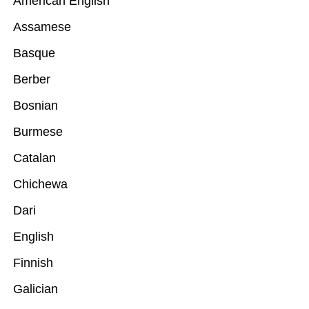
American English
Assamese
Basque
Berber
Bosnian
Burmese
Catalan
Chichewa
Dari
English
Finnish
Galician