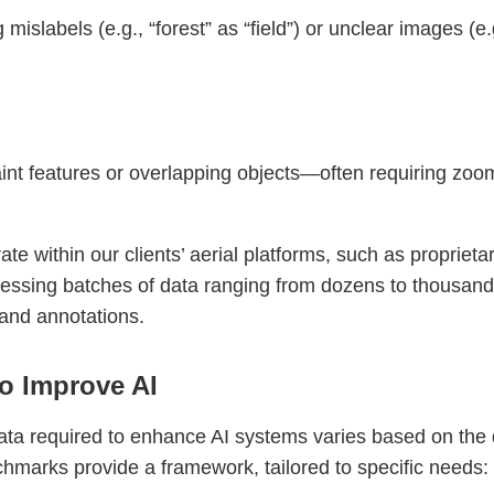
mislabels (e.g., “forest” as “field”) or unclear images (
nt features or overlapping objects—often requiring zoom
e within our clients’ aerial platforms, such as proprietar
ocessing batches of data ranging from dozens to thousand
 and annotations.
o Improve AI
ata required to enhance AI systems varies based on the 
hmarks provide a framework, tailored to specific needs: