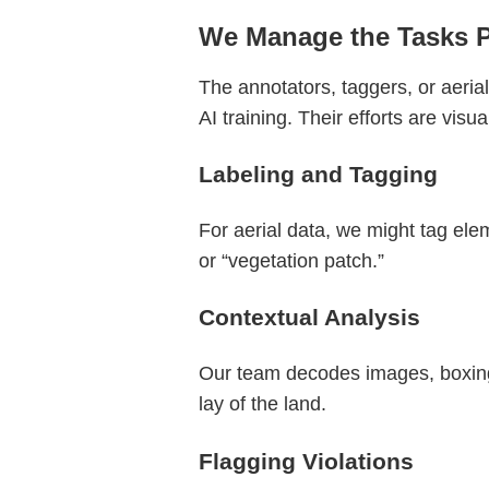
We Manage the Tasks 
The annotators, taggers, or aeria
AI training. Their efforts are vis
Labeling and Tagging
For aerial data, we might tag eleme
or “vegetation patch.”
Contextual Analysis
Our team decodes images, boxing “
lay of the land.
Flagging Violations