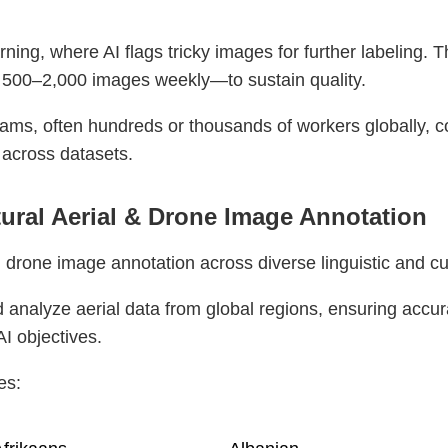
ing, where AI flags tricky images for further labeling. T
 500–2,000 images weekly—to sustain quality.
ams, often hundreds or thousands of workers globally, 
 across datasets.
tural Aerial & Drone Image Annotation
 drone image annotation across diverse linguistic and cu
 analyze aerial data from global regions, ensuring accura
AI objectives.
es: