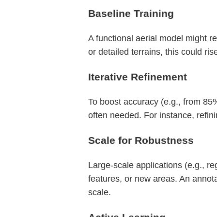
Baseline Training
A functional aerial model might 
or detailed terrains, this could ri
Iterative Refinement
To boost accuracy (e.g., from 85%
often needed. For instance, refi
Scale for Robustness
Large-scale applications (e.g., r
features, or new areas. An annot
scale.