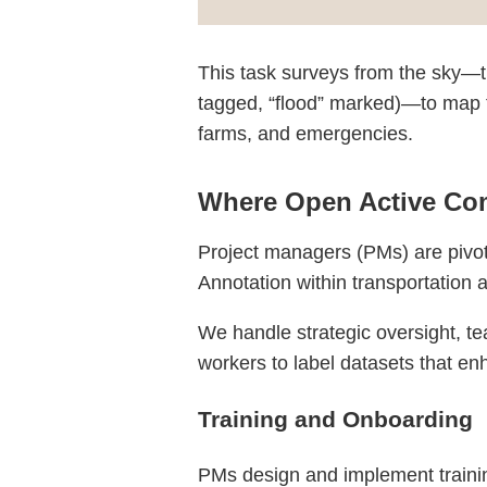
This task surveys from the sky—th
tagged, “flood” marked)—to map th
farms, and emergencies.
Where Open Active Com
Project managers (PMs) are pivota
Annotation within transportation
We handle strategic oversight, te
workers to label datasets that enh
Training and Onboarding
PMs design and implement training