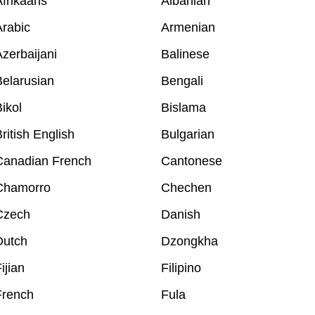
frikaans
Albanian
rabic
Armenian
zerbaijani
Balinese
elarusian
Bengali
ikol
Bislama
ritish English
Bulgarian
Canadian French
Cantonese
Chamorro
Chechen
Czech
Danish
Dutch
Dzongkha
ijian
Filipino
French
Fula