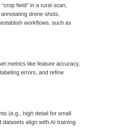
“crop field” in a rural scan,
 annotating drone shots,
 establish workflows, such as
t metrics like feature accuracy,
abeling errors, and refine
 (e.g., high detail for small
datasets align with AI training