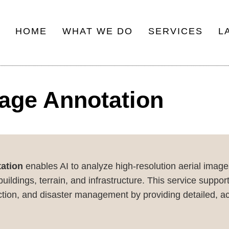
HOME
WHAT WE DO
SERVICES
L
Main
navigation
mage Annotation
ation
enables AI to analyze high-resolution aerial imag
uildings, terrain, and infrastructure. This service suppor
uction, and disaster management by providing detailed, ac