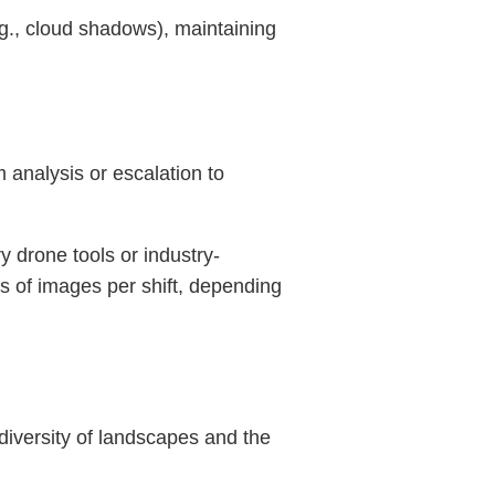
e.g., cloud shadows), maintaining
 analysis or escalation to
y drone tools or industry-
s of images per shift, depending
diversity of landscapes and the