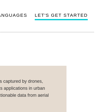
ANGUAGES
LET'S GET STARTED
es captured by drones,
ts applications in urban
tionable data from aerial