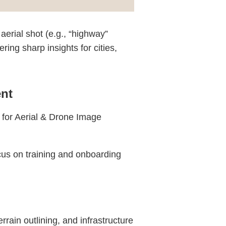
aerial shot (e.g., “highway”
ing sharp insights for cities,
nt
a for Aerial & Drone Image
cus on training and onboarding
ain outlining, and infrastructure