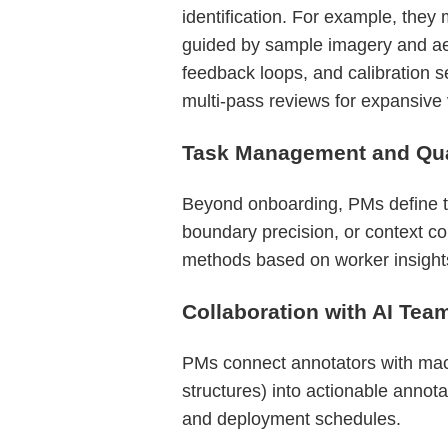
identification. For example, they m
guided by sample imagery and aer
feedback loops, and calibration s
multi-pass reviews for expansive
Task Management and Qual
Beyond onboarding, PMs define ta
boundary precision, or context co
methods based on worker insights
Collaboration with AI Tea
PMs connect annotators with machi
structures) into actionable annot
and deployment schedules.