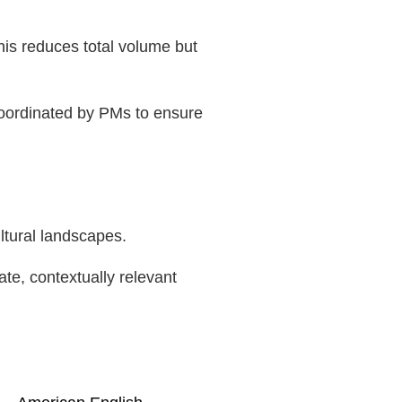
his reduces total volume but
coordinated by PMs to ensure
ltural landscapes.
te, contextually relevant