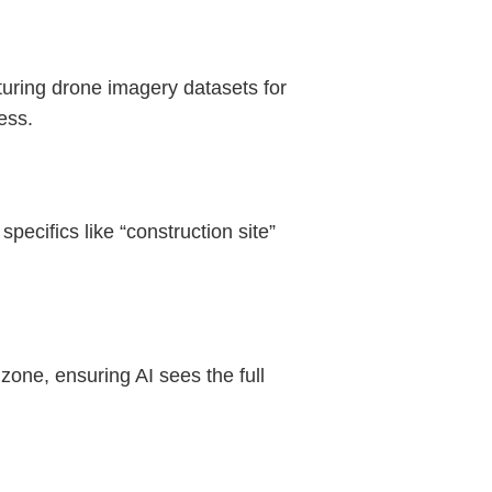
cturing drone imagery datasets for
ess.
specifics like “construction site”
zone, ensuring AI sees the full