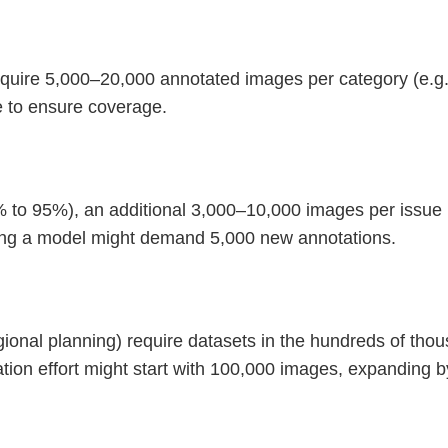
require 5,000–20,000 annotated images per category (e.g.
se to ensure coverage.
 to 95%), an additional 3,000–10,000 images per issue (
ning a model might demand 5,000 new annotations.
egional planning) require datasets in the hundreds of th
ation effort might start with 100,000 images, expanding 