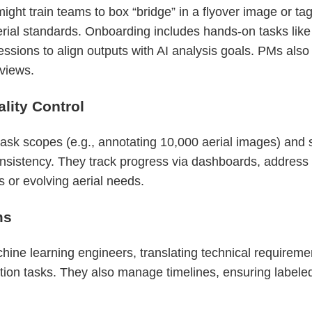
ight train teams to box “bridge” in a flyover image or tag 
ial standards. Onboarding includes hands-on tasks like
essions to align outputs with AI analysis goals. PMs also
 views.
ity Control
sk scopes (e.g., annotating 10,000 aerial images) and se
nsistency. They track progress via dashboards, address l
 or evolving aerial needs.
ms
ne learning engineers, translating technical requirements
ation tasks. They also manage timelines, ensuring labeled 