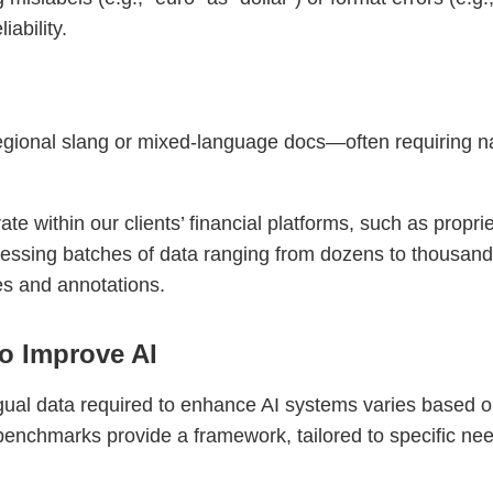
iability.
ional slang or mixed-language docs—often requiring nati
e within our clients’ financial platforms, such as proprie
cessing batches of data ranging from dozens to thousand
es and annotations.
o Improve AI
gual data required to enhance AI systems varies based o
benchmarks provide a framework, tailored to specific ne