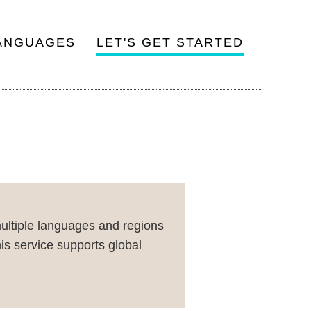
ANGUAGES
LET'S GET STARTED
multiple languages and regions
is service supports global