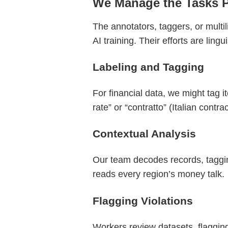
We Manage the Tasks 
The annotators, taggers, or multil
AI training. Their efforts are ling
Labeling and Tagging
For financial data, we might tag i
rate” or “contratto” (Italian contrac
Contextual Analysis
Our team decodes records, taggin
reads every region’s money talk.
Flagging Violations
Workers review datasets, flagging 