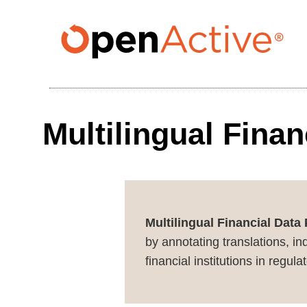
Skip
to
main
content
Multilingual Fina
Multilingual Financial Data
by annotating translations, in
financial institutions in regu