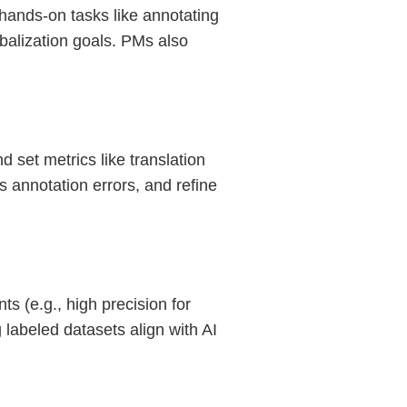
hands-on tasks like annotating
obalization goals. PMs also
 set metrics like translation
s annotation errors, and refine
s (e.g., high precision for
labeled datasets align with AI