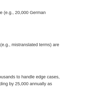
ge (e.g., 20,000 German
(e.g., mistranslated terms) are
thousands to handle edge cases,
nding by 25,000 annually as