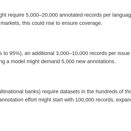
ight require 5,000–20,000 annotated records per langua
 markets, this could rise to ensure coverage.
 to 95%), an additional 3,000–10,000 records per issue 
ning a model might demand 5,000 new annotations.
ultinational banks) require datasets in the hundreds of 
 annotation effort might start with 100,000 records, expa