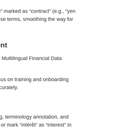
” marked as “contract” (e.g., “yen
hese terms, smoothing the way for
nt
 Multilingual Financial Data
cus on training and onboarding
curately.
g, terminology annotation, and
r mark “intérêt” as “interest” in