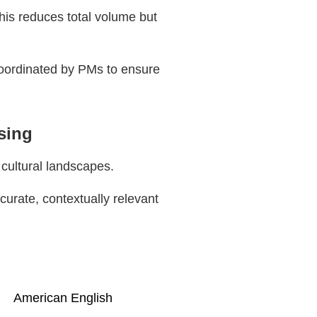
This reduces total volume but
coordinated by PMs to ensure
ssing
 cultural landscapes.
curate, contextually relevant
American English