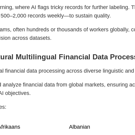
ing, where AI flags tricky records for further labeling. 
 500–2,000 records weekly—to sustain quality.
ams, often hundreds or thousands of workers globally, 
ision across datasets.
tural Multilingual Financial Data Proce
l financial data processing across diverse linguistic and
 analyze financial data from global markets, ensuring ac
AI objectives.
es:
frikaans
Albanian