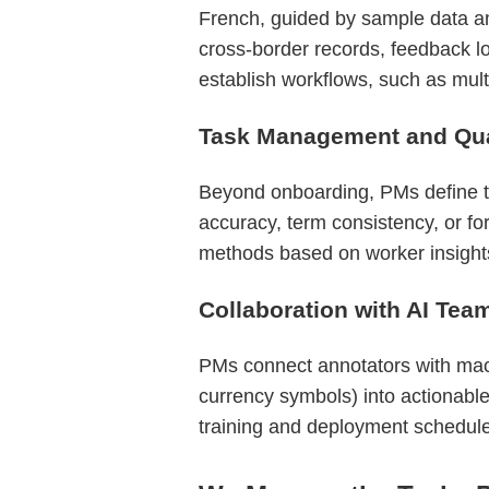
French, guided by sample data an
cross-border records, feedback lo
establish workflows, such as multi
Task Management and Qual
Beyond onboarding, PMs define tas
accuracy, term consistency, or fo
methods based on worker insights
Collaboration with AI Tea
PMs connect annotators with machi
currency symbols) into actionable
training and deployment schedul