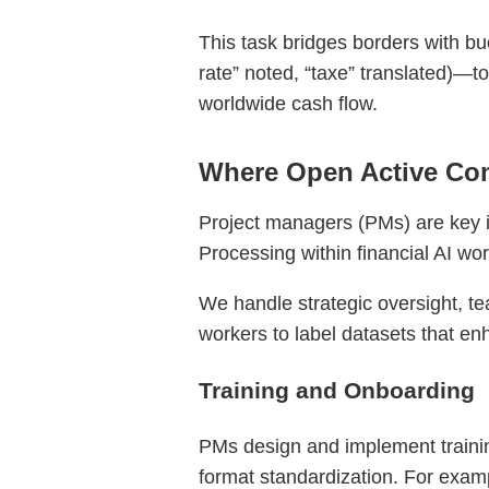
This task bridges borders with bu
rate” noted, “taxe” translated)—t
worldwide cash flow.
Where Open Active Com
Project managers (PMs) are key in
Processing within financial AI wo
We handle strategic oversight, te
workers to label datasets that enh
Training and Onboarding
PMs design and implement trainin
format standardization. For exampl