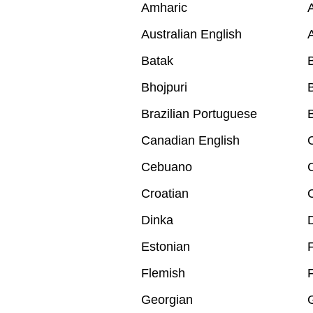
Amharic
A
Australian English
A
Batak
B
Bhojpuri
B
Brazilian Portuguese
B
Canadian English
Cebuano
Croatian
Dinka
Estonian
F
Flemish
Georgian