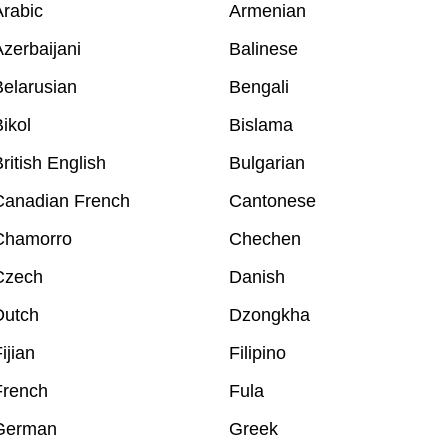
rabic
Armenian
zerbaijani
Balinese
elarusian
Bengali
ikol
Bislama
ritish English
Bulgarian
Canadian French
Cantonese
Chamorro
Chechen
Czech
Danish
Dutch
Dzongkha
ijian
Filipino
French
Fula
German
Greek