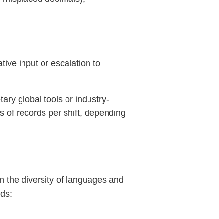
ve input or escalation to
tary global tools or industry-
s of records per shift, depending
n the diversity of languages and
eds: