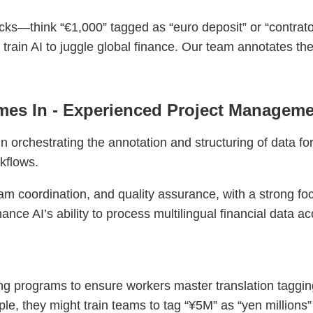
cks—think “€1,000” tagged as “euro deposit” or “contrato
o train AI to juggle global finance. Our team annotates t
es In - Experienced Project Manageme
 orchestrating the annotation and structuring of data for
rkflows.
am coordination, and quality assurance, with a strong fo
ance AI’s ability to process multilingual financial data ac
g programs to ensure workers master translation taggin
e, they might train teams to tag “¥5M” as “yen millions” o