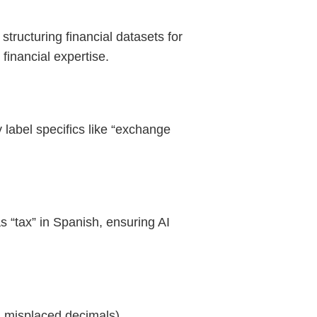
structuring financial datasets for
 financial expertise.
y label specifics like “exchange
 “tax” in Spanish, ensuring AI
., misplaced decimals),