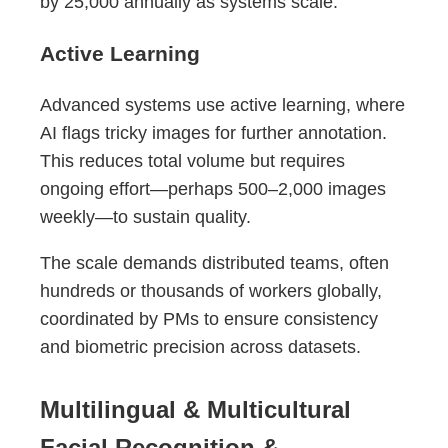
by 25,000 annually as systems scale.
Active Learning
Advanced systems use active learning, where
AI flags tricky images for further annotation.
This reduces total volume but requires
ongoing effort—perhaps 500–2,000 images
weekly—to sustain quality.
The scale demands distributed teams, often
hundreds or thousands of workers globally,
coordinated by PMs to ensure consistency
and biometric precision across datasets.
Multilingual & Multicultural
Facial Recognition &