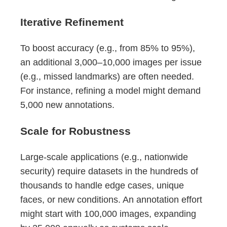
Iterative Refinement
To boost accuracy (e.g., from 85% to 95%),
an additional 3,000–10,000 images per issue
(e.g., missed landmarks) are often needed.
For instance, refining a model might demand
5,000 new annotations.
Scale for Robustness
Large-scale applications (e.g., nationwide
security) require datasets in the hundreds of
thousands to handle edge cases, unique
faces, or new conditions. An annotation effort
might start with 100,000 images, expanding