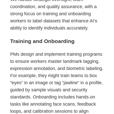
coordination, and quality assurance, with a
strong focus on training and onboarding
workers to label datasets that enhance AI’s
ability to identify individuals accurately.
Training and Onboarding
PMs design and implement training programs
to ensure workers master landmark tagging,
expression annotation, and biometric labeling.
For example, they might train teams to box
“eyes” in an image or tag “jawline” in a profile,
guided by sample visuals and security
standards. Onboarding includes hands-on
tasks like annotating face scans, feedback
loops, and calibration sessions to align