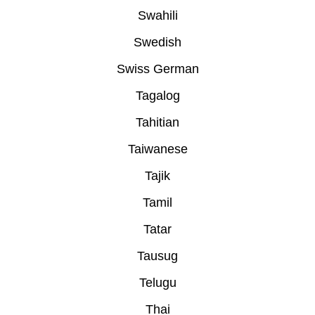
Swahili
Swedish
Swiss German
Tagalog
Tahitian
Taiwanese
Tajik
Tamil
Tatar
Tausug
Telugu
Thai