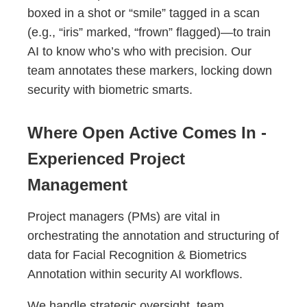
boxed in a shot or “smile” tagged in a scan
(e.g., “iris” marked, “frown” flagged)—to train
AI to know who’s who with precision. Our
team annotates these markers, locking down
security with biometric smarts.
Where Open Active Comes In -
Experienced Project
Management
Project managers (PMs) are vital in
orchestrating the annotation and structuring of
data for Facial Recognition & Biometrics
Annotation within security AI workflows.
We handle strategic oversight, team