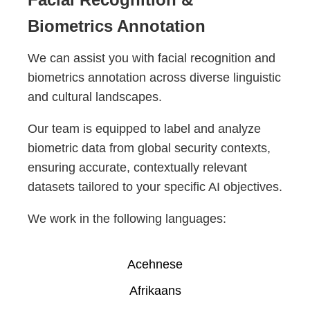
Biometrics Annotation
We can assist you with facial recognition and
biometrics annotation across diverse linguistic
and cultural landscapes.
Our team is equipped to label and analyze
biometric data from global security contexts,
ensuring accurate, contextually relevant
datasets tailored to your specific AI objectives.
We work in the following languages:
Acehnese
Afrikaans