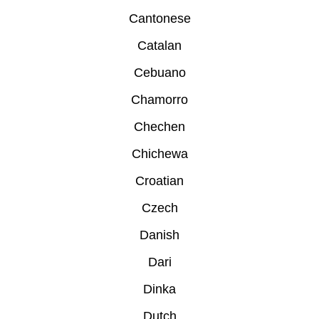
Cantonese
Catalan
Cebuano
Chamorro
Chechen
Chichewa
Croatian
Czech
Danish
Dari
Dinka
Dutch