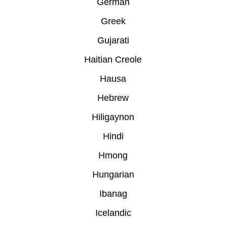
German
Greek
Gujarati
Haitian Creole
Hausa
Hebrew
Hiligaynon
Hindi
Hmong
Hungarian
Ibanag
Icelandic