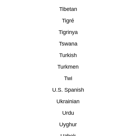
Tibetan
Tigré
Tigrinya
Tswana
Turkish
Turkmen
Twi
U.S. Spanish
Ukrainian
Urdu
Uyghur