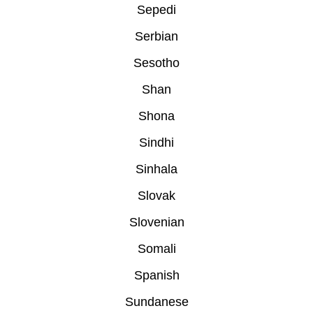
Sepedi
Serbian
Sesotho
Shan
Shona
Sindhi
Sinhala
Slovak
Slovenian
Somali
Spanish
Sundanese