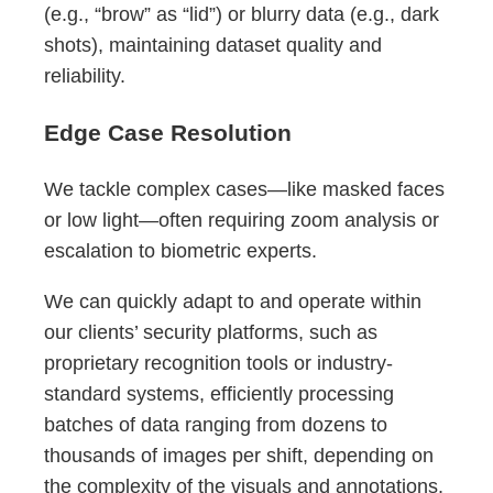
(e.g., “brow” as “lid”) or blurry data (e.g., dark
shots), maintaining dataset quality and
reliability.
Edge Case Resolution
We tackle complex cases—like masked faces
or low light—often requiring zoom analysis or
escalation to biometric experts.
We can quickly adapt to and operate within
our clients’ security platforms, such as
proprietary recognition tools or industry-
standard systems, efficiently processing
batches of data ranging from dozens to
thousands of images per shift, depending on
the complexity of the visuals and annotations.