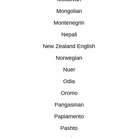
Mongolian
Montenegrin
Nepali
New Zealand English
Norwegian
Nuer
Odia
Oromo
Pangasinan
Papiamento
Pashto