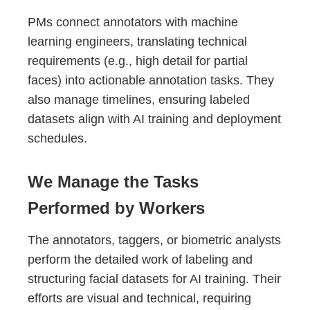
PMs connect annotators with machine
learning engineers, translating technical
requirements (e.g., high detail for partial
faces) into actionable annotation tasks. They
also manage timelines, ensuring labeled
datasets align with AI training and deployment
schedules.
We Manage the Tasks
Performed by Workers
The annotators, taggers, or biometric analysts
perform the detailed work of labeling and
structuring facial datasets for AI training. Their
efforts are visual and technical, requiring