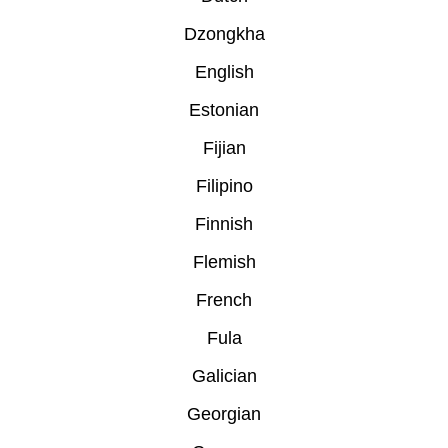
Dzongkha
English
Estonian
Fijian
Filipino
Finnish
Flemish
French
Fula
Galician
Georgian