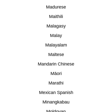
Madurese
Maithili
Malagasy
Malay
Malayalam
Maltese
Mandarin Chinese
Māori
Marathi
Mexican Spanish
Minangkabau
Moldovan