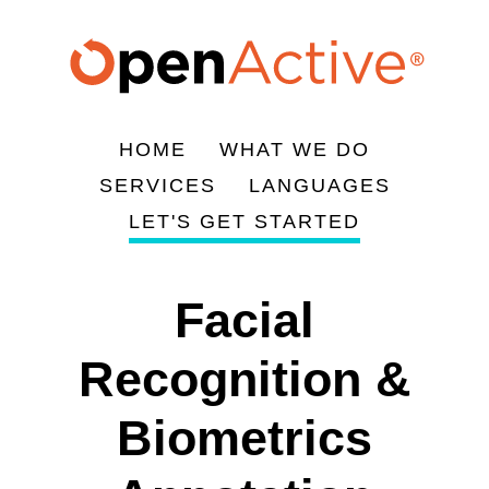
Skip
to
main
content
HOME
WHAT WE DO
Main
SERVICES
LANGUAGES
navigation
LET'S GET STARTED
Facial
Recognition &
Biometrics