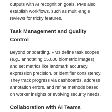
outputs with AI recognition goals. PMs also
establish workflows, such as multi-angle
reviews for tricky features.
Task Management and Quality
Control
Beyond onboarding, PMs define task scopes
(e.g., annotating 15,000 biometric images)
and set metrics like landmark accuracy,
expression precision, or identifier consistency.
They track progress via dashboards, address
annotation errors, and refine methods based
on worker insights or evolving security needs.
Collaboration with AI Teams