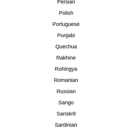
Persian
Polish
Portuguese
Punjabi
Quechua
Rakhine
Rohingya
Romanian
Russian
Sango
Sanskrit
Sardinian