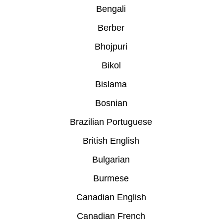
Bengali
Berber
Bhojpuri
Bikol
Bislama
Bosnian
Brazilian Portuguese
British English
Bulgarian
Burmese
Canadian English
Canadian French