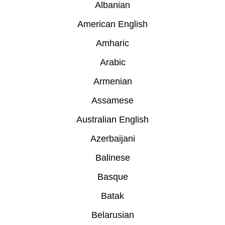
Albanian
American English
Amharic
Arabic
Armenian
Assamese
Australian English
Azerbaijani
Balinese
Basque
Batak
Belarusian