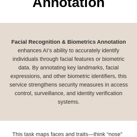
Annotation
Facial Recognition & Biometrics Annotation
enhances AI’s ability to accurately identify
individuals through facial features or biometric
data. By annotating key landmarks, facial
expressions, and other biometric identifiers, this
service strengthens security measures in access
control, surveillance, and identity verification
systems.
This task maps faces and traits—think “nose”