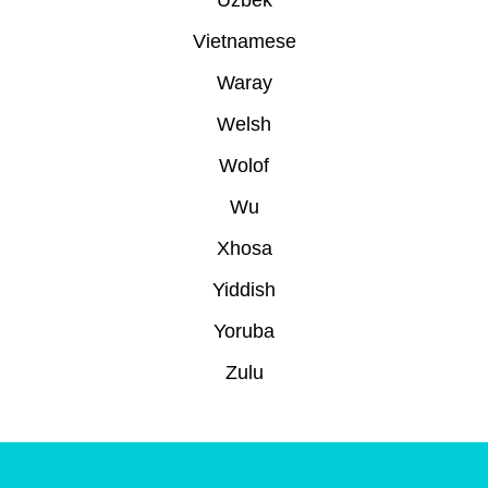
Uzbek
Vietnamese
Waray
Welsh
Wolof
Wu
Xhosa
Yiddish
Yoruba
Zulu