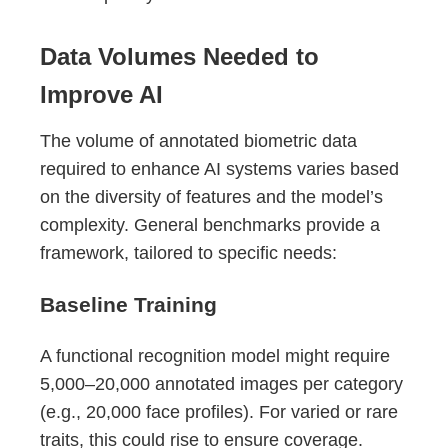
Data Volumes Needed to
Improve AI
The volume of annotated biometric data
required to enhance AI systems varies based
on the diversity of features and the model’s
complexity. General benchmarks provide a
framework, tailored to specific needs:
Baseline Training
A functional recognition model might require
5,000–20,000 annotated images per category
(e.g., 20,000 face profiles). For varied or rare
traits, this could rise to ensure coverage.