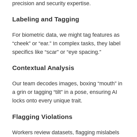
precision and security expertise.
Labeling and Tagging
For biometric data, we might tag features as
“cheek” or “ear.” In complex tasks, they label
specifics like “scar” or “eye spacing.”
Contextual Analysis
Our team decodes images, boxing “mouth” in
a grin or tagging “tilt” in a pose, ensuring AI
locks onto every unique trait.
Flagging Violations
Workers review datasets, flagging mislabels