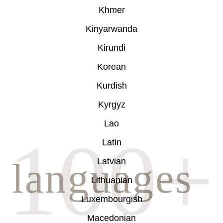
Khmer
Kinyarwanda
Kirundi
Korean
Kurdish
Kyrgyz
Lao
Latin
Latvian
Lithuanian
Luxembourgish
Macedonian