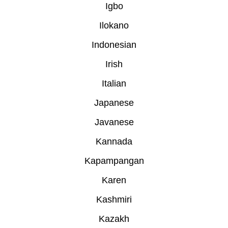
Igbo
Ilokano
Indonesian
Irish
Italian
Japanese
Javanese
Kannada
Kapampangan
Karen
Kashmiri
Kazakh