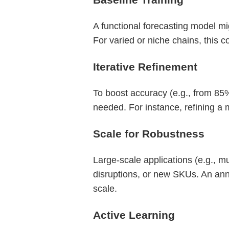
A functional forecasting model mi
For varied or niche chains, this c
Iterative Refinement
To boost accuracy (e.g., from 85%
needed. For instance, refining 
Scale for Robustness
Large-scale applications (e.g., m
disruptions, or new SKUs. An ann
scale.
Active Learning