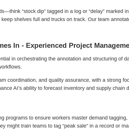
ds—think “stock dip” tagged in a log or “delay” marked in 
o keep shelves full and trucks on track. Our team annota
es In - Experienced Project Manageme
ial in orchestrating the annotation and structuring of d
workflows.
am coordination, and quality assurance, with a strong fo
hance AI’s ability to forecast inventory and supply chain
ng programs to ensure workers master demand tagging, d
hey might train teams to tag “peak sale” in a record or ma