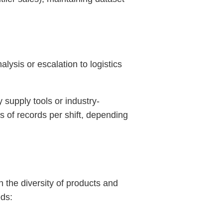
ysis or escalation to logistics
y supply tools or industry-
s of records per shift, depending
 the diversity of products and
eds: