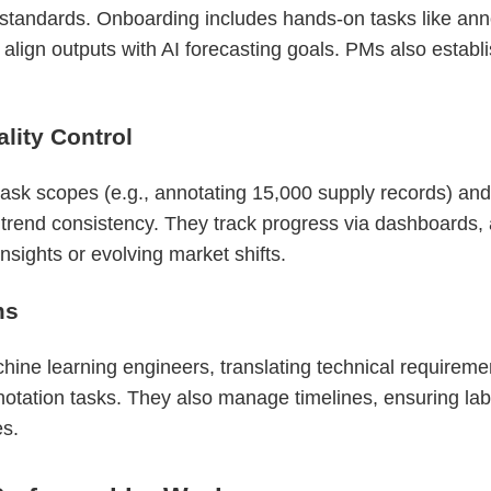
 standards. Onboarding includes hands-on tasks like ann
 align outputs with AI forecasting goals. PMs also establ
ity Control
sk scopes (e.g., annotating 15,000 supply records) and
r trend consistency. They track progress via dashboards,
sights or evolving market shifts.
ms
ne learning engineers, translating technical requirements
otation tasks. They also manage timelines, ensuring labe
es.