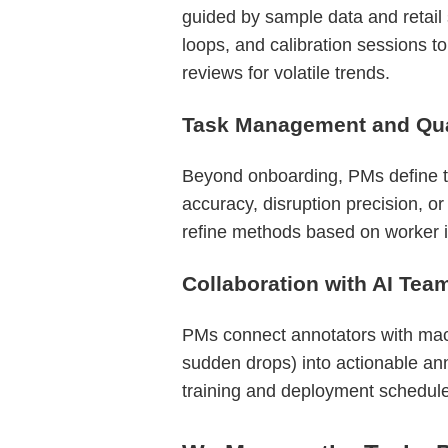
guided by sample data and retail
loops, and calibration sessions to
reviews for volatile trends.
Task Management and Qual
Beyond onboarding, PMs define ta
accuracy, disruption precision, o
refine methods based on worker in
Collaboration with AI Tea
PMs connect annotators with machi
sudden drops) into actionable ann
training and deployment schedul