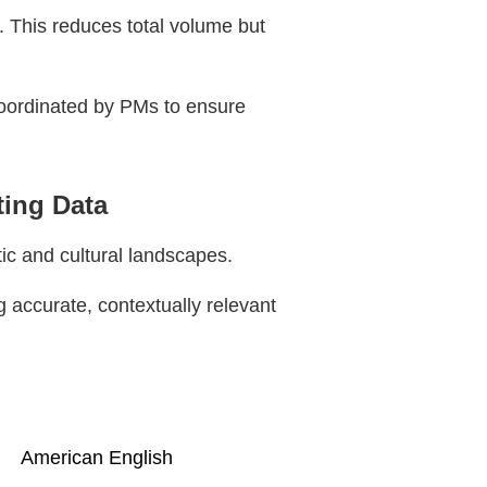
. This reduces total volume but
coordinated by PMs to ensure
ting Data
ic and cultural landscapes.
g accurate, contextually relevant
American English