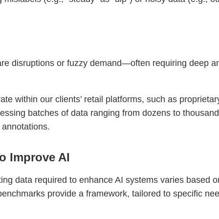
e disruptions or fuzzy demand—often requiring deep anal
e within our clients’ retail platforms, such as proprietar
cessing batches of data ranging from dozens to thousand
 annotations.
o Improve AI
ing data required to enhance AI systems varies based on
benchmarks provide a framework, tailored to specific ne