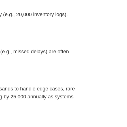
(e.g., 20,000 inventory logs).
(e.g., missed delays) are often
ousands to handle edge cases, rare
ng by 25,000 annually as systems