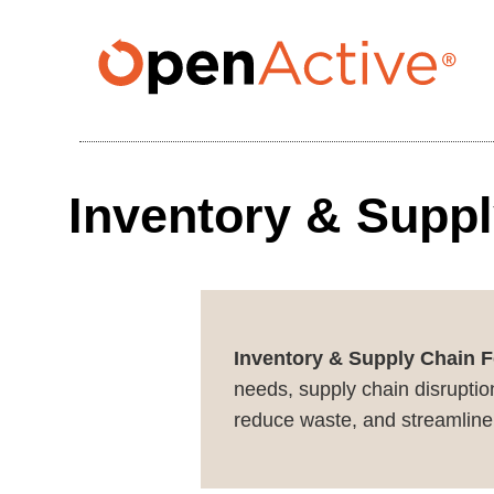
Skip
to
main
content
Inventory & Suppl
Inventory & Supply Chain F
needs, supply chain disruption
reduce waste, and streamline 