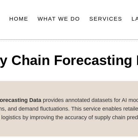
HOME
WHAT WE DO
SERVICES
L
Main
navigation
y Chain Forecasting
orecasting Data
provides annotated datasets for AI mode
s, and demand fluctuations. This service enables retailer
logistics by improving the accuracy of supply chain pred