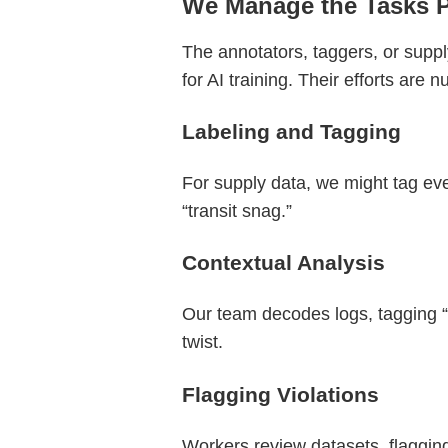
We Manage the Tasks 
The annotators, taggers, or suppl
for AI training. Their efforts are 
Labeling and Tagging
For supply data, we might tag eve
“transit snag.”
Contextual Analysis
Our team decodes logs, tagging “s
twist.
Flagging Violations
Workers review datasets, flagging 