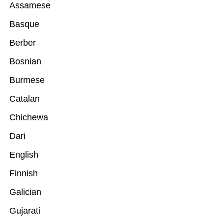
Assamese
Basque
Berber
Bosnian
Burmese
Catalan
Chichewa
Dari
English
Finnish
Galician
Gujarati