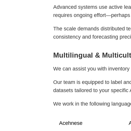
Advanced systems use active learn
requires ongoing effort—perhaps
The scale demands distributed te
consistency and forecasting preci
Multilingual & Multicu
We can assist you with inventory 
Our team is equipped to label and
datasets tailored to your specific 
We work in the following languag
Acehnese
A