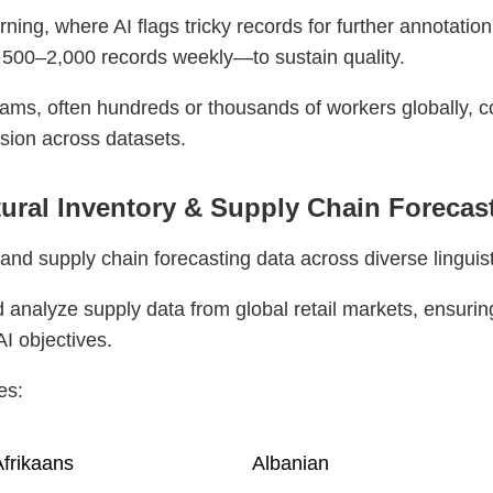
ing, where AI flags tricky records for further annotation
 500–2,000 records weekly—to sustain quality.
ams, often hundreds or thousands of workers globally, 
sion across datasets.
ltural Inventory & Supply Chain Forecas
and supply chain forecasting data across diverse linguist
 analyze supply data from global retail markets, ensurin
AI objectives.
es:
frikaans
Albanian