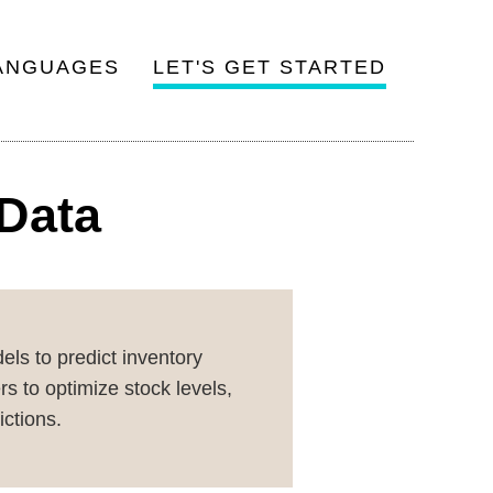
ANGUAGES
LET'S GET STARTED
 Data
ls to predict inventory
s to optimize stock levels,
ictions.