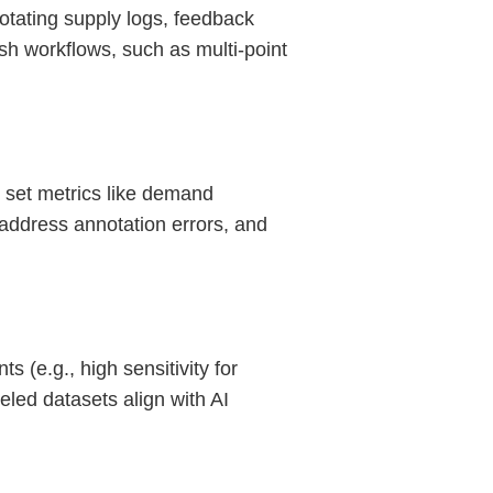
otating supply logs, feedback
ish workflows, such as multi-point
 set metrics like demand
 address annotation errors, and
 (e.g., high sensitivity for
led datasets align with AI