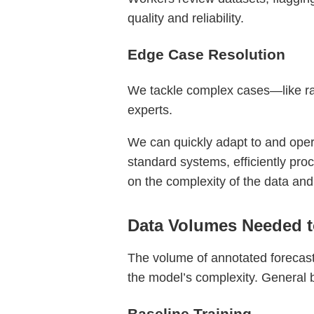
quality and reliability.
Edge Case Resolution
We tackle complex cases—like rar
experts.
We can quickly adapt to and operat
standard systems, efficiently pro
on the complexity of the data and
Data Volumes Needed t
The volume of annotated forecast
the model’s complexity. General 
Baseline Training