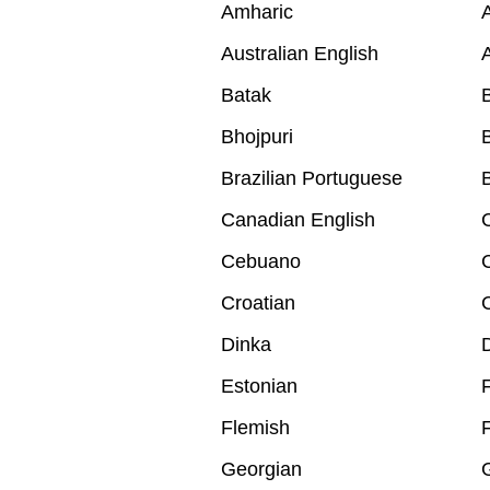
Amharic
A
Australian English
A
Batak
B
Bhojpuri
B
Brazilian Portuguese
B
Canadian English
Cebuano
Croatian
Dinka
Estonian
F
Flemish
Georgian