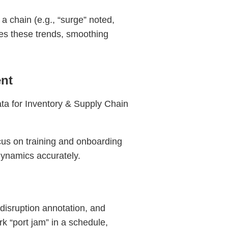
a chain (e.g., “surge” noted,
tes these trends, smoothing
nt
ata for Inventory & Supply Chain
cus on training and onboarding
 dynamics accurately.
isruption annotation, and
rk “port jam” in a schedule,