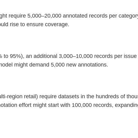
ght require 5,000–20,000 annotated records per category 
ould rise to ensure coverage.
 to 95%), an additional 3,000–10,000 records per issue 
a model might demand 5,000 new annotations.
ulti-region retail) require datasets in the hundreds of th
otation effort might start with 100,000 records, expandi