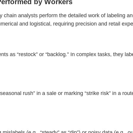
Performed by Workers
y chain analysts perform the detailed work of labeling an
numerical and logistical, requiring precision and retail expe
nts as “restock” or “backlog.” In complex tasks, they labe
easonal rush” in a sale or marking “strike risk” in a rou
mislabels (e.g., “steady” as “dip”) or noisy data (e.g., ou