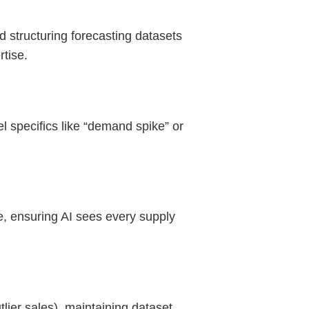
d structuring forecasting datasets
rtise.
l specifics like “demand spike” or
te, ensuring AI sees every supply
tlier sales), maintaining dataset