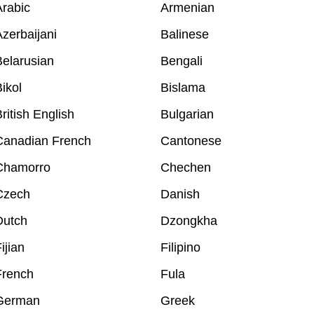
rabic
Armenian
zerbaijani
Balinese
elarusian
Bengali
ikol
Bislama
ritish English
Bulgarian
Canadian French
Cantonese
Chamorro
Chechen
Czech
Danish
Dutch
Dzongkha
ijian
Filipino
French
Fula
German
Greek