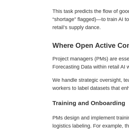
This task predicts the flow of goo
“shortage” flagged)—to train AI t
retail’s supply dance.
Where Open Active Com
Project managers (PMs) are essent
Forecasting Data within retail AI 
We handle strategic oversight, te
workers to label datasets that en
Training and Onboarding
PMs design and implement traini
logistics labeling. For example, t