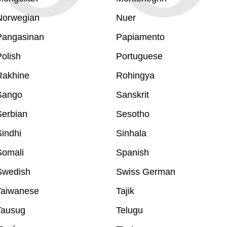
Norwegian
Nuer
Pangasinan
Papiamento
olish
Portuguese
Rakhine
Rohingya
Sango
Sanskrit
Serbian
Sesotho
indhi
Sinhala
Somali
Spanish
Swedish
Swiss German
Taiwanese
Tajik
Tausug
Telugu