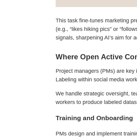
This task fine-tunes marketing pr
(e.g., “likes hiking pics” or “fol
signals, sharpening AI’s aim for a
Where Open Active Com
Project managers (PMs) are key in
Labeling within social media work
We handle strategic oversight, te
workers to produce labeled datase
Training and Onboarding
PMs design and implement traini