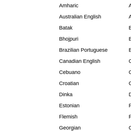
Amharic
A
Australian English
A
Batak
B
Bhojpuri
B
Brazilian Portuguese
B
Canadian English
Cebuano
Croatian
Dinka
Estonian
F
Flemish
Georgian