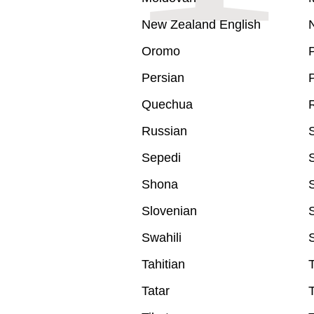
New Zealand English
Oromo
Persian
P
Quechua
Russian
Sepedi
Shona
S
Slovenian
Swahili
Tahitian
Tatar