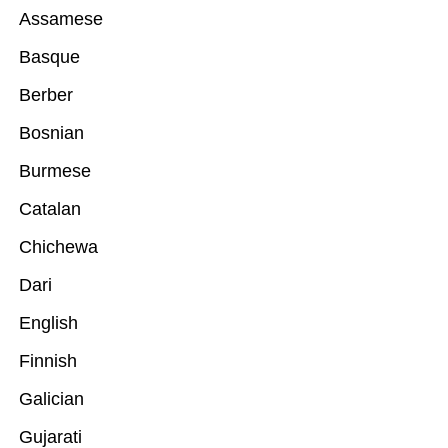
Assamese
Basque
Berber
Bosnian
Burmese
Catalan
Chichewa
Dari
English
Finnish
Galician
Gujarati