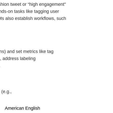
ashion tweet or “high engagement”
ds-on tasks like tagging user
Ms also establish workflows, such
s) and set metrics like tag
, address labeling
.
(e.g.,
American English