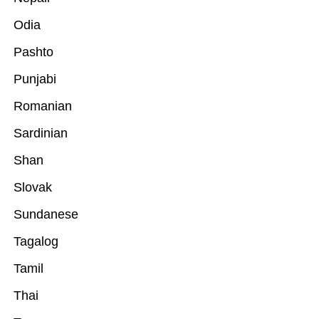
Odia
Pashto
Punjabi
Romanian
Sardinian
Shan
Slovak
Sundanese
Tagalog
Tamil
Thai