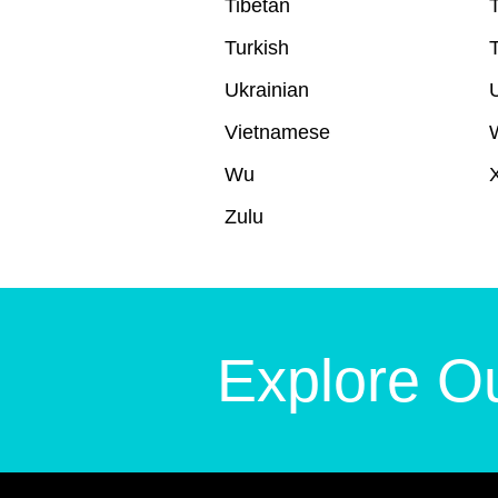
Tibetan
T
Turkish
Ukrainian
Vietnamese
Wu
Zulu
Explore Ou