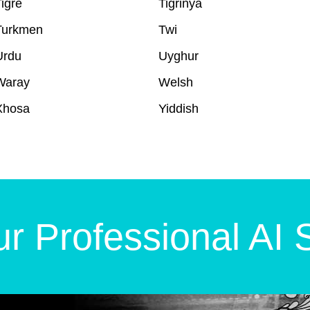
igré
Tigrinya
Turkmen
Twi
Urdu
Uyghur
Waray
Welsh
Xhosa
Yiddish
r Professional AI 