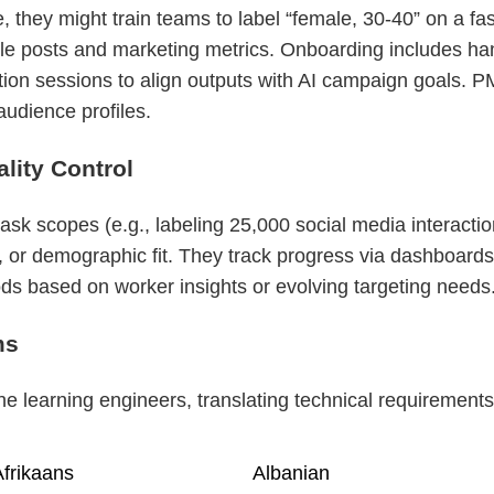
 they might train teams to label “female, 30-40” on a f
ple posts and marketing metrics. Onboarding includes han
tion sessions to align outputs with AI campaign goals. P
audience profiles.
ity Control
k scopes (e.g., labeling 25,000 social media interaction
or demographic fit. They track progress via dashboards
ds based on worker insights or evolving targeting needs
ms
 learning engineers, translating technical requirements 
frikaans
Albanian