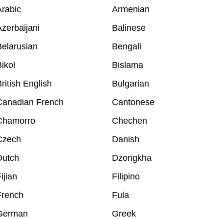
rabic
Armenian
zerbaijani
Balinese
elarusian
Bengali
ikol
Bislama
ritish English
Bulgarian
Canadian French
Cantonese
Chamorro
Chechen
Czech
Danish
Dutch
Dzongkha
ijian
Filipino
French
Fula
German
Greek