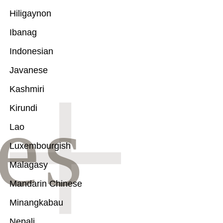
Hiligaynon
Ibanag
Indonesian
Javanese
Kashmiri
Kirundi
Lao
Luxembourgish
Malagasy
Mandarin Chinese
Minangkabau
Nepali