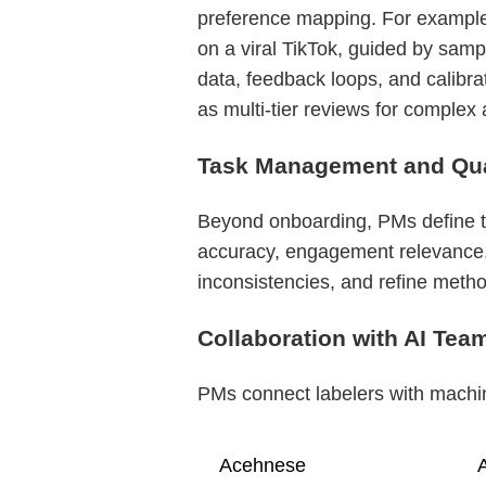
preference mapping. For example,
on a viral TikTok, guided by sam
data, feedback loops, and calibra
as multi-tier reviews for complex 
Task Management and Qual
Beyond onboarding, PMs define tas
accuracy, engagement relevance, 
inconsistencies, and refine metho
Collaboration with AI Tea
PMs connect labelers with machine
Acehnese
A