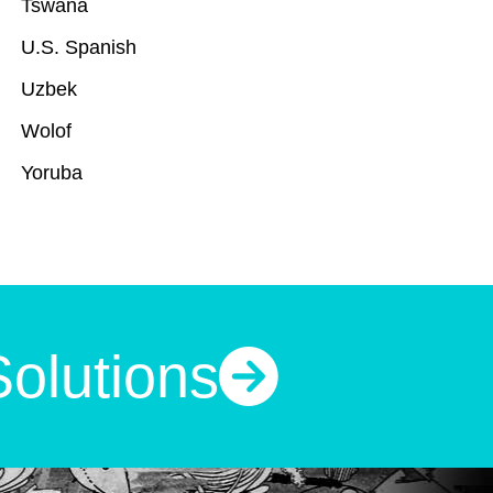
Tswana
U.S. Spanish
Uzbek
Wolof
Yoruba
Solutions