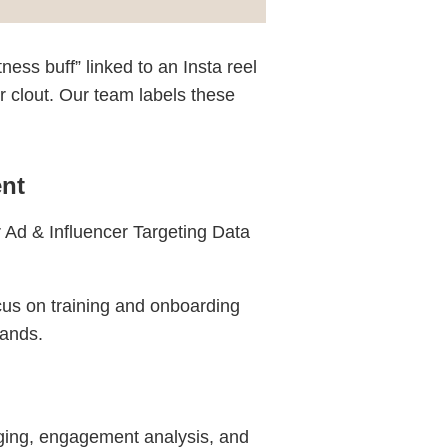
ess buff” linked to an Insta reel
er clout. Our team labels these
nt
r Ad & Influencer Targeting Data
cus on training and onboarding
rands.
ging, engagement analysis, and