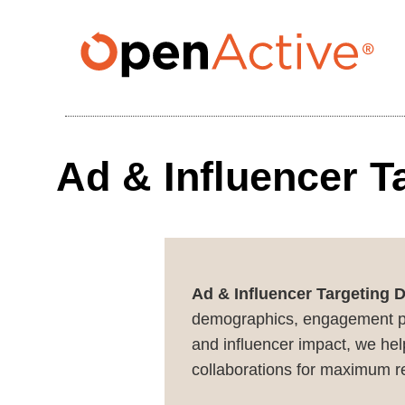
Skip
to
main
content
Ad & Influencer T
Ad & Influencer Targeting 
demographics, engagement patt
and influencer impact, we hel
collaborations for maximum r