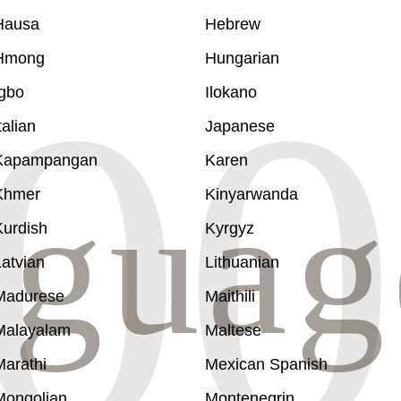
Hausa
Hebrew
Hmong
Hungarian
Igbo
Ilokano
talian
Japanese
Kapampangan
Karen
Khmer
Kinyarwanda
Kurdish
Kyrgyz
atvian
Lithuanian
Madurese
Maithili
Malayalam
Maltese
Marathi
Mexican Spanish
Mongolian
Montenegrin