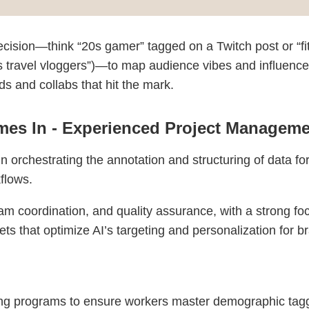
ecision—think “20s gamer” tagged on a Twitch post or “fitn
lows travel vloggers”)—to map audience vibes and influenc
ds and collabs that hit the mark.
es In - Experienced Project Manageme
 orchestrating the annotation and structuring of data fo
flows.
am coordination, and quality assurance, with a strong fo
ts that optimize AI’s targeting and personalization for b
ng programs to ensure workers master demographic tag