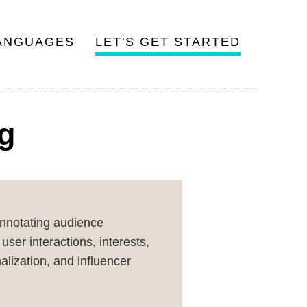
ANGUAGES
LET'S GET STARTED
ng
annotating audience
ser interactions, interests,
lization, and influencer