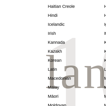
Haitian Creole
Hindi
Icelandic
Irish
I
Kannada
Kazakh
Korean
Latin
L
Macedonian
Malay
Māori
Moldovan