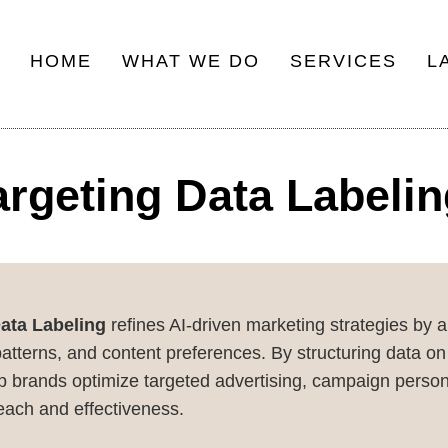
HOME
WHAT WE DO
SERVICES
L
Main
navigation
argeting Data Labeli
Data Labeling
refines AI-driven marketing strategies by 
erns, and content preferences. By structuring data on u
p brands optimize targeted advertising, campaign persona
each and effectiveness.