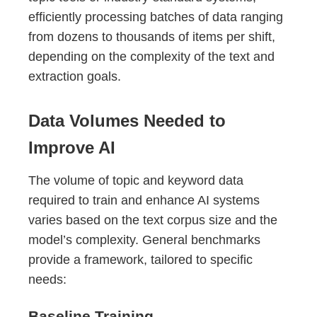
efficiently processing batches of data ranging
from dozens to thousands of items per shift,
depending on the complexity of the text and
extraction goals.
Data Volumes Needed to
Improve AI
The volume of topic and keyword data
required to train and enhance AI systems
varies based on the text corpus size and the
model’s complexity. General benchmarks
provide a framework, tailored to specific
needs:
Baseline Training