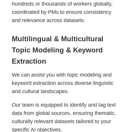
hundreds or thousands of workers globally,
coordinated by PMs to ensure consistency
and relevance across datasets.
Multilingual & Multicultural
Topic Modeling & Keyword
Extraction
We can assist you with topic modeling and
keyword extraction across diverse linguistic
and cultural landscapes.
Our team is equipped to identify and tag text
data from global sources, ensuring thematic,
culturally relevant datasets tailored to your
specific AI objectives.