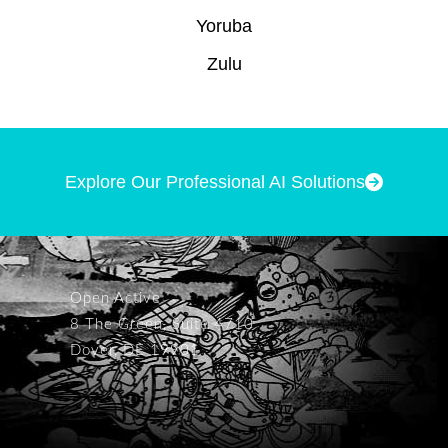
Yoruba
Zulu
Explore Our Professional AI Solutions
Open Active
8 The Green, Suite 4710
Dover, DE 19901