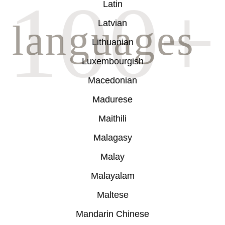
Latin
Latvian
Lithuanian
Luxembourgish
Macedonian
Madurese
Maithili
Malagasy
Malay
Malayalam
Maltese
Mandarin Chinese