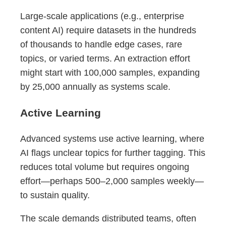
Large-scale applications (e.g., enterprise
content AI) require datasets in the hundreds
of thousands to handle edge cases, rare
topics, or varied terms. An extraction effort
might start with 100,000 samples, expanding
by 25,000 annually as systems scale.
Active Learning
Advanced systems use active learning, where
AI flags unclear topics for further tagging. This
reduces total volume but requires ongoing
effort—perhaps 500–2,000 samples weekly—
to sustain quality.
The scale demands distributed teams, often