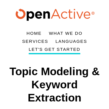
Skip
to
main
content
HOME
WHAT WE DO
Main
SERVICES
LANGUAGES
navigation
LET'S GET STARTED
Topic Modeling &
Keyword
Extraction