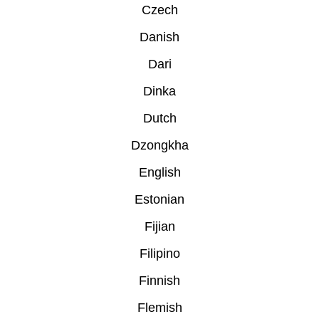
Czech
Danish
Dari
Dinka
Dutch
Dzongkha
English
Estonian
Fijian
Filipino
Finnish
Flemish