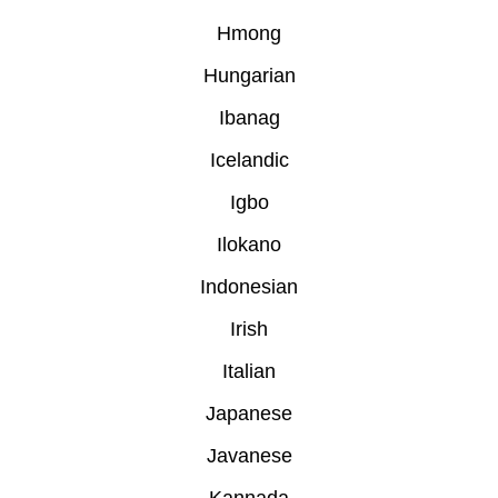
Hmong
Hungarian
Ibanag
Icelandic
Igbo
Ilokano
Indonesian
Irish
Italian
Japanese
Javanese