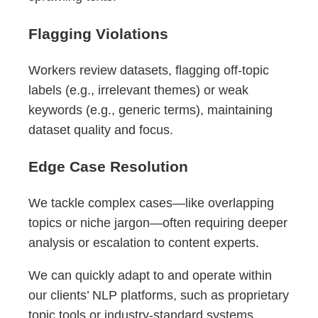
Flagging Violations
Workers review datasets, flagging off-topic
labels (e.g., irrelevant themes) or weak
keywords (e.g., generic terms), maintaining
dataset quality and focus.
Edge Case Resolution
We tackle complex cases—like overlapping
topics or niche jargon—often requiring deeper
analysis or escalation to content experts.
We can quickly adapt to and operate within
our clients’ NLP platforms, such as proprietary
topic tools or industry-standard systems,