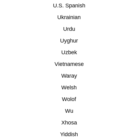
U.S. Spanish
Ukrainian
Urdu
Uyghur
Uzbek
Vietnamese
Waray
Welsh
Wolof
Wu
Xhosa
Yiddish