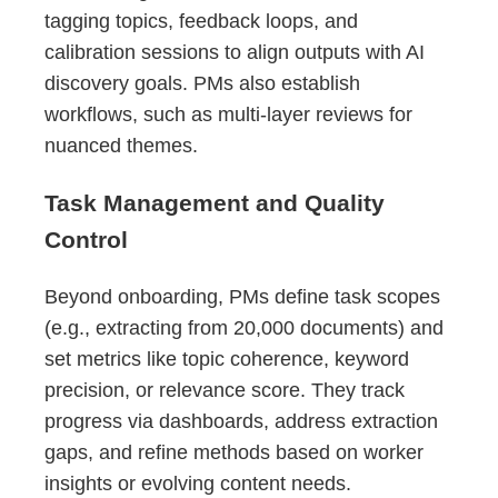
tagging topics, feedback loops, and
calibration sessions to align outputs with AI
discovery goals. PMs also establish
workflows, such as multi-layer reviews for
nuanced themes.
Task Management and Quality
Control
Beyond onboarding, PMs define task scopes
(e.g., extracting from 20,000 documents) and
set metrics like topic coherence, keyword
precision, or relevance score. They track
progress via dashboards, address extraction
gaps, and refine methods based on worker
insights or evolving content needs.