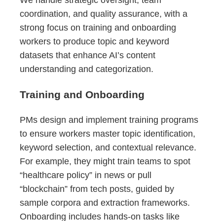
coordination, and quality assurance, with a
strong focus on training and onboarding
workers to produce topic and keyword
datasets that enhance AI’s content
understanding and categorization.
Training and Onboarding
PMs design and implement training programs
to ensure workers master topic identification,
keyword selection, and contextual relevance.
For example, they might train teams to spot
“healthcare policy” in news or pull
“blockchain” from tech posts, guided by
sample corpora and extraction frameworks.
Onboarding includes hands-on tasks like