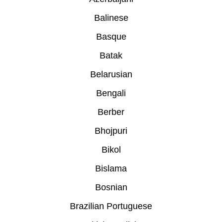
Balinese
Basque
Batak
Belarusian
Bengali
Berber
Bhojpuri
Bikol
Bislama
Bosnian
Brazilian Portuguese