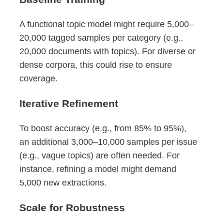
A functional topic model might require 5,000–
20,000 tagged samples per category (e.g.,
20,000 documents with topics). For diverse or
dense corpora, this could rise to ensure
coverage.
Iterative Refinement
To boost accuracy (e.g., from 85% to 95%),
an additional 3,000–10,000 samples per issue
(e.g., vague topics) are often needed. For
instance, refining a model might demand
5,000 new extractions.
Scale for Robustness