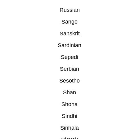
Russian
Sango
Sanskrit
Sardinian
Sepedi
Serbian
Sesotho
Shan
Shona
Sindhi
Sinhala