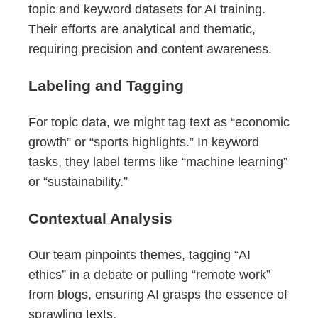
topic and keyword datasets for AI training.
Their efforts are analytical and thematic,
requiring precision and content awareness.
Labeling and Tagging
For topic data, we might tag text as “economic
growth” or “sports highlights.” In keyword
tasks, they label terms like “machine learning”
or “sustainability.”
Contextual Analysis
Our team pinpoints themes, tagging “AI
ethics” in a debate or pulling “remote work”
from blogs, ensuring AI grasps the essence of
sprawling texts.