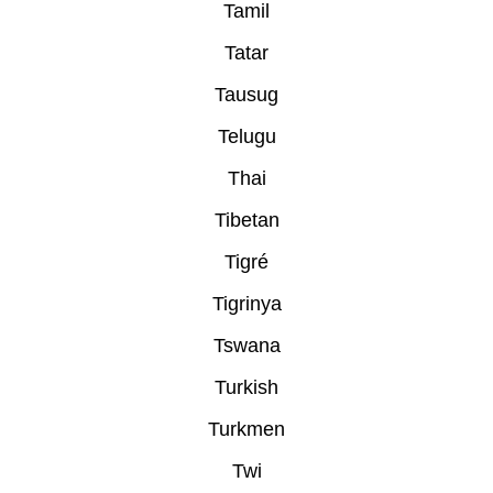
Tamil
Tatar
Tausug
Telugu
Thai
Tibetan
Tigré
Tigrinya
Tswana
Turkish
Turkmen
Twi