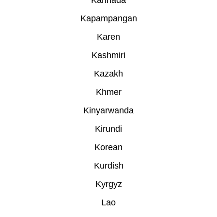
Kannada
Kapampangan
Karen
Kashmiri
Kazakh
Khmer
Kinyarwanda
Kirundi
Korean
Kurdish
Kyrgyz
Lao