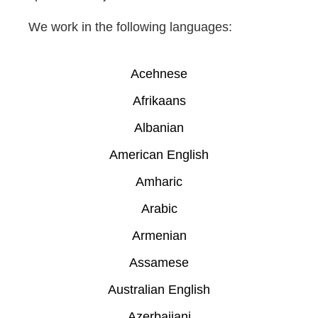
We work in the following languages:
Acehnese
Afrikaans
Albanian
American English
Amharic
Arabic
Armenian
Assamese
Australian English
Azerbaijani