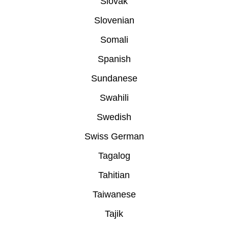
Slovak
Slovenian
Somali
Spanish
Sundanese
Swahili
Swedish
Swiss German
Tagalog
Tahitian
Taiwanese
Tajik