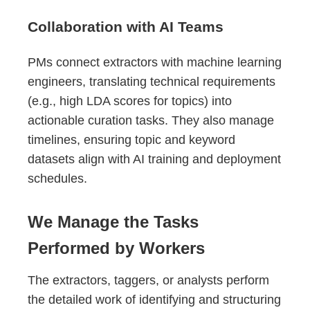
Collaboration with AI Teams
PMs connect extractors with machine learning
engineers, translating technical requirements
(e.g., high LDA scores for topics) into
actionable curation tasks. They also manage
timelines, ensuring topic and keyword
datasets align with AI training and deployment
schedules.
We Manage the Tasks
Performed by Workers
The extractors, taggers, or analysts perform
the detailed work of identifying and structuring