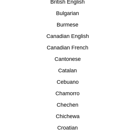
British English
Bulgarian
Burmese
Canadian English
Canadian French
Cantonese
Catalan
Cebuano
Chamorro
Chechen
Chichewa
Croatian