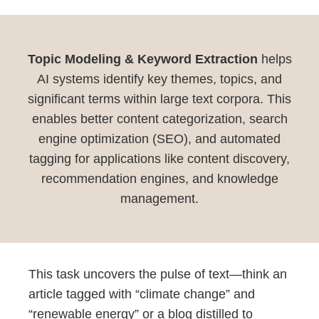
Topic Modeling & Keyword Extraction
helps
AI systems identify key themes, topics, and
significant terms within large text corpora. This
enables better content categorization, search
engine optimization (SEO), and automated
tagging for applications like content discovery,
recommendation engines, and knowledge
management.
This task uncovers the pulse of text—think an
article tagged with “climate change” and
“renewable energy” or a blog distilled to