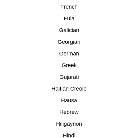
French
Fula
Galician
Georgian
German
Greek
Gujarati
Haitian Creole
Hausa
Hebrew
Hiligaynon
Hindi