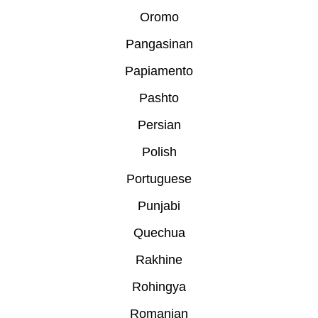
Oromo
Pangasinan
Papiamento
Pashto
Persian
Polish
Portuguese
Punjabi
Quechua
Rakhine
Rohingya
Romanian