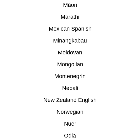
Māori
Marathi
Mexican Spanish
Minangkabau
Moldovan
Mongolian
Montenegrin
Nepali
New Zealand English
Norwegian
Nuer
Odia