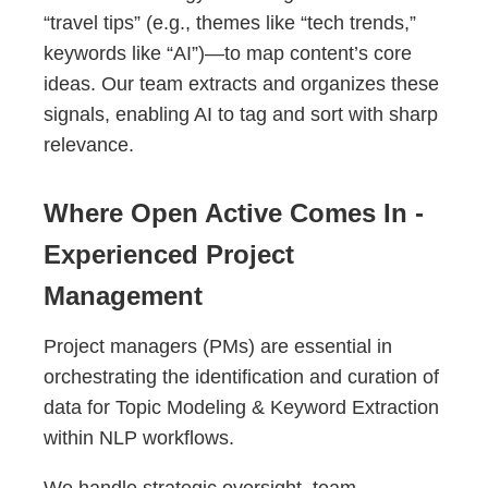
“travel tips” (e.g., themes like “tech trends,”
keywords like “AI”)—to map content’s core
ideas. Our team extracts and organizes these
signals, enabling AI to tag and sort with sharp
relevance.
Where Open Active Comes In -
Experienced Project
Management
Project managers (PMs) are essential in
orchestrating the identification and curation of
data for Topic Modeling & Keyword Extraction
within NLP workflows.
We handle strategic oversight, team