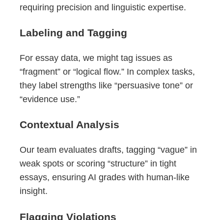
requiring precision and linguistic expertise.
Labeling and Tagging
For essay data, we might tag issues as
“fragment” or “logical flow.” In complex tasks,
they label strengths like “persuasive tone” or
“evidence use.”
Contextual Analysis
Our team evaluates drafts, tagging “vague” in
weak spots or scoring “structure” in tight
essays, ensuring AI grades with human-like
insight.
Flagging Violations