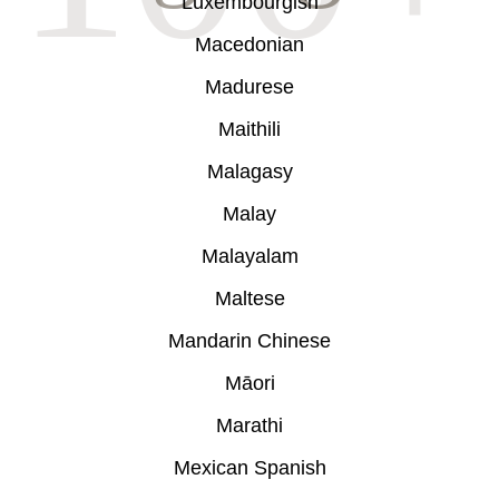
Luxembourgish
Macedonian
Madurese
Maithili
Malagasy
Malay
Malayalam
Maltese
Mandarin Chinese
Māori
Marathi
Mexican Spanish