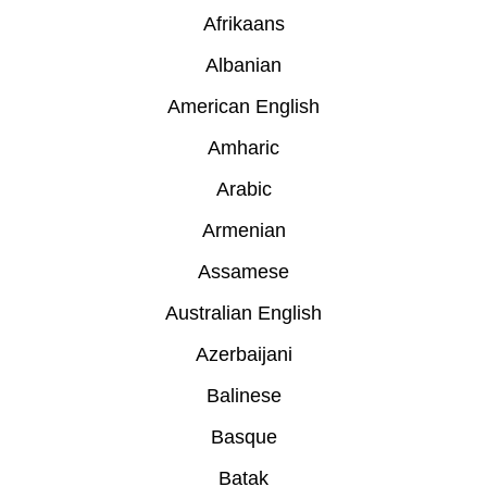
Afrikaans
Albanian
American English
Amharic
Arabic
Armenian
Assamese
Australian English
Azerbaijani
Balinese
Basque
Batak