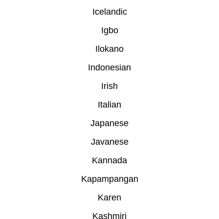
Icelandic
Igbo
Ilokano
Indonesian
Irish
Italian
Japanese
Javanese
Kannada
Kapampangan
Karen
Kashmiri