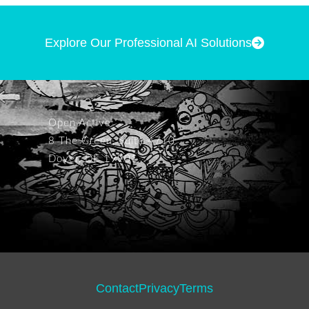
Explore Our Professional AI Solutions
Open Active
8 The Green, Suite 4710
Dover, DE 19901
Contact
Privacy
Terms
Footer