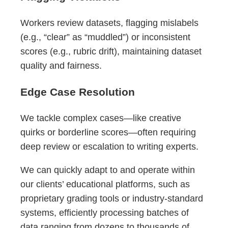
Workers review datasets, flagging mislabels
(e.g., “clear” as “muddled”) or inconsistent
scores (e.g., rubric drift), maintaining dataset
quality and fairness.
Edge Case Resolution
We tackle complex cases—like creative
quirks or borderline scores—often requiring
deep review or escalation to writing experts.
We can quickly adapt to and operate within
our clients’ educational platforms, such as
proprietary grading tools or industry-standard
systems, efficiently processing batches of
data ranging from dozens to thousands of