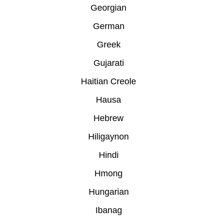
Georgian
German
Greek
Gujarati
Haitian Creole
Hausa
Hebrew
Hiligaynon
Hindi
Hmong
Hungarian
Ibanag