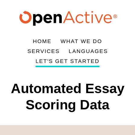
Skip
to
main
content
HOME
WHAT WE DO
Main
SERVICES
LANGUAGES
navigation
LET'S GET STARTED
Automated Essay
Scoring Data