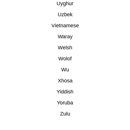
Uyghur
Uzbek
Vietnamese
Waray
Welsh
Wolof
Wu
Xhosa
Yiddish
Yoruba
Zulu