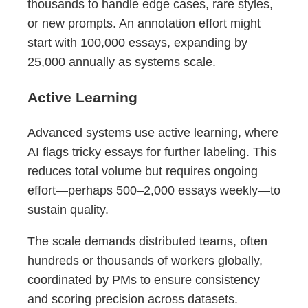
thousands to handle edge cases, rare styles,
or new prompts. An annotation effort might
start with 100,000 essays, expanding by
25,000 annually as systems scale.
Active Learning
Advanced systems use active learning, where
AI flags tricky essays for further labeling. This
reduces total volume but requires ongoing
effort—perhaps 500–2,000 essays weekly—to
sustain quality.
The scale demands distributed teams, often
hundreds or thousands of workers globally,
coordinated by PMs to ensure consistency
and scoring precision across datasets.