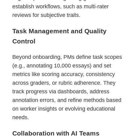
establish workflows, such as multi-rater
reviews for subjective traits.
Task Management and Quality
Control
Beyond onboarding, PMs define task scopes
(e.g., annotating 10,000 essays) and set
metrics like scoring accuracy, consistency
across graders, or rubric adherence. They
track progress via dashboards, address
annotation errors, and refine methods based
on worker insights or evolving educational
needs.
Collaboration with AI Teams