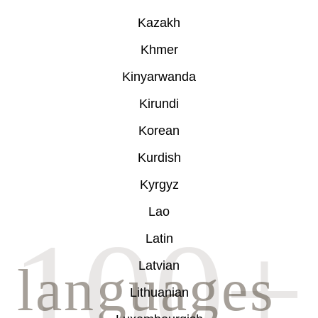
Kazakh
Khmer
Kinyarwanda
Kirundi
Korean
Kurdish
Kyrgyz
Lao
Latin
Latvian
Lithuanian