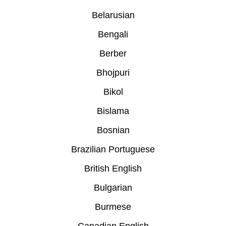
Belarusian
Bengali
Berber
Bhojpuri
Bikol
Bislama
Bosnian
Brazilian Portuguese
British English
Bulgarian
Burmese