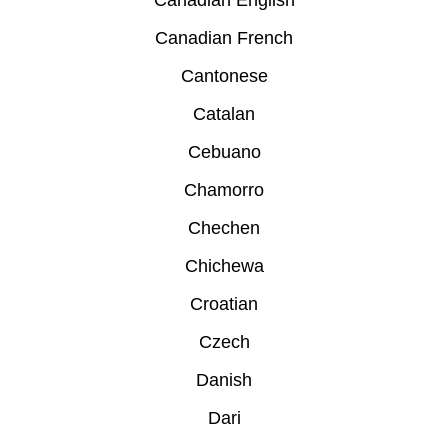
Canadian English
Canadian French
Cantonese
Catalan
Cebuano
Chamorro
Chechen
Chichewa
Croatian
Czech
Danish
Dari