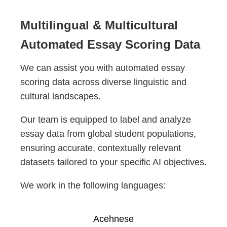
Multilingual & Multicultural
Automated Essay Scoring Data
We can assist you with automated essay
scoring data across diverse linguistic and
cultural landscapes.
Our team is equipped to label and analyze
essay data from global student populations,
ensuring accurate, contextually relevant
datasets tailored to your specific AI objectives.
We work in the following languages:
Acehnese