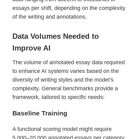
essays per shift, depending on the complexity
of the writing and annotations.
Data Volumes Needed to
Improve AI
The volume of annotated essay data required
to enhance AI systems varies based on the
diversity of writing styles and the model’s
complexity. General benchmarks provide a
framework, tailored to specific needs:
Baseline Training
A functional scoring model might require
5,000–20,000 annotated essays per category