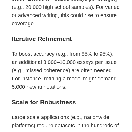
(e.g., 20,000 high school samples). For varied
or advanced writing, this could rise to ensure
coverage.
Iterative Refinement
To boost accuracy (e.g., from 85% to 95%),
an additional 3,000–10,000 essays per issue
(e.g., missed coherence) are often needed.
For instance, refining a model might demand
5,000 new annotations.
Scale for Robustness
Large-scale applications (e.g., nationwide
platforms) require datasets in the hundreds of