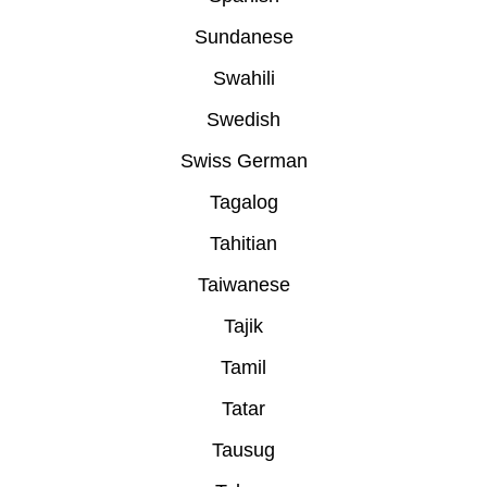
Sundanese
Swahili
Swedish
Swiss German
Tagalog
Tahitian
Taiwanese
Tajik
Tamil
Tatar
Tausug