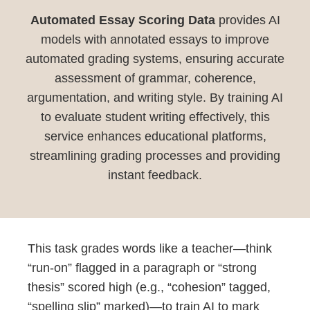
Automated Essay Scoring Data
provides AI
models with annotated essays to improve
automated grading systems, ensuring accurate
assessment of grammar, coherence,
argumentation, and writing style. By training AI
to evaluate student writing effectively, this
service enhances educational platforms,
streamlining grading processes and providing
instant feedback.
This task grades words like a teacher—think
“run-on” flagged in a paragraph or “strong
thesis” scored high (e.g., “cohesion” tagged,
“spelling slip” marked)—to train AI to mark