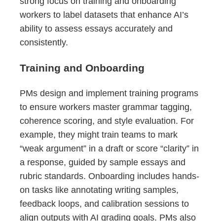
strong focus on training and onboarding
workers to label datasets that enhance AI’s
ability to assess essays accurately and
consistently.
Training and Onboarding
PMs design and implement training programs
to ensure workers master grammar tagging,
coherence scoring, and style evaluation. For
example, they might train teams to mark
“weak argument” in a draft or score “clarity” in
a response, guided by sample essays and
rubric standards. Onboarding includes hands-
on tasks like annotating writing samples,
feedback loops, and calibration sessions to
align outputs with AI grading goals. PMs also