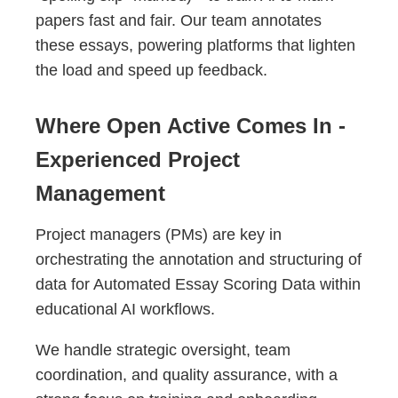
papers fast and fair. Our team annotates
these essays, powering platforms that lighten
the load and speed up feedback.
Where Open Active Comes In -
Experienced Project
Management
Project managers (PMs) are key in
orchestrating the annotation and structuring of
data for Automated Essay Scoring Data within
educational AI workflows.
We handle strategic oversight, team
coordination, and quality assurance, with a