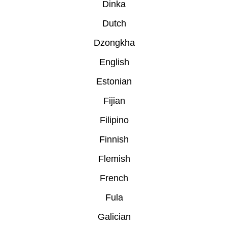
Dinka
Dutch
Dzongkha
English
Estonian
Fijian
Filipino
Finnish
Flemish
French
Fula
Galician