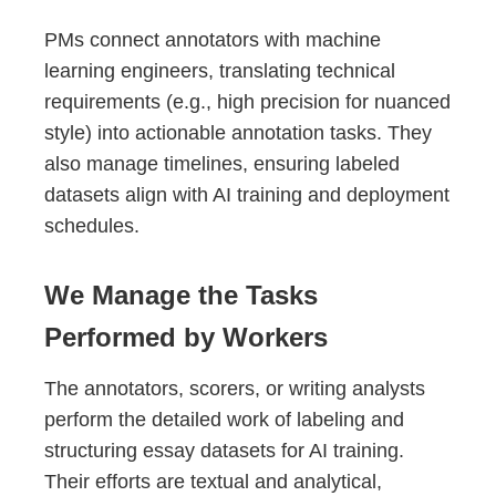
PMs connect annotators with machine
learning engineers, translating technical
requirements (e.g., high precision for nuanced
style) into actionable annotation tasks. They
also manage timelines, ensuring labeled
datasets align with AI training and deployment
schedules.
We Manage the Tasks
Performed by Workers
The annotators, scorers, or writing analysts
perform the detailed work of labeling and
structuring essay datasets for AI training.
Their efforts are textual and analytical,