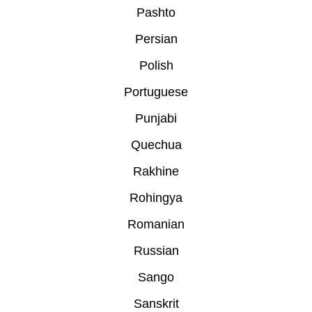
Pashto
Persian
Polish
Portuguese
Punjabi
Quechua
Rakhine
Rohingya
Romanian
Russian
Sango
Sanskrit