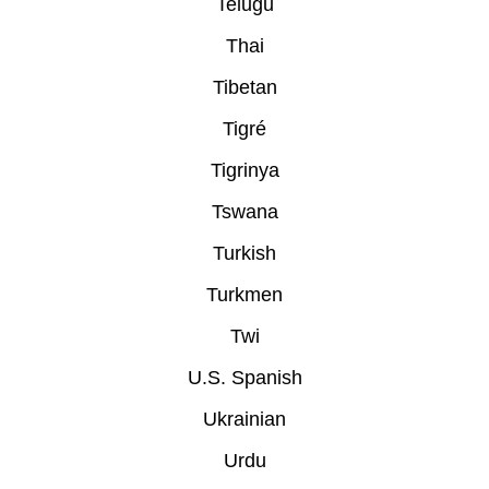
Telugu
Thai
Tibetan
Tigré
Tigrinya
Tswana
Turkish
Turkmen
Twi
U.S. Spanish
Ukrainian
Urdu