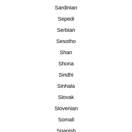
Sardinian
Sepedi
Serbian
Sesotho
Shan
Shona
Sindhi
Sinhala
Slovak
Slovenian
Somali
Spanish