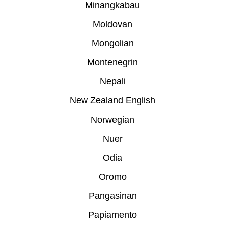
Minangkabau
Moldovan
Mongolian
Montenegrin
Nepali
New Zealand English
Norwegian
Nuer
Odia
Oromo
Pangasinan
Papiamento