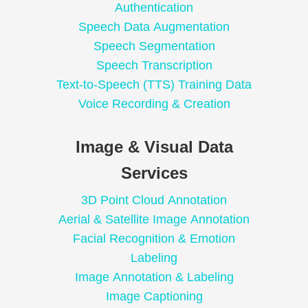
Authentication
Speech Data Augmentation
Speech Segmentation
Speech Transcription
Text-to-Speech (TTS) Training Data
Voice Recording & Creation
Image & Visual Data
Services
3D Point Cloud Annotation
Aerial & Satellite Image Annotation
Facial Recognition & Emotion
Labeling
Image Annotation & Labeling
Image Captioning