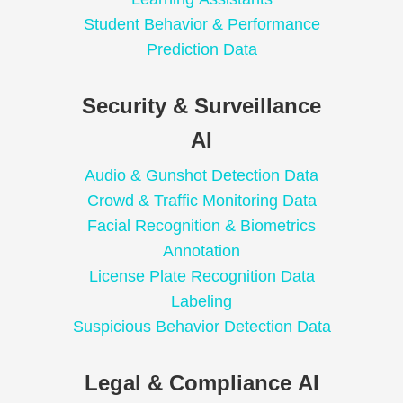
Student Behavior & Performance
Prediction Data
Security & Surveillance
AI
Audio & Gunshot Detection Data
Crowd & Traffic Monitoring Data
Facial Recognition & Biometrics
Annotation
License Plate Recognition Data
Labeling
Suspicious Behavior Detection Data
Legal & Compliance AI