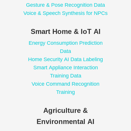
Gesture & Pose Recognition Data
Voice & Speech Synthesis for NPCs
Smart Home & IoT AI
Energy Consumption Prediction
Data
Home Security AI Data Labeling
Smart Appliance Interaction
Training Data
Voice Command Recognition
Training
Agriculture &
Environmental AI