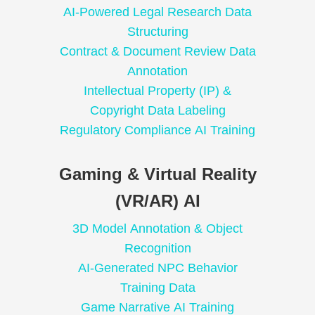
AI-Powered Legal Research Data
Structuring
Contract & Document Review Data
Annotation
Intellectual Property (IP) &
Copyright Data Labeling
Regulatory Compliance AI Training
Gaming & Virtual Reality
(VR/AR) AI
3D Model Annotation & Object
Recognition
AI-Generated NPC Behavior
Training Data
Game Narrative AI Training