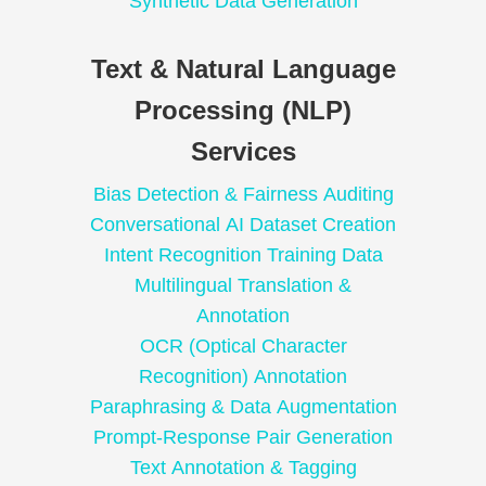
Synthetic Data Generation
Text & Natural Language
Processing (NLP)
Services
Bias Detection & Fairness Auditing
Conversational AI Dataset Creation
Intent Recognition Training Data
Multilingual Translation &
Annotation
OCR (Optical Character
Recognition) Annotation
Paraphrasing & Data Augmentation
Prompt-Response Pair Generation
Text Annotation & Tagging