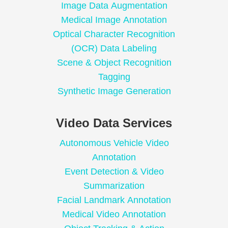
Image Data Augmentation
Medical Image Annotation
Optical Character Recognition
(OCR) Data Labeling
Scene & Object Recognition
Tagging
Synthetic Image Generation
Video Data Services
Autonomous Vehicle Video
Annotation
Event Detection & Video
Summarization
Facial Landmark Annotation
Medical Video Annotation