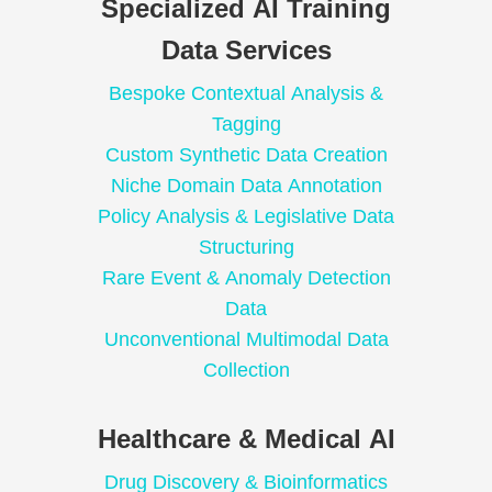
Specialized AI Training
Data Services
Bespoke Contextual Analysis &
Tagging
Custom Synthetic Data Creation
Niche Domain Data Annotation
Policy Analysis & Legislative Data
Structuring
Rare Event & Anomaly Detection
Data
Unconventional Multimodal Data
Collection
Healthcare & Medical AI
Drug Discovery & Bioinformatics