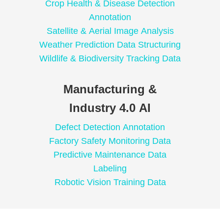
Crop Health & Disease Detection
Annotation
Satellite & Aerial Image Analysis
Weather Prediction Data Structuring
Wildlife & Biodiversity Tracking Data
Manufacturing &
Industry 4.0 AI
Defect Detection Annotation
Factory Safety Monitoring Data
Predictive Maintenance Data
Labeling
Robotic Vision Training Data