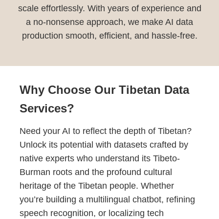
scale effortlessly. With years of experience and
a no-nonsense approach, we make AI data
production smooth, efficient, and hassle-free.
Why Choose Our Tibetan Data
Services?
Need your AI to reflect the depth of Tibetan?
Unlock its potential with datasets crafted by
native experts who understand its Tibeto-
Burman roots and the profound cultural
heritage of the Tibetan people. Whether
you’re building a multilingual chatbot, refining
speech recognition, or localizing tech