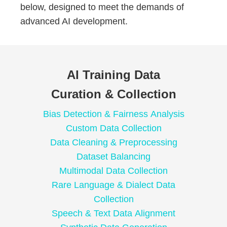
below, designed to meet the demands of
advanced AI development.
AI Training Data
Curation & Collection
Bias Detection & Fairness Analysis
Custom Data Collection
Data Cleaning & Preprocessing
Dataset Balancing
Multimodal Data Collection
Rare Language & Dialect Data
Collection
Speech & Text Data Alignment