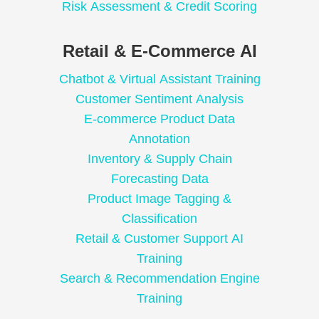
Risk Assessment & Credit Scoring
Retail & E-Commerce AI
Chatbot & Virtual Assistant Training
Customer Sentiment Analysis
E-commerce Product Data
Annotation
Inventory & Supply Chain
Forecasting Data
Product Image Tagging &
Classification
Retail & Customer Support AI
Training
Search & Recommendation Engine
Training