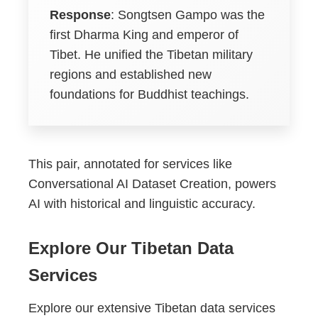
Response
: Songtsen Gampo was the
first Dharma King and emperor of
Tibet. He unified the Tibetan military
regions and established new
foundations for Buddhist teachings.
This pair, annotated for services like
Conversational AI Dataset Creation, powers
AI with historical and linguistic accuracy.
Explore Our Tibetan Data
Services
Explore our extensive Tibetan data services