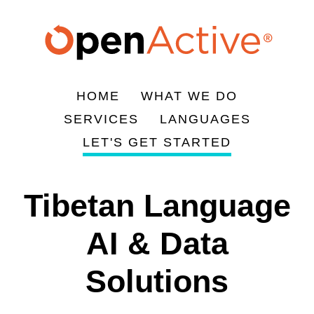
주
요
콘
텐
츠
HOME
WHAT WE DO
로
Main
SERVICES
LANGUAGES
건
navigation
LET'S GET STARTED
너
뛰
기
Tibetan Language
AI & Data
Solutions