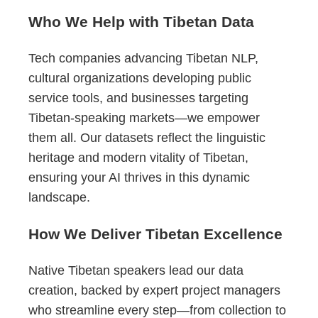
Who We Help with Tibetan Data
Tech companies advancing Tibetan NLP,
cultural organizations developing public
service tools, and businesses targeting
Tibetan-speaking markets—we empower
them all. Our datasets reflect the linguistic
heritage and modern vitality of Tibetan,
ensuring your AI thrives in this dynamic
landscape.
How We Deliver Tibetan Excellence
Native Tibetan speakers lead our data
creation, backed by expert project managers
who streamline every step—from collection to