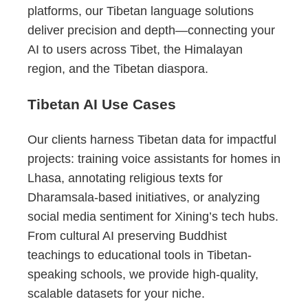
platforms, our Tibetan language solutions
deliver precision and depth—connecting your
AI to users across Tibet, the Himalayan
region, and the Tibetan diaspora.
Tibetan AI Use Cases
Our clients harness Tibetan data for impactful
projects: training voice assistants for homes in
Lhasa, annotating religious texts for
Dharamsala-based initiatives, or analyzing
social media sentiment for Xining’s tech hubs.
From cultural AI preserving Buddhist
teachings to educational tools in Tibetan-
speaking schools, we provide high-quality,
scalable datasets for your niche.