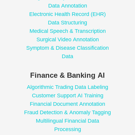
Data Annotation
Electronic Health Record (EHR)
Data Structuring
Medical Speech & Transcription
Surgical Video Annotation
Symptom & Disease Classification
Data
Finance & Banking AI
Algorithmic Trading Data Labeling
Customer Support AI Training
Financial Document Annotation
Fraud Detection & Anomaly Tagging
Multilingual Financial Data
Processing