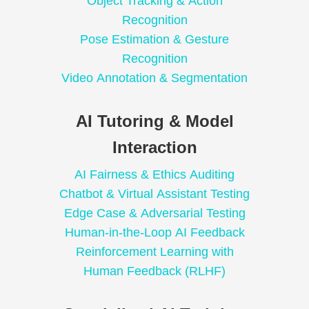
Object Tracking & Action
Recognition
Pose Estimation & Gesture
Recognition
Video Annotation & Segmentation
AI Tutoring & Model
Interaction
AI Fairness & Ethics Auditing
Chatbot & Virtual Assistant Testing
Edge Case & Adversarial Testing
Human-in-the-Loop AI Feedback
Reinforcement Learning with
Human Feedback (RLHF)