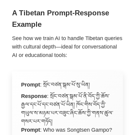
A Tibetan Prompt-Response
Example
See how we train AI to handle Tibetan queries
with cultural depth—ideal for conversational
AI or educational tools:
Prompt
:
སྲོང་བཙན་སྒམ་པོ་སུ་ཡིན།
Response
:
སྲོང་བཙན་སྒམ་པོ་ནི་བོད་ཀྱི་ཆོས་
རྒྱལ་དང་པོ་དང་བཙན་པོ་ཡིན། ཁོང་གིས་བོད་ཀྱི་
གཡུལ་ས་མཉམ་པར་བཟུང་ཞིང་ཆོས་ཀྱི་གནས་ཚུལ་
གསར་པར་གཏོད།
Prompt
: Who was Songtsen Gampo?