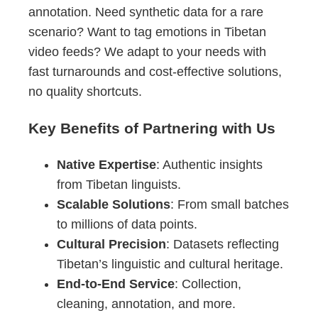
annotation. Need synthetic data for a rare
scenario? Want to tag emotions in Tibetan
video feeds? We adapt to your needs with
fast turnarounds and cost-effective solutions,
no quality shortcuts.
Key Benefits of Partnering with Us
Native Expertise
: Authentic insights
from Tibetan linguists.
Scalable Solutions
: From small batches
to millions of data points.
Cultural Precision
: Datasets reflecting
Tibetan’s linguistic and cultural heritage.
End-to-End Service
: Collection,
cleaning, annotation, and more.