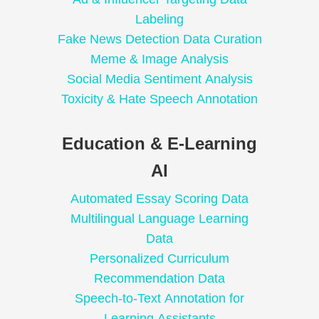
Labeling
Fake News Detection Data Curation
Meme & Image Analysis
Social Media Sentiment Analysis
Toxicity & Hate Speech Annotation
Education & E-Learning
AI
Automated Essay Scoring Data
Multilingual Language Learning
Data
Personalized Curriculum
Recommendation Data
Speech-to-Text Annotation for
Learning Assistants