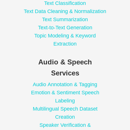
Text Classification
Text Data Cleaning & Normalization
Text Summarization
Text-to-Text Generation
Topic Modeling & Keyword
Extraction
Audio & Speech
Services
Audio Annotation & Tagging
Emotion & Sentiment Speech
Labeling
Multilingual Speech Dataset
Creation
Speaker Verification &