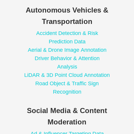
Autonomous Vehicles &
Transportation
Accident Detection & Risk
Prediction Data
Aerial & Drone Image Annotation
Driver Behavior & Attention
Analysis
LiDAR & 3D Point Cloud Annotation
Road Object & Traffic Sign
Recognition
Social Media & Content
Moderation
Ad & Influencer Targeting Data