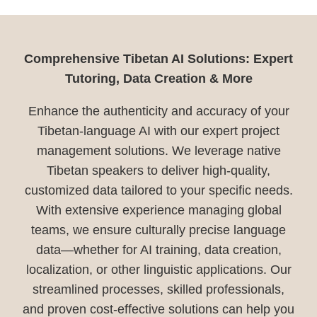
Comprehensive Tibetan AI Solutions: Expert
Tutoring, Data Creation & More
Enhance the authenticity and accuracy of your
Tibetan-language AI with our expert project
management solutions. We leverage native
Tibetan speakers to deliver high-quality,
customized data tailored to your specific needs.
With extensive experience managing global
teams, we ensure culturally precise language
data—whether for AI training, data creation,
localization, or other linguistic applications. Our
streamlined processes, skilled professionals,
and proven cost-effective solutions can help you