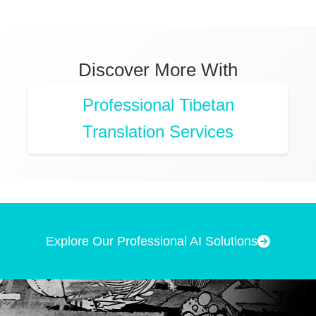
Discover More With
Professional Tibetan
Translation Services
Explore Our Professional AI Solutions