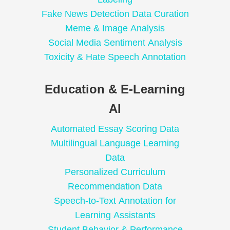
Fake News Detection Data Curation
Meme & Image Analysis
Social Media Sentiment Analysis
Toxicity & Hate Speech Annotation
Education & E-Learning
AI
Automated Essay Scoring Data
Multilingual Language Learning
Data
Personalized Curriculum
Recommendation Data
Speech-to-Text Annotation for
Learning Assistants
Student Behavior & Performance