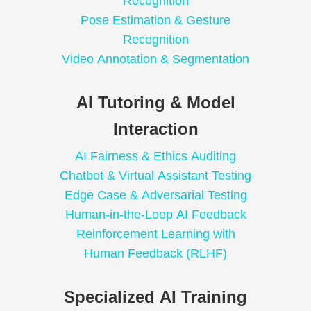
Recognition
Pose Estimation & Gesture
Recognition
Video Annotation & Segmentation
AI Tutoring & Model
Interaction
AI Fairness & Ethics Auditing
Chatbot & Virtual Assistant Testing
Edge Case & Adversarial Testing
Human-in-the-Loop AI Feedback
Reinforcement Learning with
Human Feedback (RLHF)
Specialized AI Training