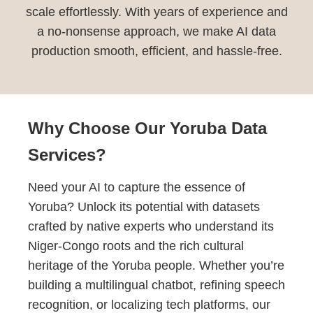
scale effortlessly. With years of experience and
a no-nonsense approach, we make AI data
production smooth, efficient, and hassle-free.
Why Choose Our Yoruba Data
Services?
Need your AI to capture the essence of
Yoruba? Unlock its potential with datasets
crafted by native experts who understand its
Niger-Congo roots and the rich cultural
heritage of the Yoruba people. Whether you’re
building a multilingual chatbot, refining speech
recognition, or localizing tech platforms, our