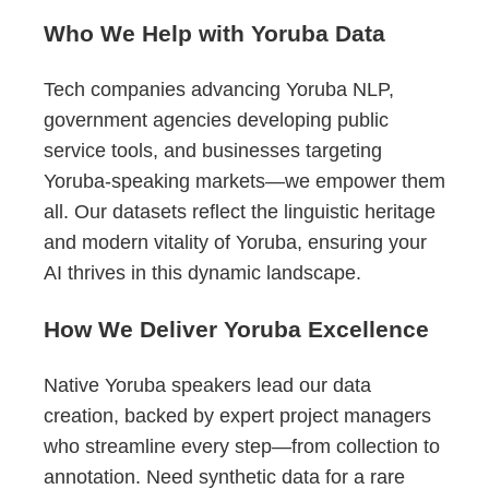
Who We Help with Yoruba Data
Tech companies advancing Yoruba NLP,
government agencies developing public
service tools, and businesses targeting
Yoruba-speaking markets—we empower them
all. Our datasets reflect the linguistic heritage
and modern vitality of Yoruba, ensuring your
AI thrives in this dynamic landscape.
How We Deliver Yoruba Excellence
Native Yoruba speakers lead our data
creation, backed by expert project managers
who streamline every step—from collection to
annotation. Need synthetic data for a rare