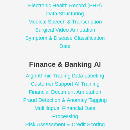
Electronic Health Record (EHR)
Data Structuring
Medical Speech & Transcription
Surgical Video Annotation
Symptom & Disease Classification
Data
Finance & Banking AI
Algorithmic Trading Data Labeling
Customer Support AI Training
Financial Document Annotation
Fraud Detection & Anomaly Tagging
Multilingual Financial Data
Processing
Risk Assessment & Credit Scoring