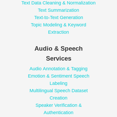
Text Data Cleaning & Normalization
Text Summarization
Text-to-Text Generation
Topic Modeling & Keyword
Extraction
Audio & Speech
Services
Audio Annotation & Tagging
Emotion & Sentiment Speech
Labeling
Multilingual Speech Dataset
Creation
Speaker Verification &
Authentication