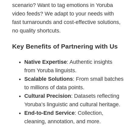
scenario? Want to tag emotions in Yoruba
video feeds? We adapt to your needs with
fast turnarounds and cost-effective solutions,
no quality shortcuts.
Key Benefits of Partnering with Us
Native Expertise
: Authentic insights
from Yoruba linguists.
Scalable Solutions
: From small batches
to millions of data points.
Cultural Precision
: Datasets reflecting
Yoruba’s linguistic and cultural heritage.
End-to-End Service
: Collection,
cleaning, annotation, and more.