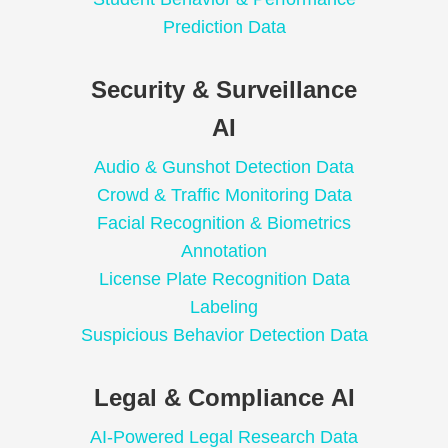
Prediction Data
Security & Surveillance
AI
Audio & Gunshot Detection Data
Crowd & Traffic Monitoring Data
Facial Recognition & Biometrics
Annotation
License Plate Recognition Data
Labeling
Suspicious Behavior Detection Data
Legal & Compliance AI
AI-Powered Legal Research Data