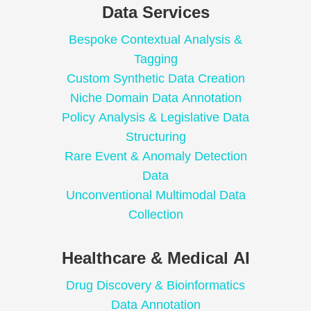
Data Services
Bespoke Contextual Analysis &
Tagging
Custom Synthetic Data Creation
Niche Domain Data Annotation
Policy Analysis & Legislative Data
Structuring
Rare Event & Anomaly Detection
Data
Unconventional Multimodal Data
Collection
Healthcare & Medical AI
Drug Discovery & Bioinformatics
Data Annotation