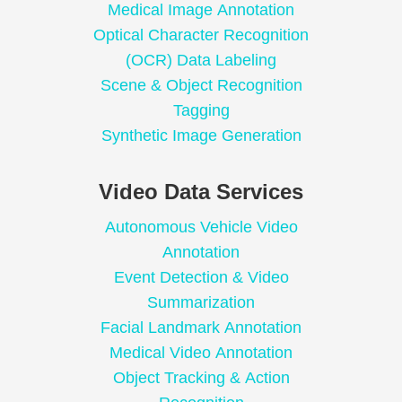
Medical Image Annotation
Optical Character Recognition
(OCR) Data Labeling
Scene & Object Recognition
Tagging
Synthetic Image Generation
Video Data Services
Autonomous Vehicle Video
Annotation
Event Detection & Video
Summarization
Facial Landmark Annotation
Medical Video Annotation
Object Tracking & Action