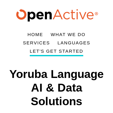
주
요
콘
텐
츠
HOME
WHAT WE DO
로
Main
SERVICES
LANGUAGES
건
navigation
LET'S GET STARTED
너
뛰
기
Yoruba Language
AI & Data
Solutions