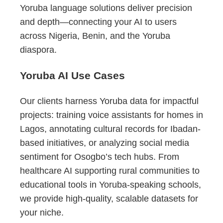
Yoruba language solutions deliver precision
and depth—connecting your AI to users
across Nigeria, Benin, and the Yoruba
diaspora.
Yoruba AI Use Cases
Our clients harness Yoruba data for impactful
projects: training voice assistants for homes in
Lagos, annotating cultural records for Ibadan-
based initiatives, or analyzing social media
sentiment for Osogbo’s tech hubs. From
healthcare AI supporting rural communities to
educational tools in Yoruba-speaking schools,
we provide high-quality, scalable datasets for
your niche.