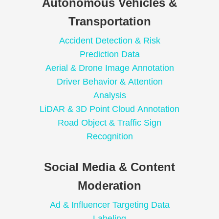
Autonomous Vehicles &
Transportation
Accident Detection & Risk
Prediction Data
Aerial & Drone Image Annotation
Driver Behavior & Attention
Analysis
LiDAR & 3D Point Cloud Annotation
Road Object & Traffic Sign
Recognition
Social Media & Content
Moderation
Ad & Influencer Targeting Data
Labeling