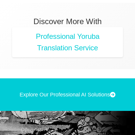
Discover More With
Professional Yoruba
Translation Service
Explore Our Professional AI Solutions
Open Active