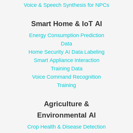
Voice & Speech Synthesis for NPCs
Smart Home & IoT AI
Energy Consumption Prediction
Data
Home Security AI Data Labeling
Smart Appliance Interaction
Training Data
Voice Command Recognition
Training
Agriculture &
Environmental AI
Crop Health & Disease Detection