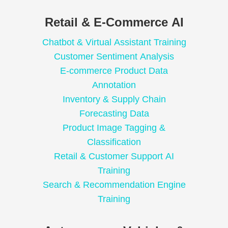
Retail & E-Commerce AI
Chatbot & Virtual Assistant Training
Customer Sentiment Analysis
E-commerce Product Data
Annotation
Inventory & Supply Chain
Forecasting Data
Product Image Tagging &
Classification
Retail & Customer Support AI
Training
Search & Recommendation Engine
Training