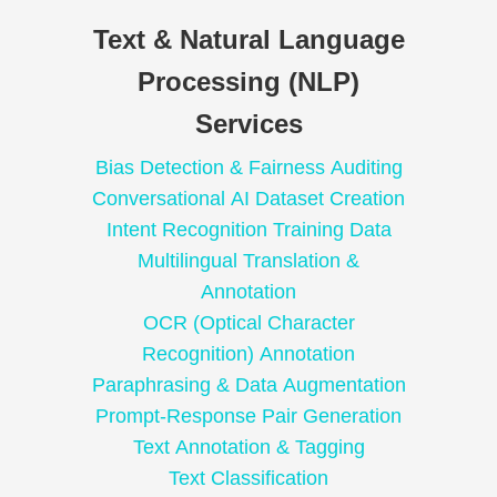
Text & Natural Language
Processing (NLP)
Services
Bias Detection & Fairness Auditing
Conversational AI Dataset Creation
Intent Recognition Training Data
Multilingual Translation &
Annotation
OCR (Optical Character
Recognition) Annotation
Paraphrasing & Data Augmentation
Prompt-Response Pair Generation
Text Annotation & Tagging
Text Classification