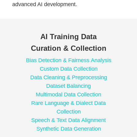
advanced AI development.
AI Training Data
Curation & Collection
Bias Detection & Fairness Analysis
Custom Data Collection
Data Cleaning & Preprocessing
Dataset Balancing
Multimodal Data Collection
Rare Language & Dialect Data
Collection
Speech & Text Data Alignment
Synthetic Data Generation