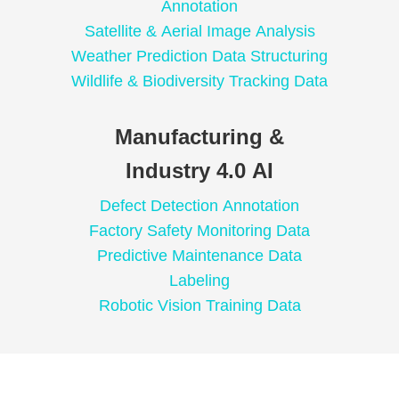
Annotation
Satellite & Aerial Image Analysis
Weather Prediction Data Structuring
Wildlife & Biodiversity Tracking Data
Manufacturing &
Industry 4.0 AI
Defect Detection Annotation
Factory Safety Monitoring Data
Predictive Maintenance Data
Labeling
Robotic Vision Training Data