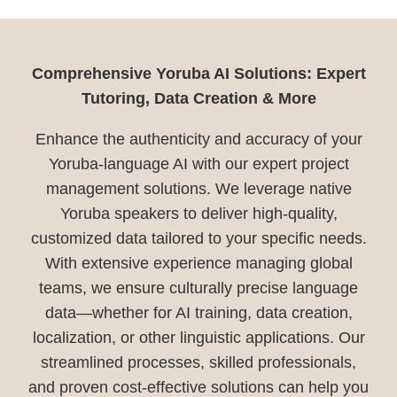
Comprehensive Yoruba AI Solutions: Expert
Tutoring, Data Creation & More
Enhance the authenticity and accuracy of your
Yoruba-language AI with our expert project
management solutions. We leverage native
Yoruba speakers to deliver high-quality,
customized data tailored to your specific needs.
With extensive experience managing global
teams, we ensure culturally precise language
data—whether for AI training, data creation,
localization, or other linguistic applications. Our
streamlined processes, skilled professionals,
and proven cost-effective solutions can help you