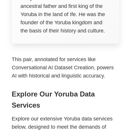
ancestral father and first king of the
Yoruba in the land of Ife. He was the
founder of the Yoruba kingdom and
the basis of their history and culture.
This pair, annotated for services like
Conversational AI Dataset Creation, powers
AI with historical and linguistic accuracy.
Explore Our Yoruba Data
Services
Explore our extensive Yoruba data services
below, designed to meet the demands of