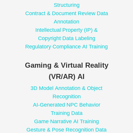
Structuring
Contract & Document Review Data
Annotation
Intellectual Property (IP) &
Copyright Data Labeling
Regulatory Compliance AI Training
Gaming & Virtual Reality
(VR/AR) AI
3D Model Annotation & Object
Recognition
AI-Generated NPC Behavior
Training Data
Game Narrative AI Training
Gesture & Pose Recognition Data