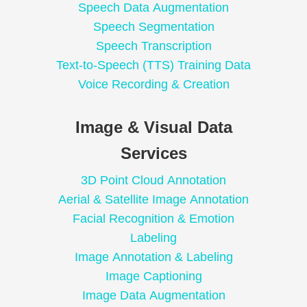
Speech Data Augmentation
Speech Segmentation
Speech Transcription
Text-to-Speech (TTS) Training Data
Voice Recording & Creation
Image & Visual Data
Services
3D Point Cloud Annotation
Aerial & Satellite Image Annotation
Facial Recognition & Emotion
Labeling
Image Annotation & Labeling
Image Captioning
Image Data Augmentation