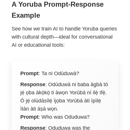
A Yoruba Prompt-Response
Example
See how we train AI to handle Yoruba queries
with cultural depth—ideal for conversational
AI or educational tools:
Prompt
:
Ta ni Odùduwà?
Response
:
Odùduwà ni baba àgbà tó
jẹ́ ọba àkọ́kọ́ ti àwọn Yorùbá ní ilẹ̀ Ifẹ̀.
Ó jẹ́ olùdásílẹ̀ ìjọba Yorùbá àti ìpìlẹ̀
ìtàn àti àṣà wọn.
Prompt
: Who was Oduduwa?
Response
: Oduduwa was the