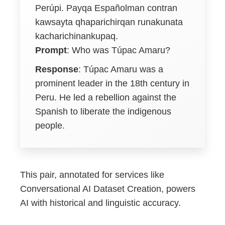
Perúpi. Payqa Españolman contran
kawsayta qhaparichirqan runakunata
kacharichinankupaq.
Prompt
: Who was Túpac Amaru?
Response
: Túpac Amaru was a
prominent leader in the 18th century in
Peru. He led a rebellion against the
Spanish to liberate the indigenous
people.
This pair, annotated for services like
Conversational AI Dataset Creation, powers
AI with historical and linguistic accuracy.