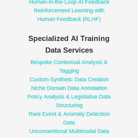
Human-in-the-Loop AI Feedback
Reinforcement Learning with
Human Feedback (RLHF)
Specialized AI Training
Data Services
Bespoke Contextual Analysis &
Tagging
Custom Synthetic Data Creation
Niche Domain Data Annotation
Policy Analysis & Legislative Data
Structuring
Rare Event & Anomaly Detection
Data
Unconventional Multimodal Data