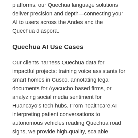
platforms, our Quechua language solutions
deliver precision and depth—connecting your
AI to users across the Andes and the
Quechua diaspora.
Quechua AI Use Cases
Our clients harness Quechua data for
impactful projects: training voice assistants for
smart homes in Cusco, annotating legal
documents for Ayacucho-based firms, or
analyzing social media sentiment for
Huancayo’s tech hubs. From healthcare AI
interpreting patient conversations to
autonomous vehicles reading Quechua road
signs, we provide high-quality, scalable