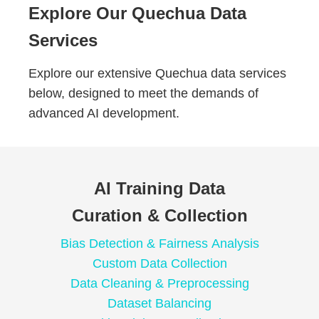
Explore Our Quechua Data
Services
Explore our extensive Quechua data services
below, designed to meet the demands of
advanced AI development.
AI Training Data
Curation & Collection
Bias Detection & Fairness Analysis
Custom Data Collection
Data Cleaning & Preprocessing
Dataset Balancing