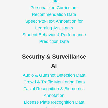
Data
Personalized Curriculum
Recommendation Data
Speech-to-Text Annotation for
Learning Assistants
Student Behavior & Performance
Prediction Data
Security & Surveillance
AI
Audio & Gunshot Detection Data
Crowd & Traffic Monitoring Data
Facial Recognition & Biometrics
Annotation
License Plate Recognition Data