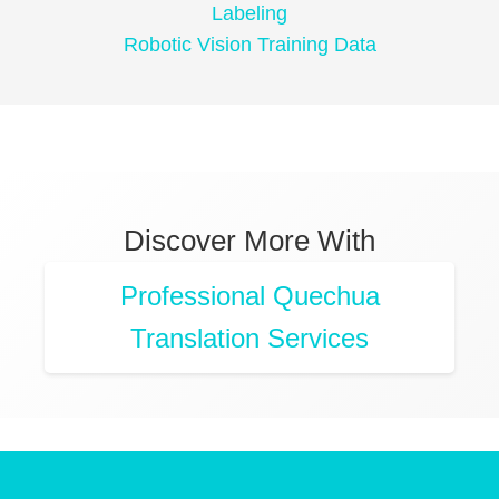
Labeling
Robotic Vision Training Data
Discover More With
Professional Quechua
Translation Services