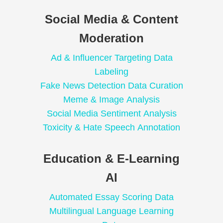
Social Media & Content
Moderation
Ad & Influencer Targeting Data
Labeling
Fake News Detection Data Curation
Meme & Image Analysis
Social Media Sentiment Analysis
Toxicity & Hate Speech Annotation
Education & E-Learning
AI
Automated Essay Scoring Data
Multilingual Language Learning