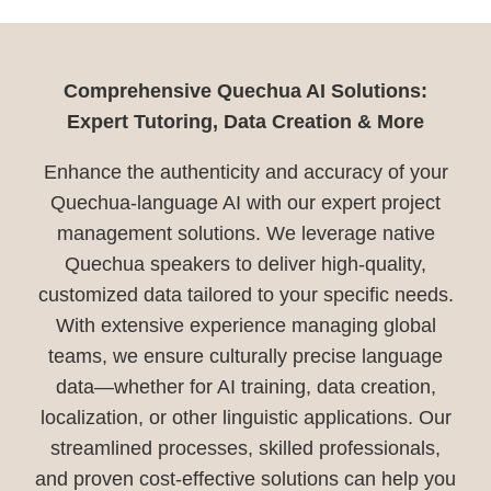
Comprehensive Quechua AI Solutions:
Expert Tutoring, Data Creation & More
Enhance the authenticity and accuracy of your
Quechua-language AI with our expert project
management solutions. We leverage native
Quechua speakers to deliver high-quality,
customized data tailored to your specific needs.
With extensive experience managing global
teams, we ensure culturally precise language
data—whether for AI training, data creation,
localization, or other linguistic applications. Our
streamlined processes, skilled professionals,
and proven cost-effective solutions can help you