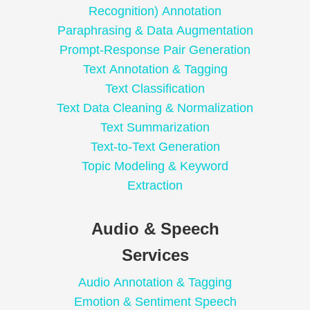
Recognition) Annotation
Paraphrasing & Data Augmentation
Prompt-Response Pair Generation
Text Annotation & Tagging
Text Classification
Text Data Cleaning & Normalization
Text Summarization
Text-to-Text Generation
Topic Modeling & Keyword
Extraction
Audio & Speech
Services
Audio Annotation & Tagging
Emotion & Sentiment Speech