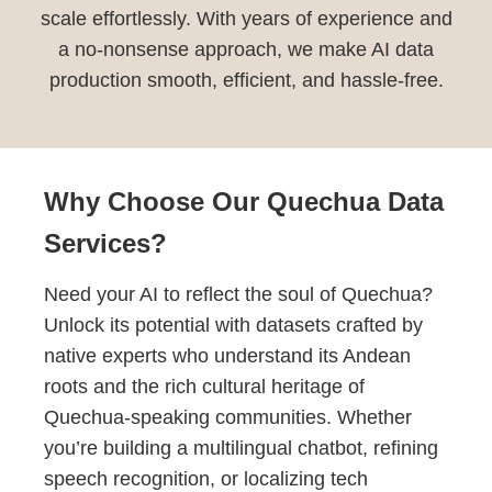
scale effortlessly. With years of experience and
a no-nonsense approach, we make AI data
production smooth, efficient, and hassle-free.
Why Choose Our Quechua Data
Services?
Need your AI to reflect the soul of Quechua?
Unlock its potential with datasets crafted by
native experts who understand its Andean
roots and the rich cultural heritage of
Quechua-speaking communities. Whether
you’re building a multilingual chatbot, refining
speech recognition, or localizing tech