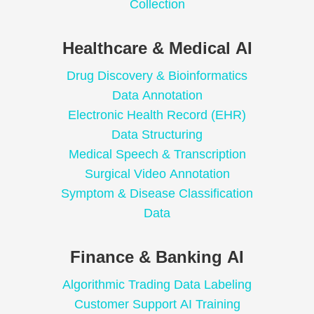
Collection
Healthcare & Medical AI
Drug Discovery & Bioinformatics
Data Annotation
Electronic Health Record (EHR)
Data Structuring
Medical Speech & Transcription
Surgical Video Annotation
Symptom & Disease Classification
Data
Finance & Banking AI
Algorithmic Trading Data Labeling
Customer Support AI Training