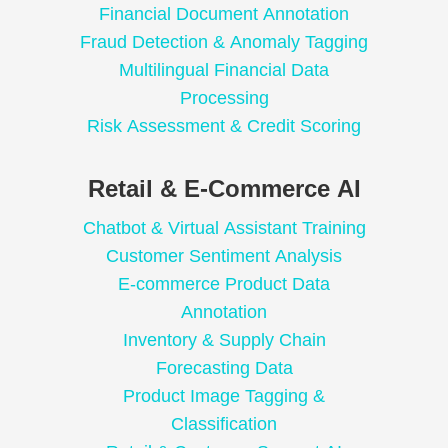
Financial Document Annotation
Fraud Detection & Anomaly Tagging
Multilingual Financial Data
Processing
Risk Assessment & Credit Scoring
Retail & E-Commerce AI
Chatbot & Virtual Assistant Training
Customer Sentiment Analysis
E-commerce Product Data
Annotation
Inventory & Supply Chain
Forecasting Data
Product Image Tagging &
Classification