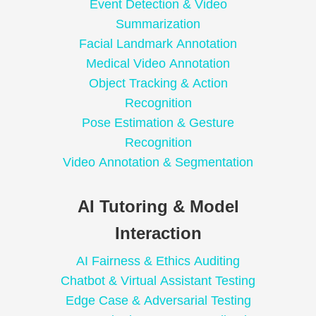
Event Detection & Video
Summarization
Facial Landmark Annotation
Medical Video Annotation
Object Tracking & Action
Recognition
Pose Estimation & Gesture
Recognition
Video Annotation & Segmentation
AI Tutoring & Model
Interaction
AI Fairness & Ethics Auditing
Chatbot & Virtual Assistant Testing
Edge Case & Adversarial Testing