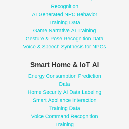
Recognition
AI-Generated NPC Behavior
Training Data
Game Narrative AI Training
Gesture & Pose Recognition Data
Voice & Speech Synthesis for NPCs
Smart Home & IoT AI
Energy Consumption Prediction
Data
Home Security AI Data Labeling
Smart Appliance Interaction
Training Data
Voice Command Recognition
Training