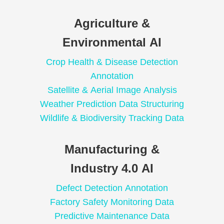
Agriculture &
Environmental AI
Crop Health & Disease Detection
Annotation
Satellite & Aerial Image Analysis
Weather Prediction Data Structuring
Wildlife & Biodiversity Tracking Data
Manufacturing &
Industry 4.0 AI
Defect Detection Annotation
Factory Safety Monitoring Data
Predictive Maintenance Data