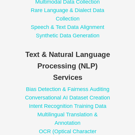
Multimodal Data Collection
Rare Language & Dialect Data
Collection
Speech & Text Data Alignment
Synthetic Data Generation
Text & Natural Language
Processing (NLP)
Services
Bias Detection & Fairness Auditing
Conversational AI Dataset Creation
Intent Recognition Training Data
Multilingual Translation &
Annotation
OCR (Optical Character