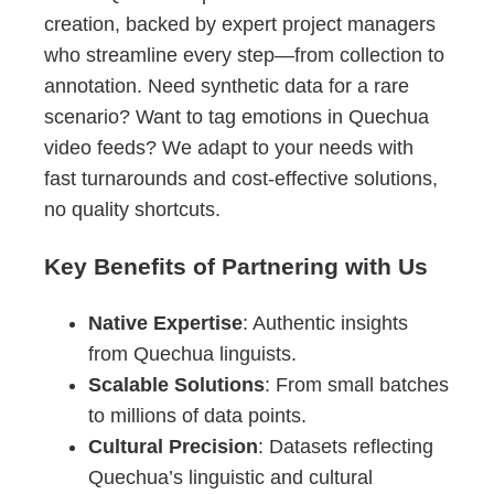
creation, backed by expert project managers
who streamline every step—from collection to
annotation. Need synthetic data for a rare
scenario? Want to tag emotions in Quechua
video feeds? We adapt to your needs with
fast turnarounds and cost-effective solutions,
no quality shortcuts.
Key Benefits of Partnering with Us
Native Expertise
: Authentic insights
from Quechua linguists.
Scalable Solutions
: From small batches
to millions of data points.
Cultural Precision
: Datasets reflecting
Quechua’s linguistic and cultural