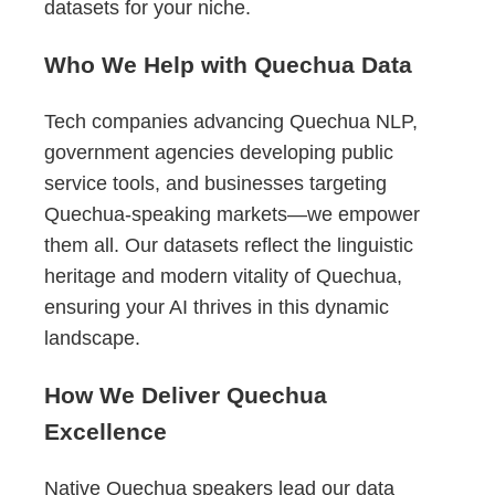
datasets for your niche.
Who We Help with Quechua Data
Tech companies advancing Quechua NLP,
government agencies developing public
service tools, and businesses targeting
Quechua-speaking markets—we empower
them all. Our datasets reflect the linguistic
heritage and modern vitality of Quechua,
ensuring your AI thrives in this dynamic
landscape.
How We Deliver Quechua
Excellence
Native Quechua speakers lead our data