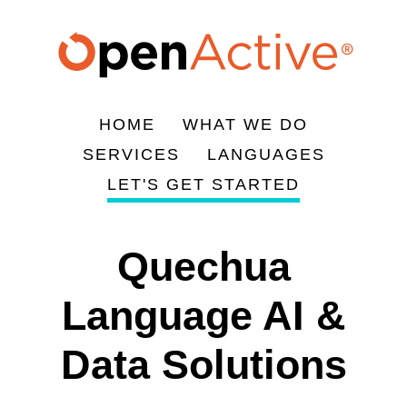
Skip
to
main
content
HOME
WHAT WE DO
Main
SERVICES
LANGUAGES
navigation
LET'S GET STARTED
Quechua
Language AI &
Data Solutions