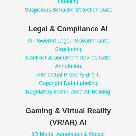
Labeling
Suspicious Behavior Detection Data
Legal & Compliance AI
AI-Powered Legal Research Data
Structuring
Contract & Document Review Data
Annotation
Intellectual Property (IP) &
Copyright Data Labeling
Regulatory Compliance AI Training
Gaming & Virtual Reality
(VR/AR) AI
3D Model Annotation & Object