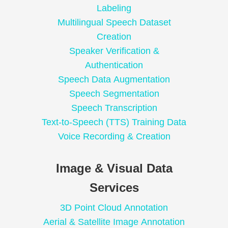
Labeling
Multilingual Speech Dataset
Creation
Speaker Verification &
Authentication
Speech Data Augmentation
Speech Segmentation
Speech Transcription
Text-to-Speech (TTS) Training Data
Voice Recording & Creation
Image & Visual Data
Services
3D Point Cloud Annotation
Aerial & Satellite Image Annotation