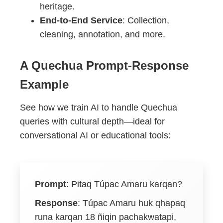
heritage.
End-to-End Service
: Collection,
cleaning, annotation, and more.
A Quechua Prompt-Response
Example
See how we train AI to handle Quechua
queries with cultural depth—ideal for
conversational AI or educational tools:
Prompt
:
Pitaq Túpac Amaru karqan?
Response
:
Túpac Amaru huk qhapaq
runa karqan 18 ñiqin pachakwatapi,