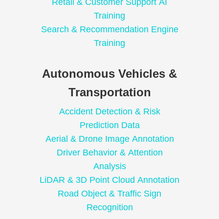
Retail & Customer Support AI
Training
Search & Recommendation Engine
Training
Autonomous Vehicles &
Transportation
Accident Detection & Risk
Prediction Data
Aerial & Drone Image Annotation
Driver Behavior & Attention
Analysis
LiDAR & 3D Point Cloud Annotation
Road Object & Traffic Sign
Recognition