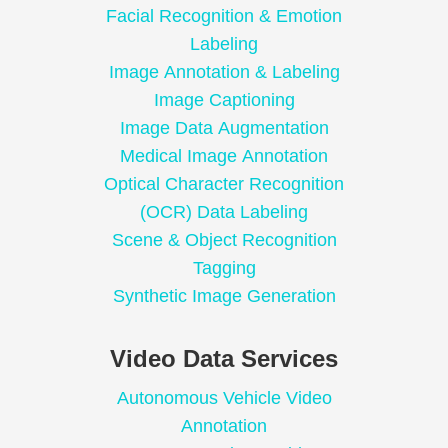
Facial Recognition & Emotion
Labeling
Image Annotation & Labeling
Image Captioning
Image Data Augmentation
Medical Image Annotation
Optical Character Recognition
(OCR) Data Labeling
Scene & Object Recognition
Tagging
Synthetic Image Generation
Video Data Services
Autonomous Vehicle Video
Annotation