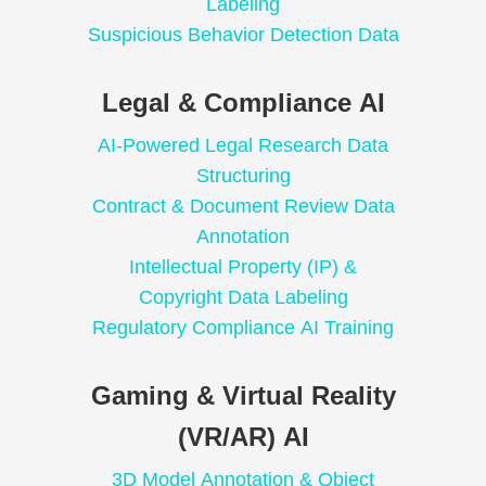
Labeling
Suspicious Behavior Detection Data
Legal & Compliance AI
AI-Powered Legal Research Data
Structuring
Contract & Document Review Data
Annotation
Intellectual Property (IP) &
Copyright Data Labeling
Regulatory Compliance AI Training
Gaming & Virtual Reality
(VR/AR) AI
3D Model Annotation & Object