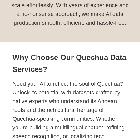
scale effortlessly. With years of experience and
a no-nonsense approach, we make AI data
production smooth, efficient, and hassle-free.
Why Choose Our Quechua Data
Services?
Need your AI to reflect the soul of Quechua?
Unlock its potential with datasets crafted by
native experts who understand its Andean
roots and the rich cultural heritage of
Quechua-speaking communities. Whether
you’re building a multilingual chatbot, refining
speech recognition, or localizing tech