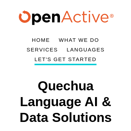
Skip
to
main
content
HOME
WHAT WE DO
Main
SERVICES
LANGUAGES
navigation
LET'S GET STARTED
Quechua
Language AI &
Data Solutions