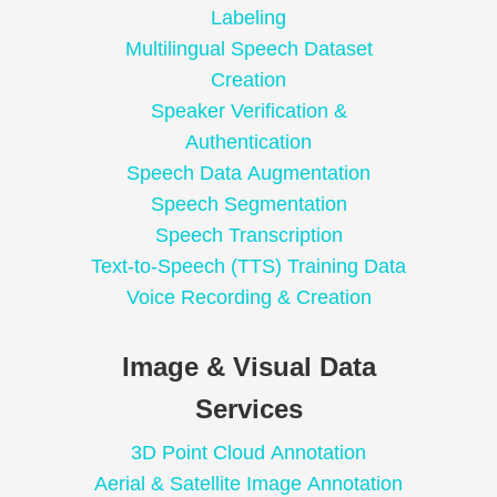
Labeling
Multilingual Speech Dataset
Creation
Speaker Verification &
Authentication
Speech Data Augmentation
Speech Segmentation
Speech Transcription
Text-to-Speech (TTS) Training Data
Voice Recording & Creation
Image & Visual Data
Services
3D Point Cloud Annotation
Aerial & Satellite Image Annotation