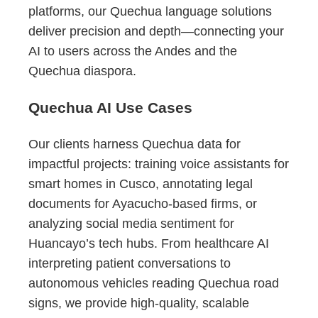
platforms, our Quechua language solutions
deliver precision and depth—connecting your
AI to users across the Andes and the
Quechua diaspora.
Quechua AI Use Cases
Our clients harness Quechua data for
impactful projects: training voice assistants for
smart homes in Cusco, annotating legal
documents for Ayacucho-based firms, or
analyzing social media sentiment for
Huancayo’s tech hubs. From healthcare AI
interpreting patient conversations to
autonomous vehicles reading Quechua road
signs, we provide high-quality, scalable