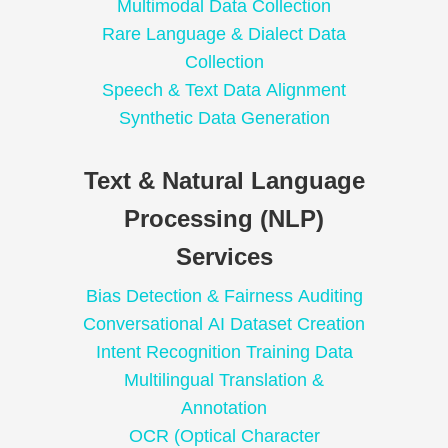
Multimodal Data Collection
Rare Language & Dialect Data
Collection
Speech & Text Data Alignment
Synthetic Data Generation
Text & Natural Language
Processing (NLP)
Services
Bias Detection & Fairness Auditing
Conversational AI Dataset Creation
Intent Recognition Training Data
Multilingual Translation &
Annotation
OCR (Optical Character