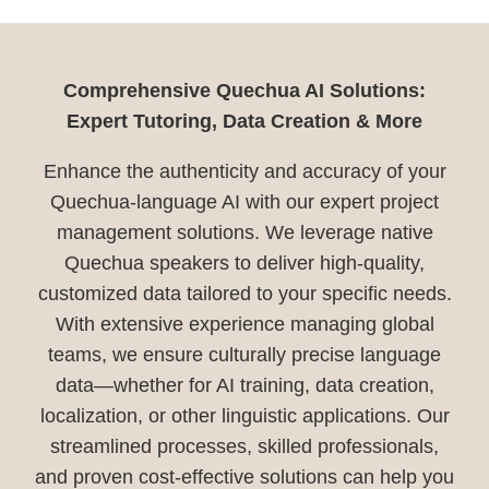
Comprehensive Quechua AI Solutions:
Expert Tutoring, Data Creation & More
Enhance the authenticity and accuracy of your
Quechua-language AI with our expert project
management solutions. We leverage native
Quechua speakers to deliver high-quality,
customized data tailored to your specific needs.
With extensive experience managing global
teams, we ensure culturally precise language
data—whether for AI training, data creation,
localization, or other linguistic applications. Our
streamlined processes, skilled professionals,
and proven cost-effective solutions can help you