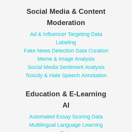
Social Media & Content
Moderation
Ad & Influencer Targeting Data
Labeling
Fake News Detection Data Curation
Meme & Image Analysis
Social Media Sentiment Analysis
Toxicity & Hate Speech Annotation
Education & E-Learning
AI
Automated Essay Scoring Data
Multilingual Language Learning