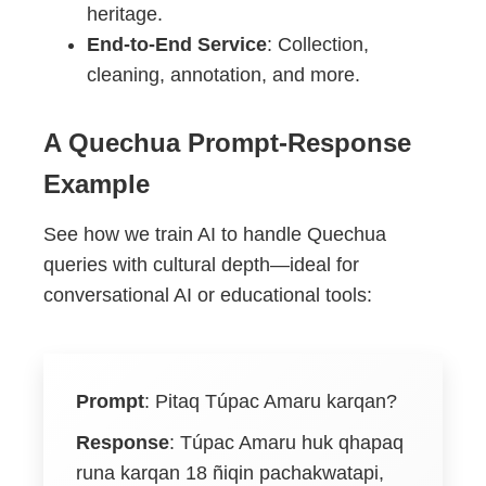
heritage.
End-to-End Service
: Collection,
cleaning, annotation, and more.
A Quechua Prompt-Response
Example
See how we train AI to handle Quechua
queries with cultural depth—ideal for
conversational AI or educational tools:
Prompt
:
Pitaq Túpac Amaru karqan?
Response
:
Túpac Amaru huk qhapaq
runa karqan 18 ñiqin pachakwatapi,