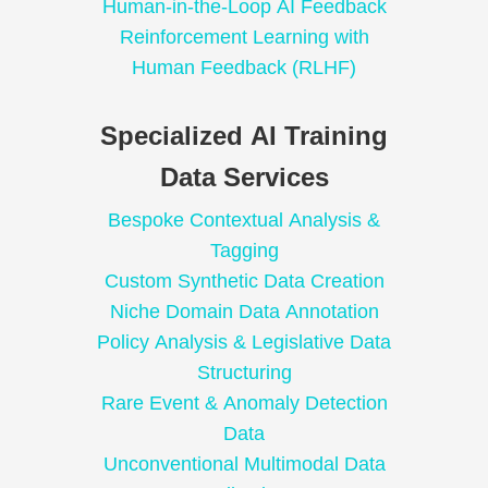
Human-in-the-Loop AI Feedback
Reinforcement Learning with
Human Feedback (RLHF)
Specialized AI Training
Data Services
Bespoke Contextual Analysis &
Tagging
Custom Synthetic Data Creation
Niche Domain Data Annotation
Policy Analysis & Legislative Data
Structuring
Rare Event & Anomaly Detection
Data
Unconventional Multimodal Data