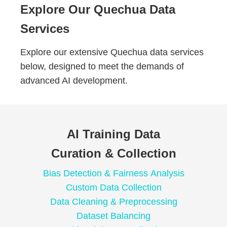
Explore Our Quechua Data
Services
Explore our extensive Quechua data services
below, designed to meet the demands of
advanced AI development.
AI Training Data
Curation & Collection
Bias Detection & Fairness Analysis
Custom Data Collection
Data Cleaning & Preprocessing
Dataset Balancing