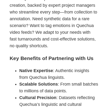
creation, backed by expert project managers
who streamline every step—from collection to
annotation. Need synthetic data for a rare
scenario? Want to tag emotions in Quechua
video feeds? We adapt to your needs with
fast turnarounds and cost-effective solutions,
no quality shortcuts.
Key Benefits of Partnering with Us
Native Expertise
: Authentic insights
from Quechua linguists.
Scalable Solutions
: From small batches
to millions of data points.
Cultural Precision
: Datasets reflecting
Quechua’s linguistic and cultural