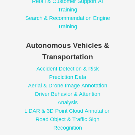
Retail & Customer Support AI
Training
Search & Recommendation Engine
Training
Autonomous Vehicles &
Transportation
Accident Detection & Risk
Prediction Data
Aerial & Drone Image Annotation
Driver Behavior & Attention
Analysis
LiDAR & 3D Point Cloud Annotation
Road Object & Traffic Sign
Recognition