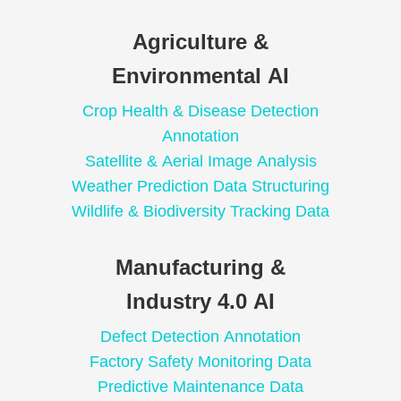
Agriculture &
Environmental AI
Crop Health & Disease Detection
Annotation
Satellite & Aerial Image Analysis
Weather Prediction Data Structuring
Wildlife & Biodiversity Tracking Data
Manufacturing &
Industry 4.0 AI
Defect Detection Annotation
Factory Safety Monitoring Data
Predictive Maintenance Data