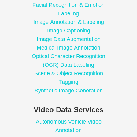
Facial Recognition & Emotion
Labeling
Image Annotation & Labeling
Image Captioning
Image Data Augmentation
Medical Image Annotation
Optical Character Recognition
(OCR) Data Labeling
Scene & Object Recognition
Tagging
Synthetic Image Generation
Video Data Services
Autonomous Vehicle Video
Annotation