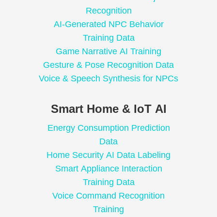
Recognition
AI-Generated NPC Behavior
Training Data
Game Narrative AI Training
Gesture & Pose Recognition Data
Voice & Speech Synthesis for NPCs
Smart Home & IoT AI
Energy Consumption Prediction
Data
Home Security AI Data Labeling
Smart Appliance Interaction
Training Data
Voice Command Recognition
Training