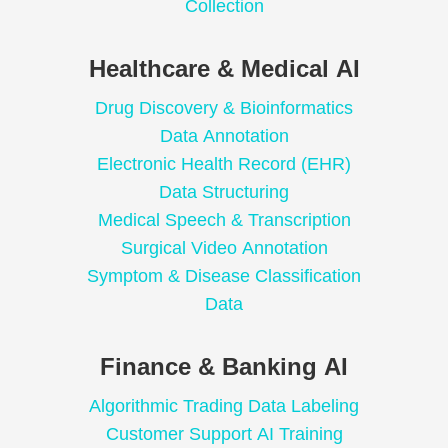
Collection
Healthcare & Medical AI
Drug Discovery & Bioinformatics
Data Annotation
Electronic Health Record (EHR)
Data Structuring
Medical Speech & Transcription
Surgical Video Annotation
Symptom & Disease Classification
Data
Finance & Banking AI
Algorithmic Trading Data Labeling
Customer Support AI Training