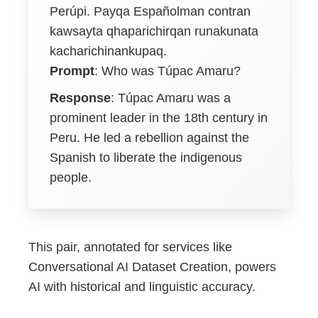
Perúpi. Payqa Españolman contran
kawsayta qhaparichirqan runakunata
kacharichinankupaq.
Prompt
: Who was Túpac Amaru?
Response
: Túpac Amaru was a
prominent leader in the 18th century in
Peru. He led a rebellion against the
Spanish to liberate the indigenous
people.
This pair, annotated for services like
Conversational AI Dataset Creation, powers
AI with historical and linguistic accuracy.