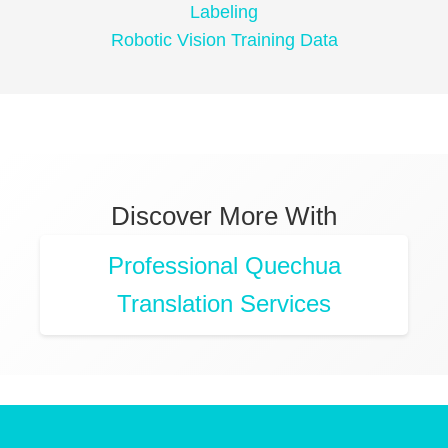
Labeling
Robotic Vision Training Data
Discover More With
Professional Quechua
Translation Services