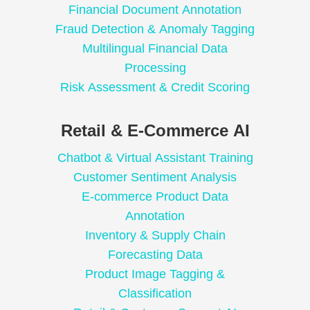
Financial Document Annotation
Fraud Detection & Anomaly Tagging
Multilingual Financial Data
Processing
Risk Assessment & Credit Scoring
Retail & E-Commerce AI
Chatbot & Virtual Assistant Training
Customer Sentiment Analysis
E-commerce Product Data
Annotation
Inventory & Supply Chain
Forecasting Data
Product Image Tagging &
Classification