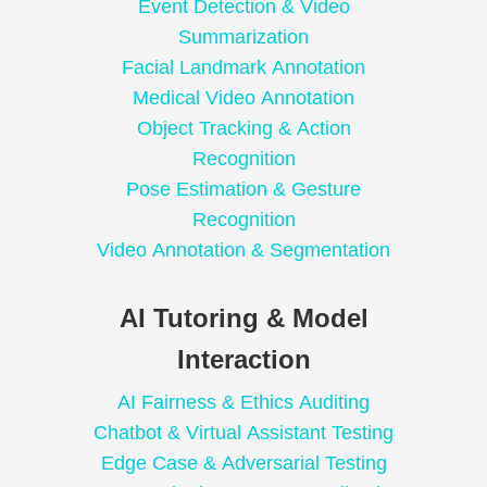
Event Detection & Video
Summarization
Facial Landmark Annotation
Medical Video Annotation
Object Tracking & Action
Recognition
Pose Estimation & Gesture
Recognition
Video Annotation & Segmentation
AI Tutoring & Model
Interaction
AI Fairness & Ethics Auditing
Chatbot & Virtual Assistant Testing
Edge Case & Adversarial Testing