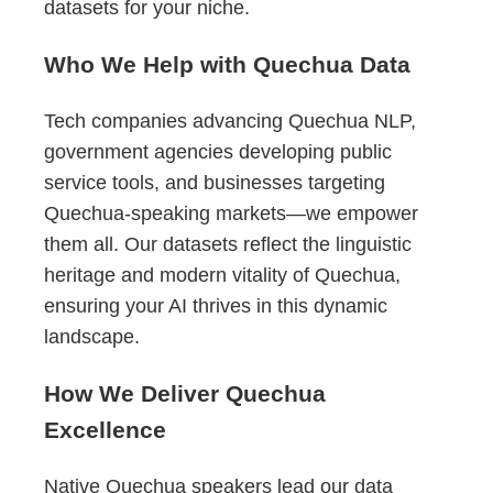
datasets for your niche.
Who We Help with Quechua Data
Tech companies advancing Quechua NLP,
government agencies developing public
service tools, and businesses targeting
Quechua-speaking markets—we empower
them all. Our datasets reflect the linguistic
heritage and modern vitality of Quechua,
ensuring your AI thrives in this dynamic
landscape.
How We Deliver Quechua
Excellence
Native Quechua speakers lead our data