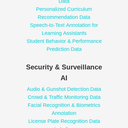
Data
Personalized Curriculum
Recommendation Data
Speech-to-Text Annotation for
Learning Assistants
Student Behavior & Performance
Prediction Data
Security & Surveillance
AI
Audio & Gunshot Detection Data
Crowd & Traffic Monitoring Data
Facial Recognition & Biometrics
Annotation
License Plate Recognition Data