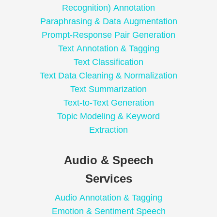
Recognition) Annotation
Paraphrasing & Data Augmentation
Prompt-Response Pair Generation
Text Annotation & Tagging
Text Classification
Text Data Cleaning & Normalization
Text Summarization
Text-to-Text Generation
Topic Modeling & Keyword
Extraction
Audio & Speech
Services
Audio Annotation & Tagging
Emotion & Sentiment Speech