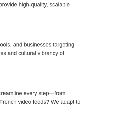
rovide high-quality, scalable
ols, and businesses targeting
s and cultural vibrancy of
streamline every step—from
n French video feeds? We adapt to