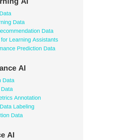
rning AI
 Data
rning Data
 Recommendation Data
for Learning Assistants
mance Prediction Data
lance AI
n Data
 Data
trics Annotation
 Data Labeling
tion Data
e AI