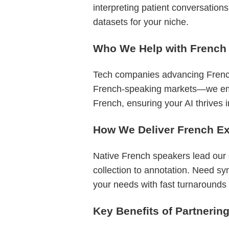
interpreting patient conversation
datasets for your niche.
Who We Help with French
Tech companies advancing French
French-speaking markets—we empow
French, ensuring your AI thrives 
How We Deliver French Ex
Native French speakers lead our
collection to annotation. Need sy
your needs with fast turnarounds a
Key Benefits of Partnerin