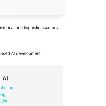
storical and linguistic accuracy.
anced AI development.
 AI
abeling
ing
ation