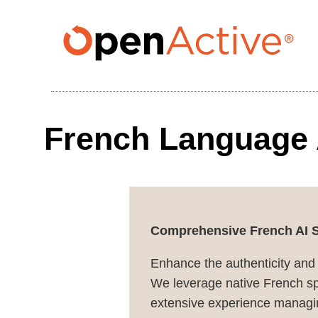
Skip
to
main
content
French Language 
Comprehensive French AI So
Enhance the authenticity and
We leverage native French spe
extensive experience managin