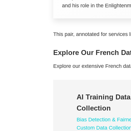
and his role in the Enlighte
This pair, annotated for services 
Explore Our French Da
Explore our extensive French da
AI Training Dat
Collection
Bias Detection & Fairn
Custom Data Collectio