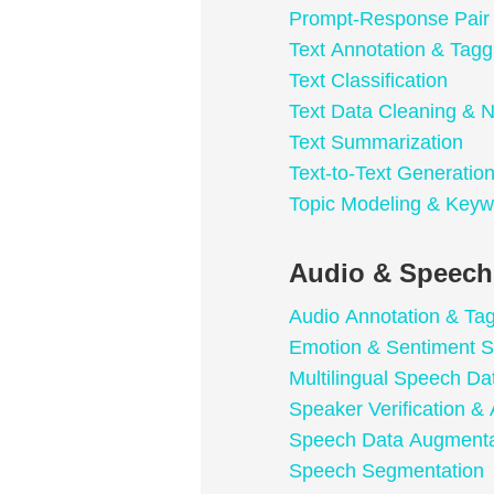
Prompt-Response Pair
Text Annotation & Tagg
Text Classification
Text Data Cleaning & N
Text Summarization
Text-to-Text Generatio
Topic Modeling & Keyw
Audio & Speech
Audio Annotation & Ta
Emotion & Sentiment S
Multilingual Speech Da
Speaker Verification & 
Speech Data Augmenta
Speech Segmentation