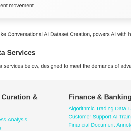
nment movement.
like Conversational AI Dataset Creation, powers AI with hi
ta Services
ta services below, designed to meet the demands of adv
a Curation &
Finance & Banking
Algorithmic Trading Data L
Customer Support AI Train
ess Analysis
Financial Document Annot
n