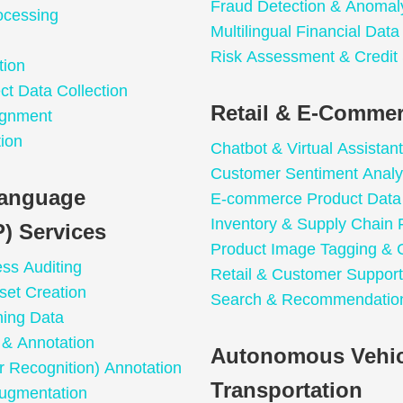
Fraud Detection & Anomal
ocessing
Multilingual Financial Dat
Risk Assessment & Credit
tion
t Data Collection
Retail & E-Commer
ignment
ion
Chatbot & Virtual Assistant
Customer Sentiment Analy
Language
E-commerce Product Data 
Inventory & Supply Chain 
) Services
Product Image Tagging & C
ess Auditing
Retail & Customer Support
set Creation
Search & Recommendation
ning Data
n & Annotation
Autonomous Vehic
 Recognition) Annotation
Transportation
ugmentation