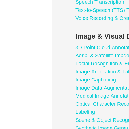
Speech Transcription
Text-to-Speech (TTS) T
Voice Recording & Cre
Image & Visual 
3D Point Cloud Annota
Aerial & Satellite Imag
Facial Recognition & E
Image Annotation & La
Image Captioning
Image Data Augmentat
Medical Image Annotat
Optical Character Rec
Labeling
Scene & Object Recogn
Synthetic Image Gener