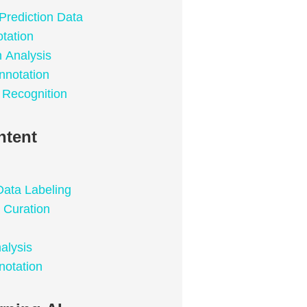
Prediction Data
tation
n Analysis
nnotation
 Recognition
ntent
Data Labeling
 Curation
alysis
notation