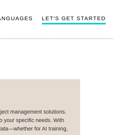
ANGUAGES
LET'S GET STARTED
oject management solutions.
o your specific needs. With
ata—whether for AI training,