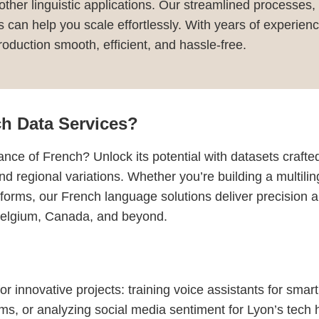
r other linguistic applications. Our streamlined processes,
ns can help you scale effortlessly. With years of experi
duction smooth, efficient, and hassle-free.
h Data Services?
nce of French? Unlock its potential with datasets crafte
and regional variations. Whether you’re building a multili
latforms, our French language solutions deliver precision
 Belgium, Canada, and beyond.
r innovative projects: training voice assistants for smar
ms, or analyzing social media sentiment for Lyon’s tech