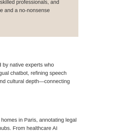
 skilled professionals, and
ence and a no-nonsense
d by native experts who
ngual chatbot, refining speech
 and cultural depth—connecting
t homes in Paris, annotating legal
 hubs. From healthcare AI