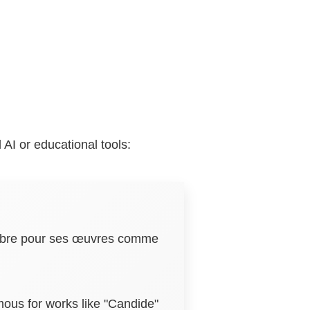
AI or educational tools:
 célèbre pour ses œuvres comme
amous for works like "Candide"