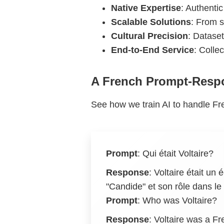
Native Expertise
: Authentic
Scalable Solutions
: From s
Cultural Precision
: Dataset
End-to-End Service
: Colle
A French Prompt-Resp
See how we train AI to handle Fre
Prompt
:
Qui était Voltaire?
Response
:
Voltaire était un
"Candide" et son rôle dans 
Prompt
: Who was Voltaire?
Response
: Voltaire was a Fr