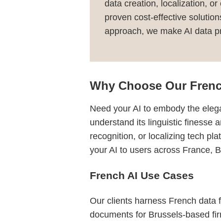
data creation, localization, o
proven cost-effective solutio
approach, we make AI data pro
Why Choose Our Frenc
Need your AI to embody the elega
understand its linguistic finesse 
recognition, or localizing tech p
your AI to users across France,
French AI Use Cases
Our clients harness French data fo
documents for Brussels-based fir