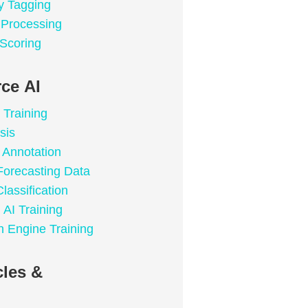
y Tagging
a Processing
 Scoring
ce AI
 Training
sis
Annotation
Forecasting Data
lassification
 AI Training
 Engine Training
les &