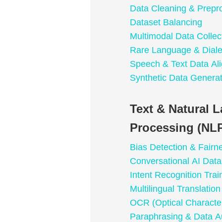
Data Cleaning & Prepr
Dataset Balancing
Multimodal Data Collec
Rare Language & Dialec
Speech & Text Data Al
Synthetic Data Generat
Text & Natural 
Processing (NLP
Bias Detection & Fairn
Conversational AI Data
Intent Recognition Trai
Multilingual Translatio
OCR (Optical Character
Paraphrasing & Data A