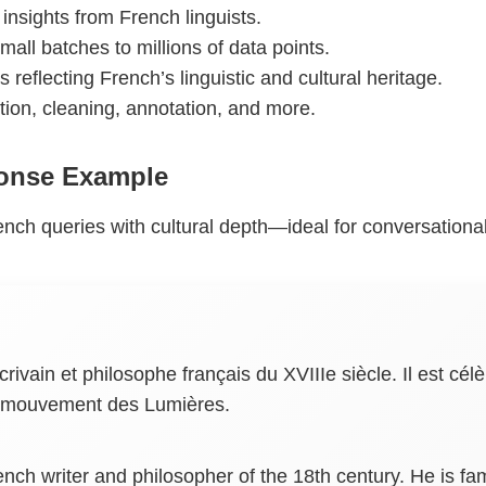
 insights from French linguists.
mall batches to millions of data points.
s reflecting French’s linguistic and cultural heritage.
ction, cleaning, annotation, and more.
onse Example
nch queries with cultural depth—ideal for conversational 
 écrivain et philosophe français du XVIIIe siècle. Il est
le mouvement des Lumières.
ench writer and philosopher of the 18th century. He is f