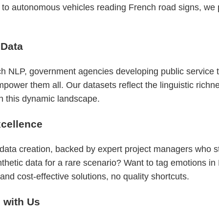
s to autonomous vehicles reading French road signs, we p
 Data
 NLP, government agencies developing public service to
er them all. Our datasets reflect the linguistic richnes
in this dynamic landscape.
cellence
 data creation, backed by expert project managers who 
nthetic data for a rare scenario? Want to tag emotions i
nd cost-effective solutions, no quality shortcuts.
g with Us