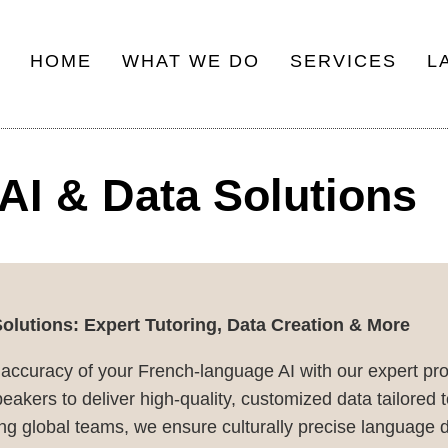
HOME
WHAT WE DO
SERVICES
L
Main
navigation
AI & Data Solutions
lutions: Expert Tutoring, Data Creation & More
 accuracy of your French-language AI with our expert pr
akers to deliver high-quality, customized data tailored t
g global teams, we ensure culturally precise language d