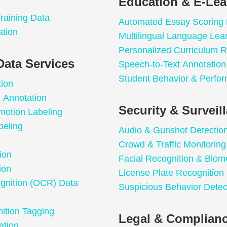
Education & E-Lea
raining Data
Automated Essay Scoring
ation
Multilingual Language Lea
Personalized Curriculum
Data Services
Speech-to-Text Annotation 
Student Behavior & Perfor
tion
e Annotation
Security & Surveil
motion Labeling
beling
Audio & Gunshot Detectio
Crowd & Traffic Monitoring
ion
Facial Recognition & Biome
ion
License Plate Recognition
ognition (OCR) Data
Suspicious Behavior Detec
ition Tagging
Legal & Complianc
ation