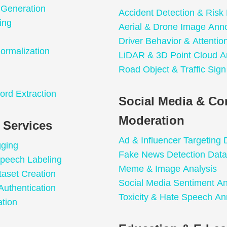
 Generation
Accident Detection & Risk 
ing
Aerial & Drone Image Anno
Driver Behavior & Attentio
ormalization
LiDAR & 3D Point Cloud A
Road Object & Traffic Sign
n
ord Extraction
Social Media & Co
Moderation
 Services
Ad & Influencer Targeting 
gging
Fake News Detection Data
peech Labeling
Meme & Image Analysis
taset Creation
Social Media Sentiment An
Authentication
Toxicity & Hate Speech An
tion