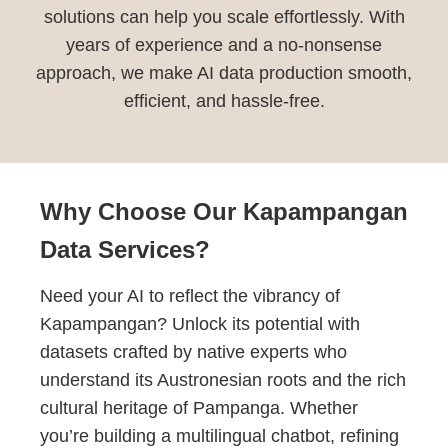
solutions can help you scale effortlessly. With
years of experience and a no-nonsense
approach, we make AI data production smooth,
efficient, and hassle-free.
Why Choose Our Kapampangan
Data Services?
Need your AI to reflect the vibrancy of
Kapampangan? Unlock its potential with
datasets crafted by native experts who
understand its Austronesian roots and the rich
cultural heritage of Pampanga. Whether
you’re building a multilingual chatbot, refining