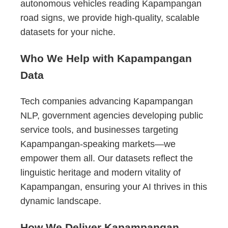
autonomous vehicles reading Kapampangan
road signs, we provide high-quality, scalable
datasets for your niche.
Who We Help with Kapampangan
Data
Tech companies advancing Kapampangan
NLP, government agencies developing public
service tools, and businesses targeting
Kapampangan-speaking markets—we
empower them all. Our datasets reflect the
linguistic heritage and modern vitality of
Kapampangan, ensuring your AI thrives in this
dynamic landscape.
How We Deliver Kapampangan