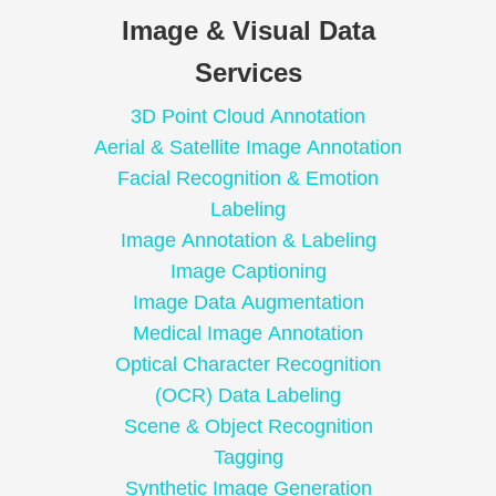
Image & Visual Data
Services
3D Point Cloud Annotation
Aerial & Satellite Image Annotation
Facial Recognition & Emotion
Labeling
Image Annotation & Labeling
Image Captioning
Image Data Augmentation
Medical Image Annotation
Optical Character Recognition
(OCR) Data Labeling
Scene & Object Recognition
Tagging
Synthetic Image Generation