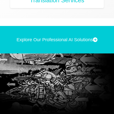
Translation Services
Explore Our Professional AI Solutions
Open Active
8 The Green, Suite 4710
Dover, DE 19901