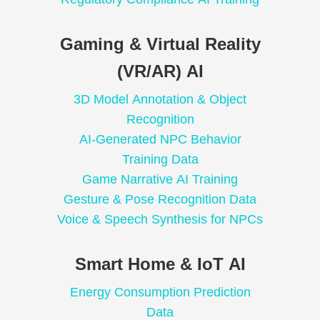
Gaming & Virtual Reality
(VR/AR) AI
3D Model Annotation & Object
Recognition
AI-Generated NPC Behavior
Training Data
Game Narrative AI Training
Gesture & Pose Recognition Data
Voice & Speech Synthesis for NPCs
Smart Home & IoT AI
Energy Consumption Prediction
Data