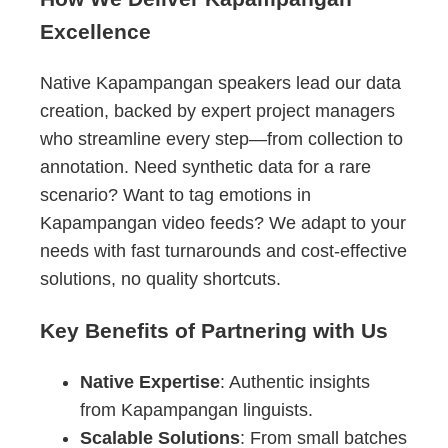
Excellence
Native Kapampangan speakers lead our data
creation, backed by expert project managers
who streamline every step—from collection to
annotation. Need synthetic data for a rare
scenario? Want to tag emotions in
Kapampangan video feeds? We adapt to your
needs with fast turnarounds and cost-effective
solutions, no quality shortcuts.
Key Benefits of Partnering with Us
Native Expertise
: Authentic insights
from Kapampangan linguists.
Scalable Solutions
: From small batches