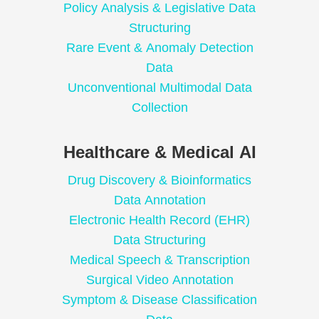
Policy Analysis & Legislative Data
Structuring
Rare Event & Anomaly Detection
Data
Unconventional Multimodal Data
Collection
Healthcare & Medical AI
Drug Discovery & Bioinformatics
Data Annotation
Electronic Health Record (EHR)
Data Structuring
Medical Speech & Transcription
Surgical Video Annotation
Symptom & Disease Classification