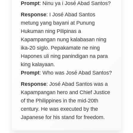
Prompt
:
Ninu ya i José Abad Santos?
Response
:
I José Abad Santos
metung yang bayani at Punung
Hukuman ning Pilipinas a
Kapampangan nung kalabasan ning
ika-20 siglo. Pepakamate ne ning
Hapones uli ning panindigan na para
king kalayaan.
Prompt
: Who was José Abad Santos?
Response
: José Abad Santos was a
Kapampangan hero and Chief Justice
of the Philippines in the mid-20th
century. He was executed by the
Japanese for his stand for freedom.