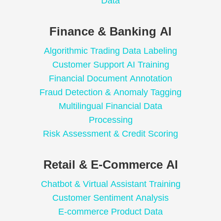
Data
Finance & Banking AI
Algorithmic Trading Data Labeling
Customer Support AI Training
Financial Document Annotation
Fraud Detection & Anomaly Tagging
Multilingual Financial Data
Processing
Risk Assessment & Credit Scoring
Retail & E-Commerce AI
Chatbot & Virtual Assistant Training
Customer Sentiment Analysis
E-commerce Product Data