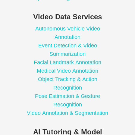
Video Data Services
Autonomous Vehicle Video
Annotation
Event Detection & Video
Summarization
Facial Landmark Annotation
Medical Video Annotation
Object Tracking & Action
Recognition
Pose Estimation & Gesture
Recognition
Video Annotation & Segmentation
AI Tutoring & Model