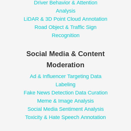
Driver Behavior & Attention
Analysis
LiDAR & 3D Point Cloud Annotation
Road Object & Traffic Sign
Recognition
Social Media & Content
Moderation
Ad & Influencer Targeting Data
Labeling
Fake News Detection Data Curation
Meme & Image Analysis
Social Media Sentiment Analysis
Toxicity & Hate Speech Annotation