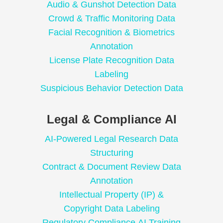
Audio & Gunshot Detection Data
Crowd & Traffic Monitoring Data
Facial Recognition & Biometrics
Annotation
License Plate Recognition Data
Labeling
Suspicious Behavior Detection Data
Legal & Compliance AI
AI-Powered Legal Research Data
Structuring
Contract & Document Review Data
Annotation
Intellectual Property (IP) &
Copyright Data Labeling
Regulatory Compliance AI Training