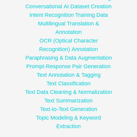
Conversational AI Dataset Creation
Intent Recognition Training Data
Multilingual Translation &
Annotation
OCR (Optical Character
Recognition) Annotation
Paraphrasing & Data Augmentation
Prompt-Response Pair Generation
Text Annotation & Tagging
Text Classification
Text Data Cleaning & Normalization
Text Summarization
Text-to-Text Generation
Topic Modeling & Keyword
Extraction