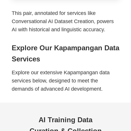
This pair, annotated for services like
Conversational AI Dataset Creation, powers
AI with historical and linguistic accuracy.
Explore Our Kapampangan Data
Services
Explore our extensive Kapampangan data
services below, designed to meet the
demands of advanced AI development.
AI Training Data
Curation & Collection