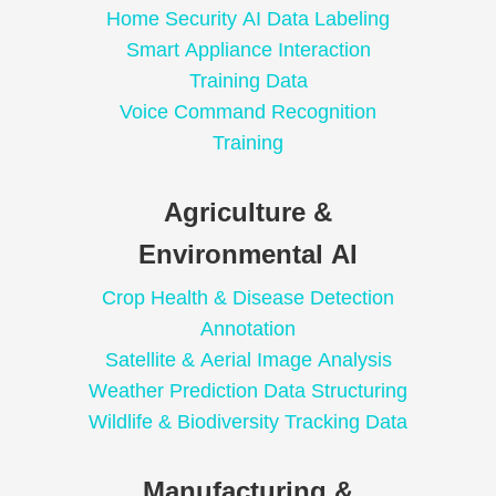
Home Security AI Data Labeling
Smart Appliance Interaction
Training Data
Voice Command Recognition
Training
Agriculture &
Environmental AI
Crop Health & Disease Detection
Annotation
Satellite & Aerial Image Analysis
Weather Prediction Data Structuring
Wildlife & Biodiversity Tracking Data
Manufacturing &