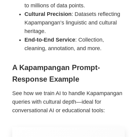
to millions of data points.
Cultural Precision
: Datasets reflecting
Kapampangan’s linguistic and cultural
heritage.
End-to-End Service
: Collection,
cleaning, annotation, and more.
A Kapampangan Prompt-
Response Example
See how we train AI to handle Kapampangan
queries with cultural depth—ideal for
conversational AI or educational tools: