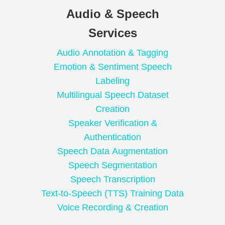
Audio & Speech
Services
Audio Annotation & Tagging
Emotion & Sentiment Speech
Labeling
Multilingual Speech Dataset
Creation
Speaker Verification &
Authentication
Speech Data Augmentation
Speech Segmentation
Speech Transcription
Text-to-Speech (TTS) Training Data
Voice Recording & Creation