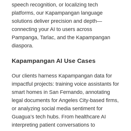
speech recognition, or localizing tech
platforms, our Kapampangan language
solutions deliver precision and depth—
connecting your AI to users across
Pampanga, Tarlac, and the Kapampangan
diaspora.
Kapampangan AI Use Cases
Our clients harness Kapampangan data for
impactful projects: training voice assistants for
smart homes in San Fernando, annotating
legal documents for Angeles City-based firms,
or analyzing social media sentiment for
Guagua’s tech hubs. From healthcare AI
interpreting patient conversations to