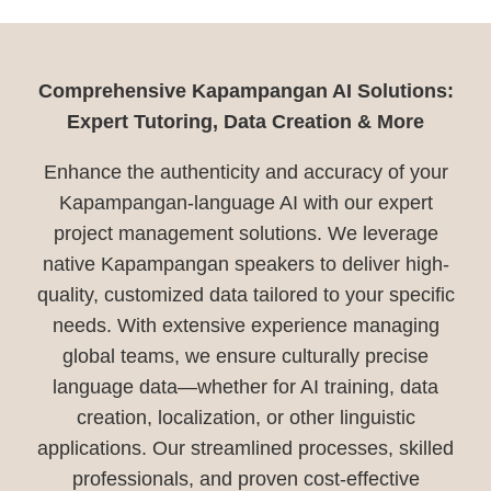
Comprehensive Kapampangan AI Solutions:
Expert Tutoring, Data Creation & More
Enhance the authenticity and accuracy of your
Kapampangan-language AI with our expert
project management solutions. We leverage
native Kapampangan speakers to deliver high-
quality, customized data tailored to your specific
needs. With extensive experience managing
global teams, we ensure culturally precise
language data—whether for AI training, data
creation, localization, or other linguistic
applications. Our streamlined processes, skilled
professionals, and proven cost-effective