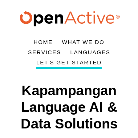
Skip
to
main
content
HOME
WHAT WE DO
Main
SERVICES
LANGUAGES
navigation
LET'S GET STARTED
Kapampangan
Language AI &
Data Solutions