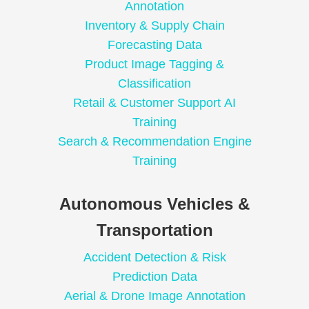
Annotation
Inventory & Supply Chain
Forecasting Data
Product Image Tagging &
Classification
Retail & Customer Support AI
Training
Search & Recommendation Engine
Training
Autonomous Vehicles &
Transportation
Accident Detection & Risk
Prediction Data
Aerial & Drone Image Annotation