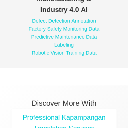
Industry 4.0 AI
Defect Detection Annotation
Factory Safety Monitoring Data
Predictive Maintenance Data
Labeling
Robotic Vision Training Data
Discover More With
Professional Kapampangan