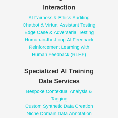
Interaction
AI Fairness & Ethics Auditing
Chatbot & Virtual Assistant Testing
Edge Case & Adversarial Testing
Human-in-the-Loop AI Feedback
Reinforcement Learning with
Human Feedback (RLHF)
Specialized AI Training
Data Services
Bespoke Contextual Analysis &
Tagging
Custom Synthetic Data Creation
Niche Domain Data Annotation