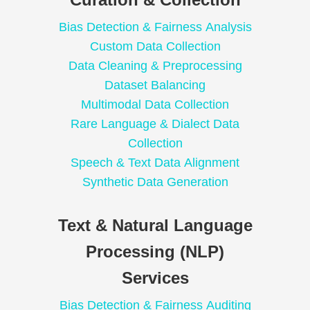
Bias Detection & Fairness Analysis
Custom Data Collection
Data Cleaning & Preprocessing
Dataset Balancing
Multimodal Data Collection
Rare Language & Dialect Data
Collection
Speech & Text Data Alignment
Synthetic Data Generation
Text & Natural Language
Processing (NLP)
Services
Bias Detection & Fairness Auditing