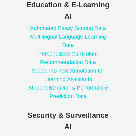
Education & E-Learning
AI
Automated Essay Scoring Data
Multilingual Language Learning
Data
Personalized Curriculum
Recommendation Data
Speech-to-Text Annotation for
Learning Assistants
Student Behavior & Performance
Prediction Data
Security & Surveillance
AI