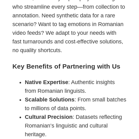
who streamline every step—from collection to
annotation. Need synthetic data for a rare
scenario? Want to tag emotions in Romanian
video feeds? We adapt to your needs with
fast turnarounds and cost-effective solutions,
no quality shortcuts.
Key Benefits of Partnering with Us
Native Expertise
: Authentic insights
from Romanian linguists.
Scalable Solutions
: From small batches
to millions of data points.
Cultural Precision
: Datasets reflecting
Romanian’s linguistic and cultural
heritage.