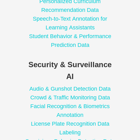
Personalized Curriculum
Recommendation Data
Speech-to-Text Annotation for
Learning Assistants
Student Behavior & Performance
Prediction Data
Security & Surveillance
AI
Audio & Gunshot Detection Data
Crowd & Traffic Monitoring Data
Facial Recognition & Biometrics
Annotation
License Plate Recognition Data
Labeling