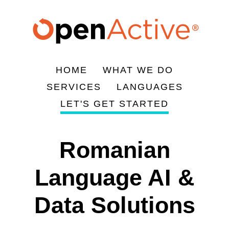
주
요
콘
텐
츠
HOME
WHAT WE DO
로
Main
SERVICES
LANGUAGES
건
navigation
LET'S GET STARTED
너
뛰
기
Romanian
Language AI &
Data Solutions