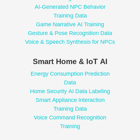
AI-Generated NPC Behavior
Training Data
Game Narrative AI Training
Gesture & Pose Recognition Data
Voice & Speech Synthesis for NPCs
Smart Home & IoT AI
Energy Consumption Prediction
Data
Home Security AI Data Labeling
Smart Appliance Interaction
Training Data
Voice Command Recognition
Training