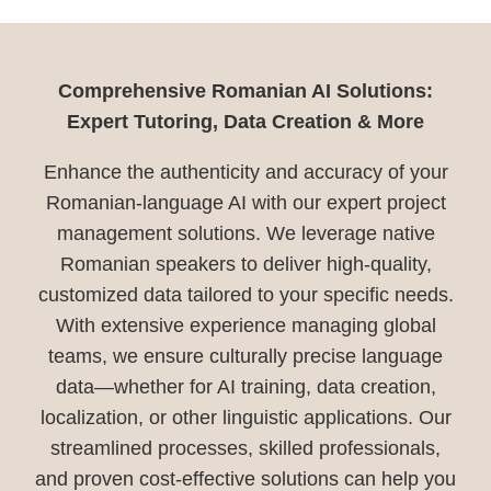
Comprehensive Romanian AI Solutions:
Expert Tutoring, Data Creation & More
Enhance the authenticity and accuracy of your
Romanian-language AI with our expert project
management solutions. We leverage native
Romanian speakers to deliver high-quality,
customized data tailored to your specific needs.
With extensive experience managing global
teams, we ensure culturally precise language
data—whether for AI training, data creation,
localization, or other linguistic applications. Our
streamlined processes, skilled professionals,
and proven cost-effective solutions can help you