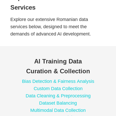
Services
Explore our extensive Romanian data
services below, designed to meet the
demands of advanced AI development.
AI Training Data
Curation & Collection
Bias Detection & Fairness Analysis
Custom Data Collection
Data Cleaning & Preprocessing
Dataset Balancing
Multimodal Data Collection