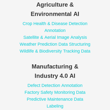
Agriculture &
Environmental AI
Crop Health & Disease Detection
Annotation
Satellite & Aerial Image Analysis
Weather Prediction Data Structuring
Wildlife & Biodiversity Tracking Data
Manufacturing &
Industry 4.0 AI
Defect Detection Annotation
Factory Safety Monitoring Data
Predictive Maintenance Data
Labeling