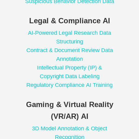
Suspicious Behavior Detection Data
Legal & Compliance AI
AI-Powered Legal Research Data
Structuring
Contract & Document Review Data
Annotation
Intellectual Property (IP) &
Copyright Data Labeling
Regulatory Compliance AI Training
Gaming & Virtual Reality
(VR/AR) AI
3D Model Annotation & Object
Recognition