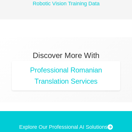
Robotic Vision Training Data
Discover More With
Professional Romanian
Translation Services
Explore Our Professional AI Solutions