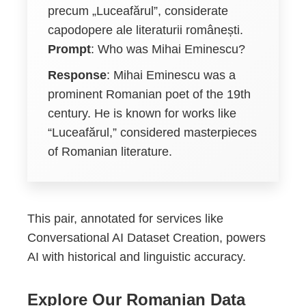
precum „Luceafărul”, considerate
capodopere ale literaturii românești.
Prompt
: Who was Mihai Eminescu?
Response
: Mihai Eminescu was a
prominent Romanian poet of the 19th
century. He is known for works like
“Luceafărul,” considered masterpieces
of Romanian literature.
This pair, annotated for services like
Conversational AI Dataset Creation, powers
AI with historical and linguistic accuracy.
Explore Our Romanian Data