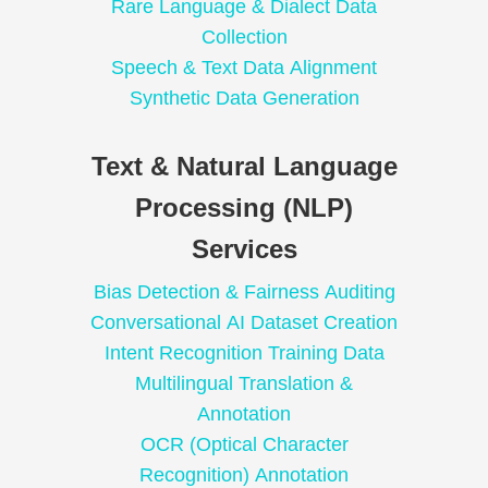
Rare Language & Dialect Data
Collection
Speech & Text Data Alignment
Synthetic Data Generation
Text & Natural Language
Processing (NLP)
Services
Bias Detection & Fairness Auditing
Conversational AI Dataset Creation
Intent Recognition Training Data
Multilingual Translation &
Annotation
OCR (Optical Character
Recognition) Annotation