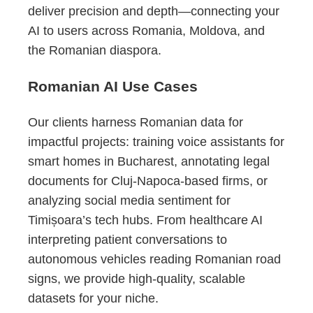
deliver precision and depth—connecting your
AI to users across Romania, Moldova, and
the Romanian diaspora.
Romanian AI Use Cases
Our clients harness Romanian data for
impactful projects: training voice assistants for
smart homes in Bucharest, annotating legal
documents for Cluj-Napoca-based firms, or
analyzing social media sentiment for
Timișoara’s tech hubs. From healthcare AI
interpreting patient conversations to
autonomous vehicles reading Romanian road
signs, we provide high-quality, scalable
datasets for your niche.