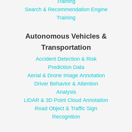
Training
Search & Recommendation Engine
Training
Autonomous Vehicles &
Transportation
Accident Detection & Risk
Prediction Data
Aerial & Drone Image Annotation
Driver Behavior & Attention
Analysis
LiDAR & 3D Point Cloud Annotation
Road Object & Traffic Sign
Recognition