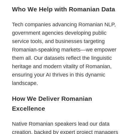
Who We Help with Romanian Data
Tech companies advancing Romanian NLP,
government agencies developing public
service tools, and businesses targeting
Romanian-speaking markets—we empower
them all. Our datasets reflect the linguistic
heritage and modern vitality of Romanian,
ensuring your AI thrives in this dynamic
landscape.
How We Deliver Romanian
Excellence
Native Romanian speakers lead our data
creation, backed by expert project managers