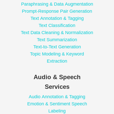
Paraphrasing & Data Augmentation
Prompt-Response Pair Generation
Text Annotation & Tagging
Text Classification
Text Data Cleaning & Normalization
Text Summarization
Text-to-Text Generation
Topic Modeling & Keyword
Extraction
Audio & Speech
Services
Audio Annotation & Tagging
Emotion & Sentiment Speech
Labeling