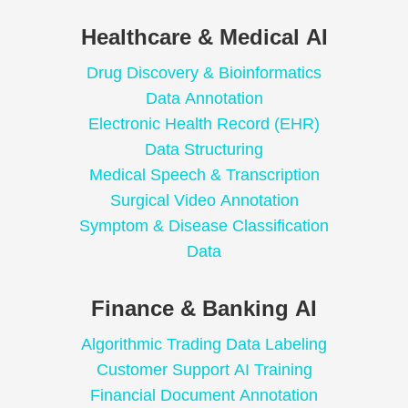
Healthcare & Medical AI
Drug Discovery & Bioinformatics
Data Annotation
Electronic Health Record (EHR)
Data Structuring
Medical Speech & Transcription
Surgical Video Annotation
Symptom & Disease Classification
Data
Finance & Banking AI
Algorithmic Trading Data Labeling
Customer Support AI Training
Financial Document Annotation