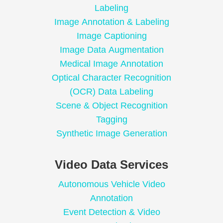
Labeling
Image Annotation & Labeling
Image Captioning
Image Data Augmentation
Medical Image Annotation
Optical Character Recognition
(OCR) Data Labeling
Scene & Object Recognition
Tagging
Synthetic Image Generation
Video Data Services
Autonomous Vehicle Video
Annotation
Event Detection & Video