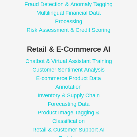
Fraud Detection & Anomaly Tagging
Multilingual Financial Data
Processing
Risk Assessment & Credit Scoring
Retail & E-Commerce AI
Chatbot & Virtual Assistant Training
Customer Sentiment Analysis
E-commerce Product Data
Annotation
Inventory & Supply Chain
Forecasting Data
Product Image Tagging &
Classification
Retail & Customer Support AI