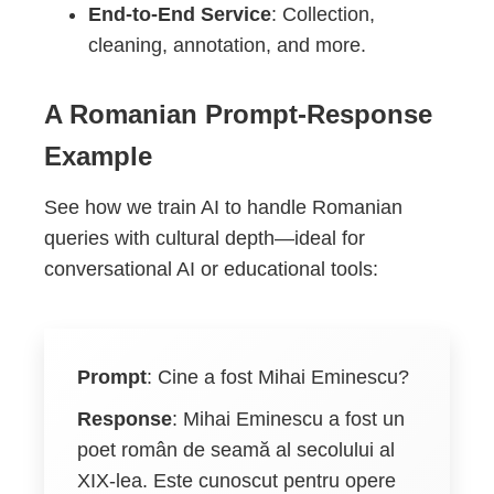
End-to-End Service
: Collection,
cleaning, annotation, and more.
A Romanian Prompt-Response
Example
See how we train AI to handle Romanian
queries with cultural depth—ideal for
conversational AI or educational tools:
Prompt
:
Cine a fost Mihai Eminescu?
Response
:
Mihai Eminescu a fost un
poet român de seamă al secolului al
XIX-lea. Este cunoscut pentru opere