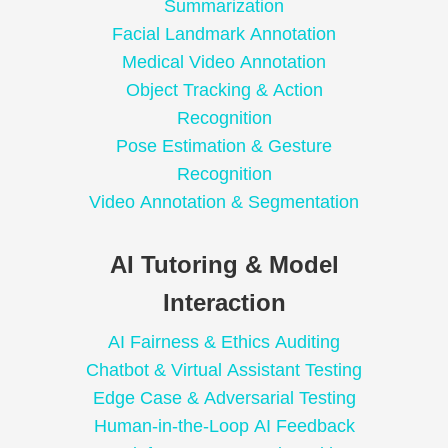
Summarization
Facial Landmark Annotation
Medical Video Annotation
Object Tracking & Action
Recognition
Pose Estimation & Gesture
Recognition
Video Annotation & Segmentation
AI Tutoring & Model
Interaction
AI Fairness & Ethics Auditing
Chatbot & Virtual Assistant Testing
Edge Case & Adversarial Testing
Human-in-the-Loop AI Feedback