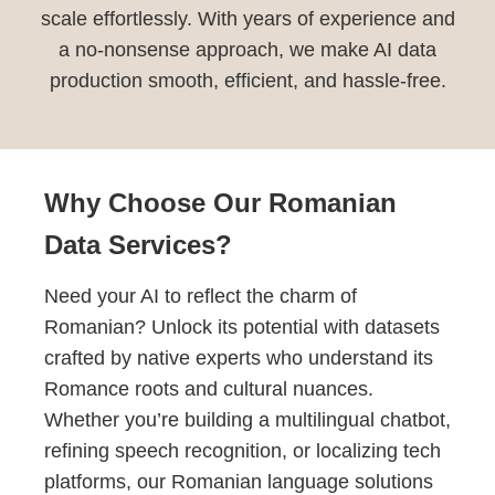
scale effortlessly. With years of experience and
a no-nonsense approach, we make AI data
production smooth, efficient, and hassle-free.
Why Choose Our Romanian
Data Services?
Need your AI to reflect the charm of
Romanian? Unlock its potential with datasets
crafted by native experts who understand its
Romance roots and cultural nuances.
Whether you’re building a multilingual chatbot,
refining speech recognition, or localizing tech
platforms, our Romanian language solutions