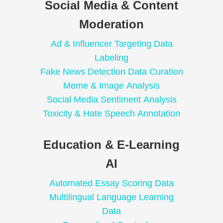
Social Media & Content
Moderation
Ad & Influencer Targeting Data
Labeling
Fake News Detection Data Curation
Meme & Image Analysis
Social Media Sentiment Analysis
Toxicity & Hate Speech Annotation
Education & E-Learning
AI
Automated Essay Scoring Data
Multilingual Language Learning
Data