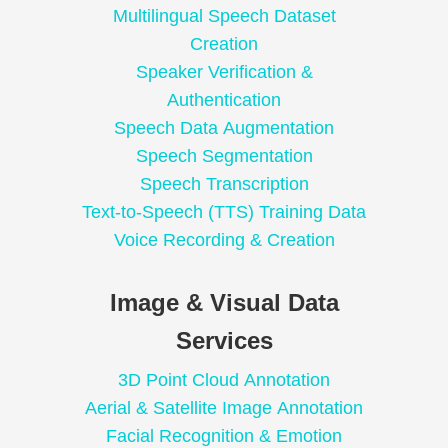
Multilingual Speech Dataset
Creation
Speaker Verification &
Authentication
Speech Data Augmentation
Speech Segmentation
Speech Transcription
Text-to-Speech (TTS) Training Data
Voice Recording & Creation
Image & Visual Data
Services
3D Point Cloud Annotation
Aerial & Satellite Image Annotation
Facial Recognition & Emotion