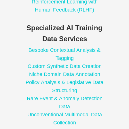
Reinforcement Learning with
Human Feedback (RLHF)
Specialized AI Training
Data Services
Bespoke Contextual Analysis &
Tagging
Custom Synthetic Data Creation
Niche Domain Data Annotation
Policy Analysis & Legislative Data
Structuring
Rare Event & Anomaly Detection
Data
Unconventional Multimodal Data
Collection