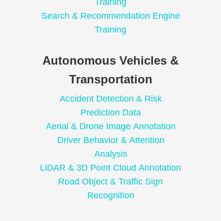
Training
Search & Recommendation Engine
Training
Autonomous Vehicles &
Transportation
Accident Detection & Risk
Prediction Data
Aerial & Drone Image Annotation
Driver Behavior & Attention
Analysis
LiDAR & 3D Point Cloud Annotation
Road Object & Traffic Sign
Recognition