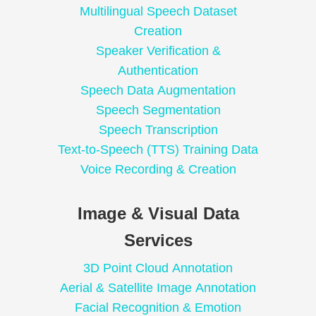
Multilingual Speech Dataset
Creation
Speaker Verification &
Authentication
Speech Data Augmentation
Speech Segmentation
Speech Transcription
Text-to-Speech (TTS) Training Data
Voice Recording & Creation
Image & Visual Data
Services
3D Point Cloud Annotation
Aerial & Satellite Image Annotation
Facial Recognition & Emotion