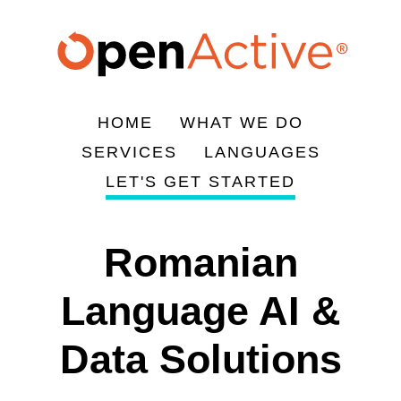
Skip
to
main
content
HOME
WHAT WE DO
Main
SERVICES
LANGUAGES
navigation
LET'S GET STARTED
Romanian
Language AI &
Data Solutions