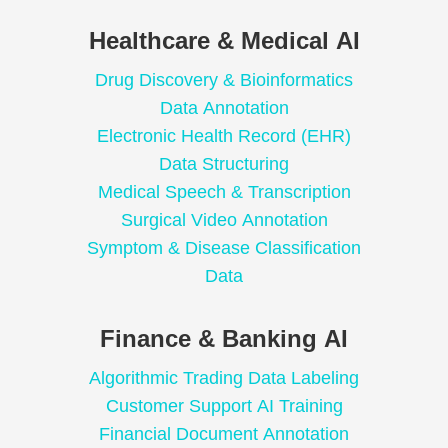
Healthcare & Medical AI
Drug Discovery & Bioinformatics
Data Annotation
Electronic Health Record (EHR)
Data Structuring
Medical Speech & Transcription
Surgical Video Annotation
Symptom & Disease Classification
Data
Finance & Banking AI
Algorithmic Trading Data Labeling
Customer Support AI Training
Financial Document Annotation