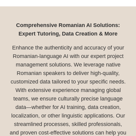
Comprehensive Romanian AI Solutions:
Expert Tutoring, Data Creation & More
Enhance the authenticity and accuracy of your
Romanian-language AI with our expert project
management solutions. We leverage native
Romanian speakers to deliver high-quality,
customized data tailored to your specific needs.
With extensive experience managing global
teams, we ensure culturally precise language
data—whether for AI training, data creation,
localization, or other linguistic applications. Our
streamlined processes, skilled professionals,
and proven cost-effective solutions can help you