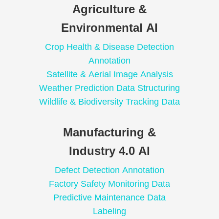
Agriculture &
Environmental AI
Crop Health & Disease Detection
Annotation
Satellite & Aerial Image Analysis
Weather Prediction Data Structuring
Wildlife & Biodiversity Tracking Data
Manufacturing &
Industry 4.0 AI
Defect Detection Annotation
Factory Safety Monitoring Data
Predictive Maintenance Data
Labeling