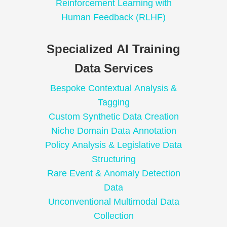
Reinforcement Learning with
Human Feedback (RLHF)
Specialized AI Training
Data Services
Bespoke Contextual Analysis &
Tagging
Custom Synthetic Data Creation
Niche Domain Data Annotation
Policy Analysis & Legislative Data
Structuring
Rare Event & Anomaly Detection
Data
Unconventional Multimodal Data
Collection