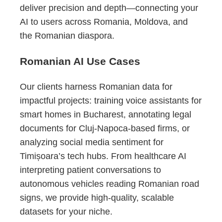
deliver precision and depth—connecting your
AI to users across Romania, Moldova, and
the Romanian diaspora.
Romanian AI Use Cases
Our clients harness Romanian data for
impactful projects: training voice assistants for
smart homes in Bucharest, annotating legal
documents for Cluj-Napoca-based firms, or
analyzing social media sentiment for
Timișoara’s tech hubs. From healthcare AI
interpreting patient conversations to
autonomous vehicles reading Romanian road
signs, we provide high-quality, scalable
datasets for your niche.