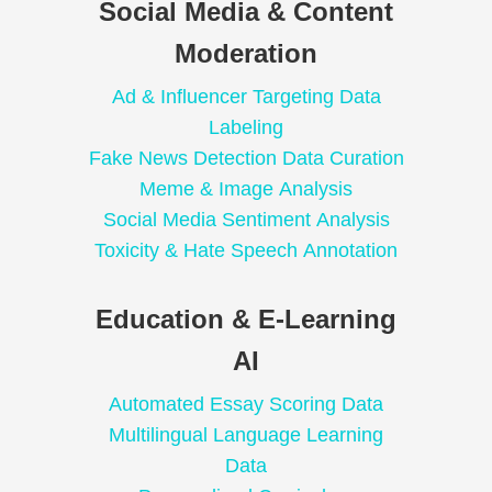
Social Media & Content
Moderation
Ad & Influencer Targeting Data
Labeling
Fake News Detection Data Curation
Meme & Image Analysis
Social Media Sentiment Analysis
Toxicity & Hate Speech Annotation
Education & E-Learning
AI
Automated Essay Scoring Data
Multilingual Language Learning
Data