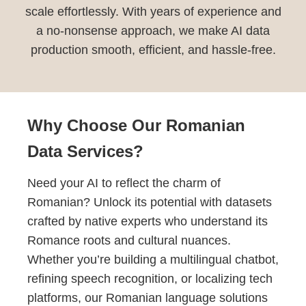
scale effortlessly. With years of experience and
a no-nonsense approach, we make AI data
production smooth, efficient, and hassle-free.
Why Choose Our Romanian
Data Services?
Need your AI to reflect the charm of
Romanian? Unlock its potential with datasets
crafted by native experts who understand its
Romance roots and cultural nuances.
Whether you’re building a multilingual chatbot,
refining speech recognition, or localizing tech
platforms, our Romanian language solutions