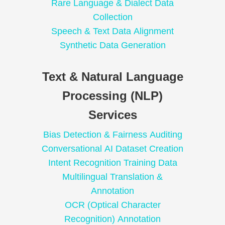
Rare Language & Dialect Data
Collection
Speech & Text Data Alignment
Synthetic Data Generation
Text & Natural Language
Processing (NLP)
Services
Bias Detection & Fairness Auditing
Conversational AI Dataset Creation
Intent Recognition Training Data
Multilingual Translation &
Annotation
OCR (Optical Character
Recognition) Annotation