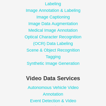
Labeling
Image Annotation & Labeling
Image Captioning
Image Data Augmentation
Medical Image Annotation
Optical Character Recognition
(OCR) Data Labeling
Scene & Object Recognition
Tagging
Synthetic Image Generation
Video Data Services
Autonomous Vehicle Video
Annotation
Event Detection & Video