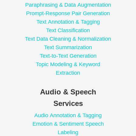
Paraphrasing & Data Augmentation
Prompt-Response Pair Generation
Text Annotation & Tagging
Text Classification
Text Data Cleaning & Normalization
Text Summarization
Text-to-Text Generation
Topic Modeling & Keyword
Extraction
Audio & Speech
Services
Audio Annotation & Tagging
Emotion & Sentiment Speech
Labeling