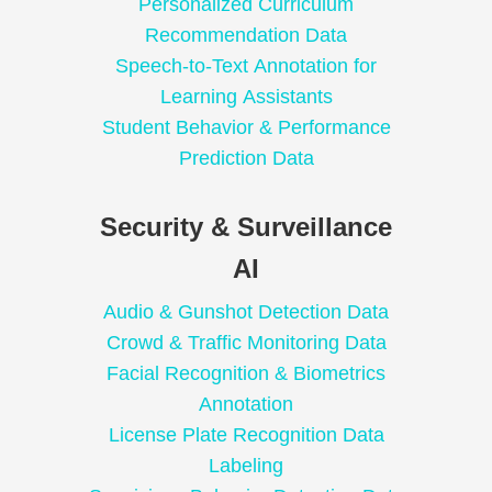
Personalized Curriculum
Recommendation Data
Speech-to-Text Annotation for
Learning Assistants
Student Behavior & Performance
Prediction Data
Security & Surveillance
AI
Audio & Gunshot Detection Data
Crowd & Traffic Monitoring Data
Facial Recognition & Biometrics
Annotation
License Plate Recognition Data
Labeling