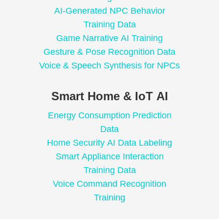
AI-Generated NPC Behavior
Training Data
Game Narrative AI Training
Gesture & Pose Recognition Data
Voice & Speech Synthesis for NPCs
Smart Home & IoT AI
Energy Consumption Prediction
Data
Home Security AI Data Labeling
Smart Appliance Interaction
Training Data
Voice Command Recognition
Training