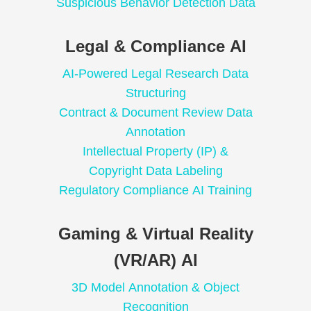
Suspicious Behavior Detection Data
Legal & Compliance AI
AI-Powered Legal Research Data
Structuring
Contract & Document Review Data
Annotation
Intellectual Property (IP) &
Copyright Data Labeling
Regulatory Compliance AI Training
Gaming & Virtual Reality
(VR/AR) AI
3D Model Annotation & Object
Recognition