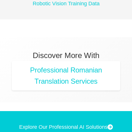
Robotic Vision Training Data
Discover More With
Professional Romanian
Translation Services
Explore Our Professional AI Solutions