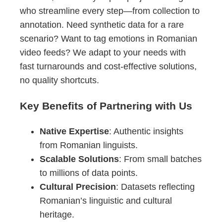
who streamline every step—from collection to
annotation. Need synthetic data for a rare
scenario? Want to tag emotions in Romanian
video feeds? We adapt to your needs with
fast turnarounds and cost-effective solutions,
no quality shortcuts.
Key Benefits of Partnering with Us
Native Expertise
: Authentic insights
from Romanian linguists.
Scalable Solutions
: From small batches
to millions of data points.
Cultural Precision
: Datasets reflecting
Romanian’s linguistic and cultural
heritage.