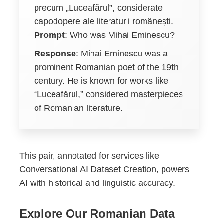
precum „Luceafărul”, considerate
capodopere ale literaturii românești.
Prompt
: Who was Mihai Eminescu?
Response
: Mihai Eminescu was a
prominent Romanian poet of the 19th
century. He is known for works like
“Luceafărul,” considered masterpieces
of Romanian literature.
This pair, annotated for services like
Conversational AI Dataset Creation, powers
AI with historical and linguistic accuracy.
Explore Our Romanian Data