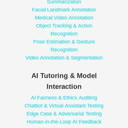
Summarization
Facial Landmark Annotation
Medical Video Annotation
Object Tracking & Action
Recognition
Pose Estimation & Gesture
Recognition
Video Annotation & Segmentation
AI Tutoring & Model
Interaction
AI Fairness & Ethics Auditing
Chatbot & Virtual Assistant Testing
Edge Case & Adversarial Testing
Human-in-the-Loop AI Feedback