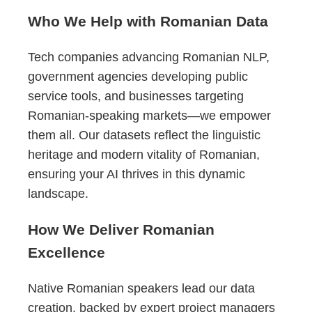
Who We Help with Romanian Data
Tech companies advancing Romanian NLP,
government agencies developing public
service tools, and businesses targeting
Romanian-speaking markets—we empower
them all. Our datasets reflect the linguistic
heritage and modern vitality of Romanian,
ensuring your AI thrives in this dynamic
landscape.
How We Deliver Romanian
Excellence
Native Romanian speakers lead our data
creation, backed by expert project managers