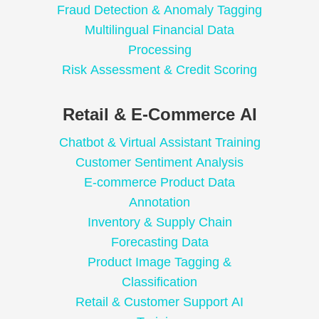
Fraud Detection & Anomaly Tagging
Multilingual Financial Data
Processing
Risk Assessment & Credit Scoring
Retail & E-Commerce AI
Chatbot & Virtual Assistant Training
Customer Sentiment Analysis
E-commerce Product Data
Annotation
Inventory & Supply Chain
Forecasting Data
Product Image Tagging &
Classification
Retail & Customer Support AI