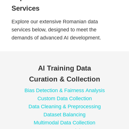
Services
Explore our extensive Romanian data
services below, designed to meet the
demands of advanced AI development.
AI Training Data
Curation & Collection
Bias Detection & Fairness Analysis
Custom Data Collection
Data Cleaning & Preprocessing
Dataset Balancing
Multimodal Data Collection