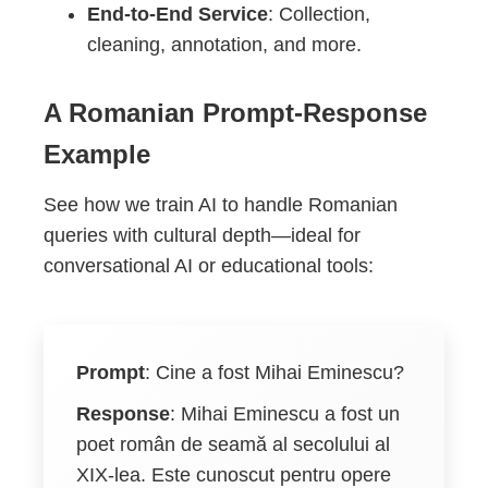
End-to-End Service
: Collection,
cleaning, annotation, and more.
A Romanian Prompt-Response
Example
See how we train AI to handle Romanian
queries with cultural depth—ideal for
conversational AI or educational tools:
Prompt
:
Cine a fost Mihai Eminescu?
Response
:
Mihai Eminescu a fost un
poet român de seamă al secolului al
XIX-lea. Este cunoscut pentru opere