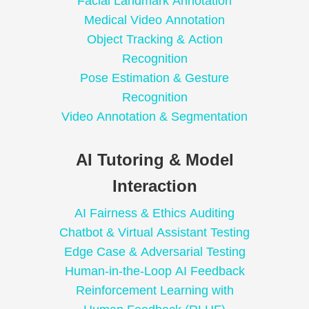
Facial Landmark Annotation
Medical Video Annotation
Object Tracking & Action
Recognition
Pose Estimation & Gesture
Recognition
Video Annotation & Segmentation
AI Tutoring & Model
Interaction
AI Fairness & Ethics Auditing
Chatbot & Virtual Assistant Testing
Edge Case & Adversarial Testing
Human-in-the-Loop AI Feedback
Reinforcement Learning with