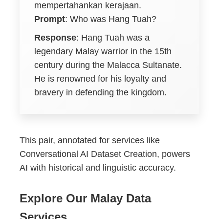
mempertahankan kerajaan.
Prompt
: Who was Hang Tuah?
Response
: Hang Tuah was a
legendary Malay warrior in the 15th
century during the Malacca Sultanate.
He is renowned for his loyalty and
bravery in defending the kingdom.
This pair, annotated for services like
Conversational AI Dataset Creation, powers
AI with historical and linguistic accuracy.
Explore Our Malay Data
Services