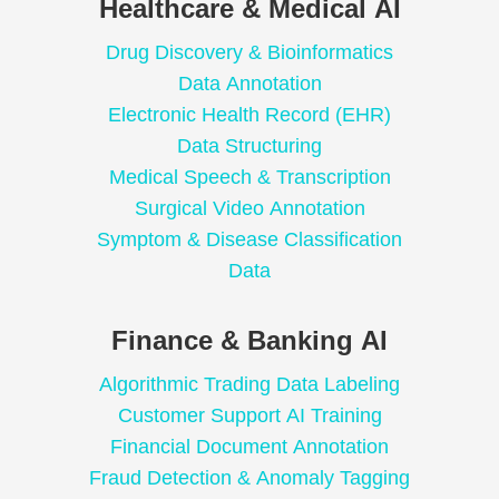
Healthcare & Medical AI
Drug Discovery & Bioinformatics
Data Annotation
Electronic Health Record (EHR)
Data Structuring
Medical Speech & Transcription
Surgical Video Annotation
Symptom & Disease Classification
Data
Finance & Banking AI
Algorithmic Trading Data Labeling
Customer Support AI Training
Financial Document Annotation
Fraud Detection & Anomaly Tagging