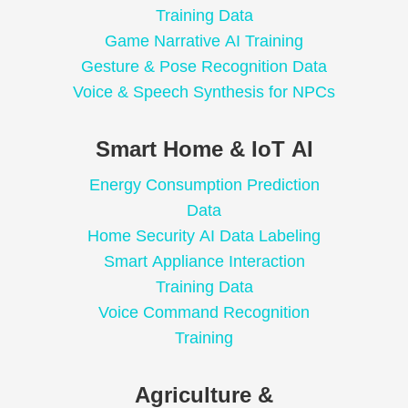
Training Data
Game Narrative AI Training
Gesture & Pose Recognition Data
Voice & Speech Synthesis for NPCs
Smart Home & IoT AI
Energy Consumption Prediction
Data
Home Security AI Data Labeling
Smart Appliance Interaction
Training Data
Voice Command Recognition
Training
Agriculture &