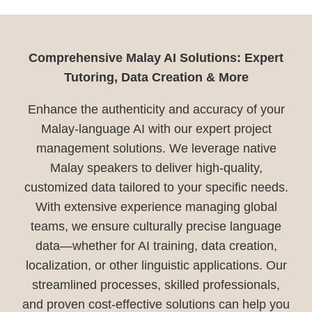
Comprehensive Malay AI Solutions: Expert
Tutoring, Data Creation & More
Enhance the authenticity and accuracy of your
Malay-language AI with our expert project
management solutions. We leverage native
Malay speakers to deliver high-quality,
customized data tailored to your specific needs.
With extensive experience managing global
teams, we ensure culturally precise language
data—whether for AI training, data creation,
localization, or other linguistic applications. Our
streamlined processes, skilled professionals,
and proven cost-effective solutions can help you