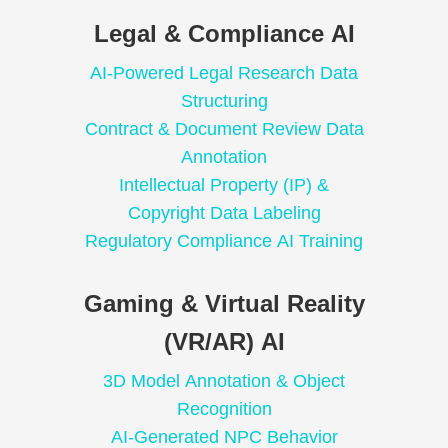
Legal & Compliance AI
AI-Powered Legal Research Data
Structuring
Contract & Document Review Data
Annotation
Intellectual Property (IP) &
Copyright Data Labeling
Regulatory Compliance AI Training
Gaming & Virtual Reality
(VR/AR) AI
3D Model Annotation & Object
Recognition
AI-Generated NPC Behavior