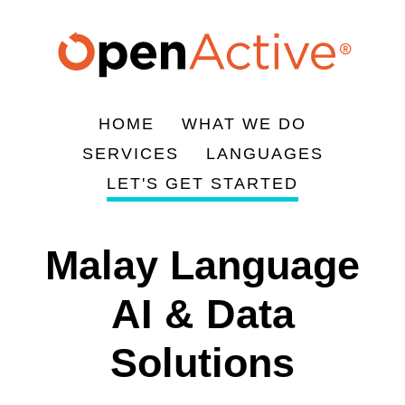
Skip
to
main
content
HOME
WHAT WE DO
Main
SERVICES
LANGUAGES
navigation
LET'S GET STARTED
Malay Language
AI & Data
Solutions