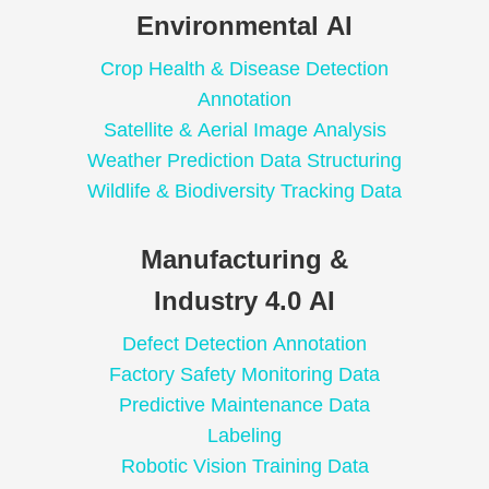
Environmental AI
Crop Health & Disease Detection
Annotation
Satellite & Aerial Image Analysis
Weather Prediction Data Structuring
Wildlife & Biodiversity Tracking Data
Manufacturing &
Industry 4.0 AI
Defect Detection Annotation
Factory Safety Monitoring Data
Predictive Maintenance Data
Labeling
Robotic Vision Training Data