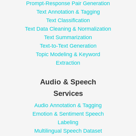
Prompt-Response Pair Generation
Text Annotation & Tagging
Text Classification
Text Data Cleaning & Normalization
Text Summarization
Text-to-Text Generation
Topic Modeling & Keyword
Extraction
Audio & Speech
Services
Audio Annotation & Tagging
Emotion & Sentiment Speech
Labeling
Multilingual Speech Dataset