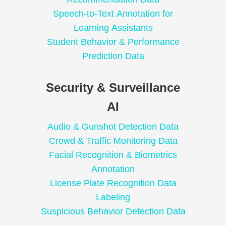
Speech-to-Text Annotation for
Learning Assistants
Student Behavior & Performance
Prediction Data
Security & Surveillance
AI
Audio & Gunshot Detection Data
Crowd & Traffic Monitoring Data
Facial Recognition & Biometrics
Annotation
License Plate Recognition Data
Labeling
Suspicious Behavior Detection Data