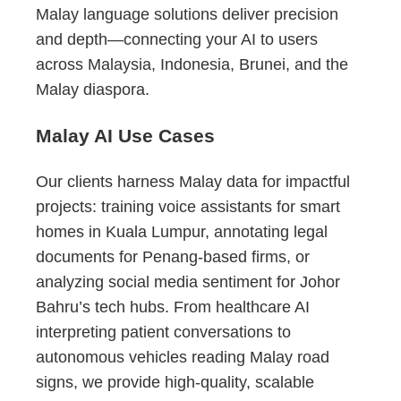
Malay language solutions deliver precision
and depth—connecting your AI to users
across Malaysia, Indonesia, Brunei, and the
Malay diaspora.
Malay AI Use Cases
Our clients harness Malay data for impactful
projects: training voice assistants for smart
homes in Kuala Lumpur, annotating legal
documents for Penang-based firms, or
analyzing social media sentiment for Johor
Bahru’s tech hubs. From healthcare AI
interpreting patient conversations to
autonomous vehicles reading Malay road
signs, we provide high-quality, scalable