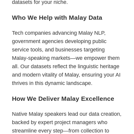
datasets for your niche.
Who We Help with Malay Data
Tech companies advancing Malay NLP,
government agencies developing public
service tools, and businesses targeting
Malay-speaking markets—we empower them
all. Our datasets reflect the linguistic heritage
and modern vitality of Malay, ensuring your AI
thrives in this dynamic landscape.
How We Deliver Malay Excellence
Native Malay speakers lead our data creation,
backed by expert project managers who
streamline every step—from collection to