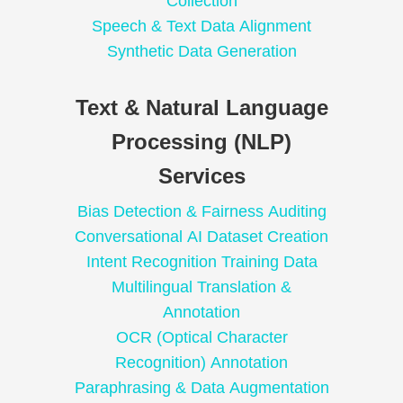
Collection
Speech & Text Data Alignment
Synthetic Data Generation
Text & Natural Language
Processing (NLP)
Services
Bias Detection & Fairness Auditing
Conversational AI Dataset Creation
Intent Recognition Training Data
Multilingual Translation &
Annotation
OCR (Optical Character
Recognition) Annotation
Paraphrasing & Data Augmentation