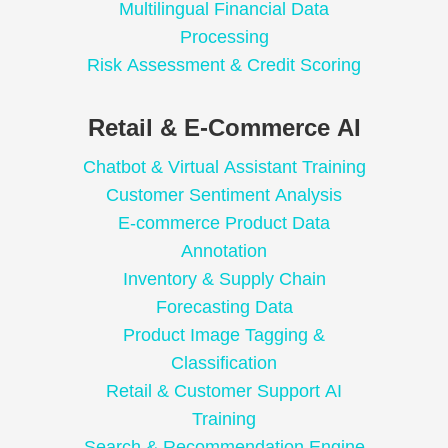
Multilingual Financial Data
Processing
Risk Assessment & Credit Scoring
Retail & E-Commerce AI
Chatbot & Virtual Assistant Training
Customer Sentiment Analysis
E-commerce Product Data
Annotation
Inventory & Supply Chain
Forecasting Data
Product Image Tagging &
Classification
Retail & Customer Support AI
Training
Search & Recommendation Engine