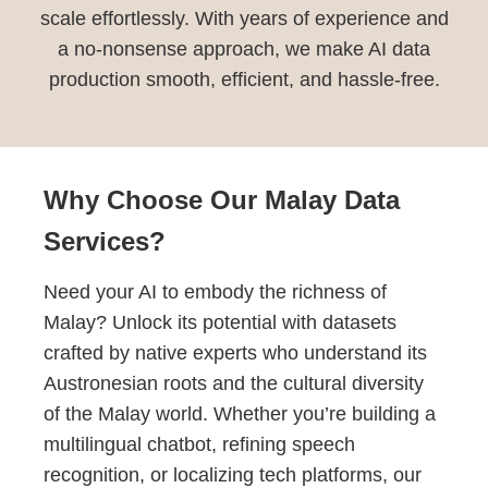
scale effortlessly. With years of experience and
a no-nonsense approach, we make AI data
production smooth, efficient, and hassle-free.
Why Choose Our Malay Data
Services?
Need your AI to embody the richness of
Malay? Unlock its potential with datasets
crafted by native experts who understand its
Austronesian roots and the cultural diversity
of the Malay world. Whether you’re building a
multilingual chatbot, refining speech
recognition, or localizing tech platforms, our