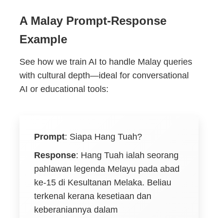
A Malay Prompt-Response
Example
See how we train AI to handle Malay queries
with cultural depth—ideal for conversational
AI or educational tools:
Prompt
:
Siapa Hang Tuah?
Response
:
Hang Tuah ialah seorang
pahlawan legenda Melayu pada abad
ke-15 di Kesultanan Melaka. Beliau
terkenal kerana kesetiaan dan
keberaniannya dalam