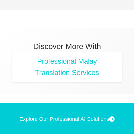
Discover More With
Professional Malay
Translation Services
Explore Our Professional AI Solutions