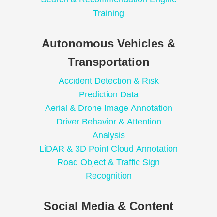
Training
Autonomous Vehicles &
Transportation
Accident Detection & Risk
Prediction Data
Aerial & Drone Image Annotation
Driver Behavior & Attention
Analysis
LiDAR & 3D Point Cloud Annotation
Road Object & Traffic Sign
Recognition
Social Media & Content