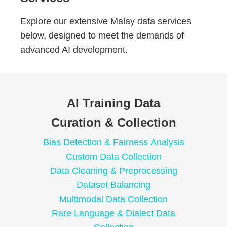
Explore our extensive Malay data services
below, designed to meet the demands of
advanced AI development.
AI Training Data
Curation & Collection
Bias Detection & Fairness Analysis
Custom Data Collection
Data Cleaning & Preprocessing
Dataset Balancing
Multimodal Data Collection
Rare Language & Dialect Data