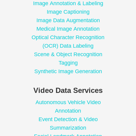
Image Annotation & Labeling
Image Captioning
Image Data Augmentation
Medical Image Annotation
Optical Character Recognition
(OCR) Data Labeling
Scene & Object Recognition
Tagging
Synthetic Image Generation
Video Data Services
Autonomous Vehicle Video
Annotation
Event Detection & Video
Summarization