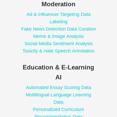
Moderation
Ad & Influencer Targeting Data
Labeling
Fake News Detection Data Curation
Meme & Image Analysis
Social Media Sentiment Analysis
Toxicity & Hate Speech Annotation
Education & E-Learning
AI
Automated Essay Scoring Data
Multilingual Language Learning
Data
Personalized Curriculum
Recommendation Data