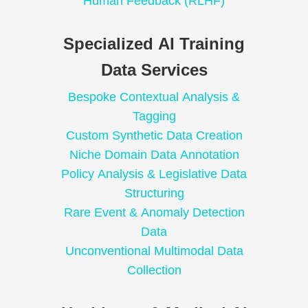
Human Feedback (RLHF)
Specialized AI Training
Data Services
Bespoke Contextual Analysis &
Tagging
Custom Synthetic Data Creation
Niche Domain Data Annotation
Policy Analysis & Legislative Data
Structuring
Rare Event & Anomaly Detection
Data
Unconventional Multimodal Data
Collection