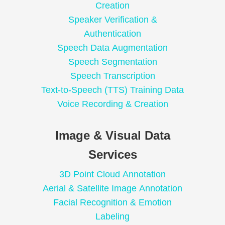
Creation
Speaker Verification &
Authentication
Speech Data Augmentation
Speech Segmentation
Speech Transcription
Text-to-Speech (TTS) Training Data
Voice Recording & Creation
Image & Visual Data
Services
3D Point Cloud Annotation
Aerial & Satellite Image Annotation
Facial Recognition & Emotion
Labeling