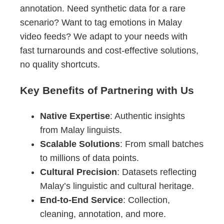
annotation. Need synthetic data for a rare
scenario? Want to tag emotions in Malay
video feeds? We adapt to your needs with
fast turnarounds and cost-effective solutions,
no quality shortcuts.
Key Benefits of Partnering with Us
Native Expertise
: Authentic insights
from Malay linguists.
Scalable Solutions
: From small batches
to millions of data points.
Cultural Precision
: Datasets reflecting
Malay’s linguistic and cultural heritage.
End-to-End Service
: Collection,
cleaning, annotation, and more.