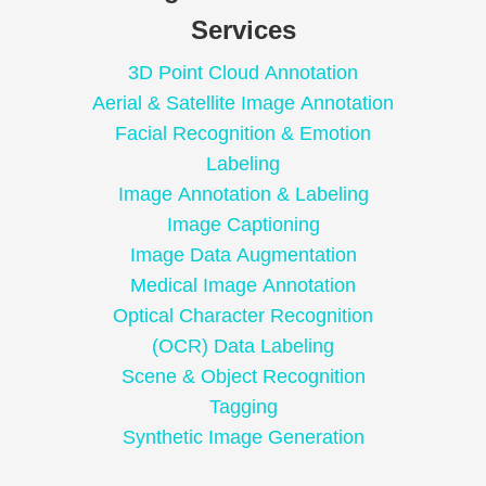
Services
3D Point Cloud Annotation
Aerial & Satellite Image Annotation
Facial Recognition & Emotion
Labeling
Image Annotation & Labeling
Image Captioning
Image Data Augmentation
Medical Image Annotation
Optical Character Recognition
(OCR) Data Labeling
Scene & Object Recognition
Tagging
Synthetic Image Generation