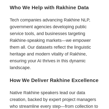
Who We Help with Rakhine Data
Tech companies advancing Rakhine NLP,
government agencies developing public
service tools, and businesses targeting
Rakhine-speaking markets—we empower
them all. Our datasets reflect the linguistic
heritage and modern vitality of Rakhine,
ensuring your AI thrives in this dynamic
landscape.
How We Deliver Rakhine Excellence
Native Rakhine speakers lead our data
creation, backed by expert project managers
who streamline every step—from collection to