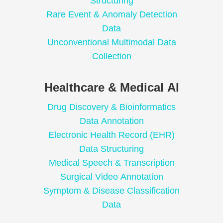
Structuring
Rare Event & Anomaly Detection
Data
Unconventional Multimodal Data
Collection
Healthcare & Medical AI
Drug Discovery & Bioinformatics
Data Annotation
Electronic Health Record (EHR)
Data Structuring
Medical Speech & Transcription
Surgical Video Annotation
Symptom & Disease Classification
Data