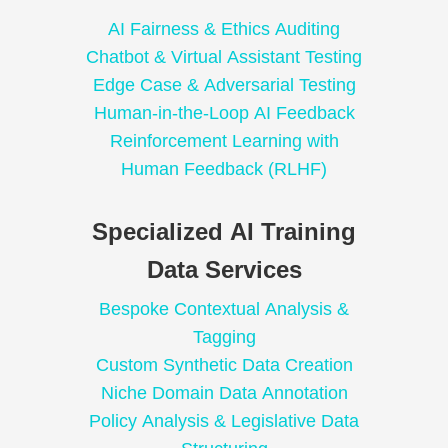
AI Fairness & Ethics Auditing
Chatbot & Virtual Assistant Testing
Edge Case & Adversarial Testing
Human-in-the-Loop AI Feedback
Reinforcement Learning with
Human Feedback (RLHF)
Specialized AI Training
Data Services
Bespoke Contextual Analysis &
Tagging
Custom Synthetic Data Creation
Niche Domain Data Annotation
Policy Analysis & Legislative Data