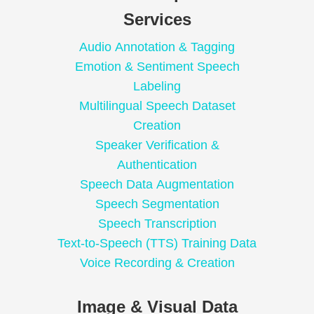
Services
Audio Annotation & Tagging
Emotion & Sentiment Speech
Labeling
Multilingual Speech Dataset
Creation
Speaker Verification &
Authentication
Speech Data Augmentation
Speech Segmentation
Speech Transcription
Text-to-Speech (TTS) Training Data
Voice Recording & Creation
Image & Visual Data