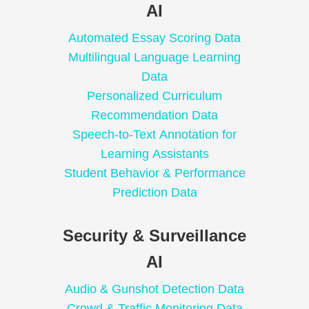
AI
Automated Essay Scoring Data
Multilingual Language Learning
Data
Personalized Curriculum
Recommendation Data
Speech-to-Text Annotation for
Learning Assistants
Student Behavior & Performance
Prediction Data
Security & Surveillance
AI
Audio & Gunshot Detection Data
Crowd & Traffic Monitoring Data