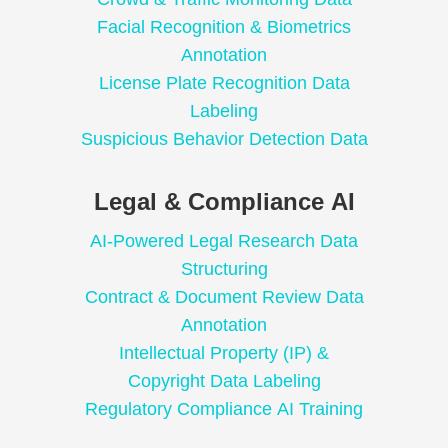
Facial Recognition & Biometrics
Annotation
License Plate Recognition Data
Labeling
Suspicious Behavior Detection Data
Legal & Compliance AI
AI-Powered Legal Research Data
Structuring
Contract & Document Review Data
Annotation
Intellectual Property (IP) &
Copyright Data Labeling
Regulatory Compliance AI Training