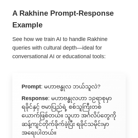
A Rakhine Prompt-Response
Example
See how we train AI to handle Rakhine
queries with cultural depth—ideal for
conversational AI or educational tools:
Prompt
:
မဟာဗန္ဓုလ ဘယ်သူလဲ?
Response
:
မဟာဗန္ဓုလဟာ ၁၉ရာစုမှာ
ရခိုင်နှင့် ဗမာပြည်ရဲ့ စစ်သူကြီးတစ်
ယောက်ဖြစ်တယ်။ သူဟာ အင်္ဂလိပ်တွေကို
ဆန့်ကျင်တိုက်ခိုက်ခဲ့ပြီး ရခိုင်သမိုင်းမှာ
အရေးပါတယ်။