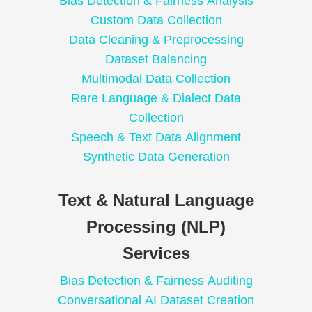
Bias Detection & Fairness Analysis
Custom Data Collection
Data Cleaning & Preprocessing
Dataset Balancing
Multimodal Data Collection
Rare Language & Dialect Data
Collection
Speech & Text Data Alignment
Synthetic Data Generation
Text & Natural Language
Processing (NLP)
Services
Bias Detection & Fairness Auditing
Conversational AI Dataset Creation