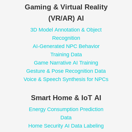
Gaming & Virtual Reality
(VR/AR) AI
3D Model Annotation & Object
Recognition
AI-Generated NPC Behavior
Training Data
Game Narrative AI Training
Gesture & Pose Recognition Data
Voice & Speech Synthesis for NPCs
Smart Home & IoT AI
Energy Consumption Prediction
Data
Home Security AI Data Labeling