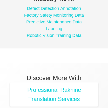
Defect Detection Annotation
Factory Safety Monitoring Data
Predictive Maintenance Data
Labeling
Robotic Vision Training Data
Discover More With
Professional Rakhine
Translation Services