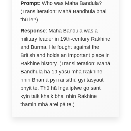
Prompt
: Who was Maha Bandula?
(Transliteration: Mahā Bandhula bhai
thū le?)
Response
: Maha Bandula was a
military leader in 19th-century Rakhine
and Burma. He fought against the
British and holds an important place in
Rakhine history. (Transliteration: Mahā
Bandhula hā 19 yāsu mhā Rakhine
nhin Bhamā pyi rai sithū gyī tasyaut
phyit te. Thū hā Ingaliptwe go sant
kyin taik khaik bhai nhin Rakhine
thamin mhā arei pā te.)