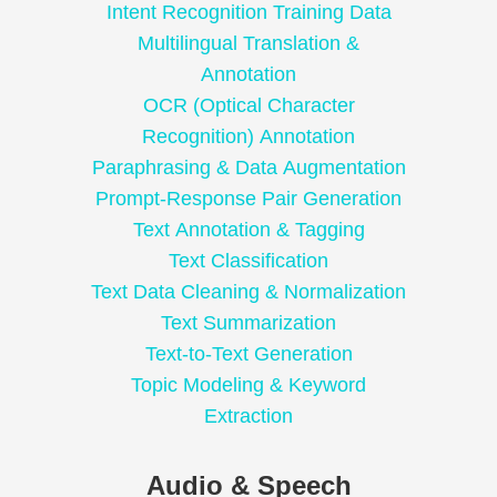
Intent Recognition Training Data
Multilingual Translation &
Annotation
OCR (Optical Character
Recognition) Annotation
Paraphrasing & Data Augmentation
Prompt-Response Pair Generation
Text Annotation & Tagging
Text Classification
Text Data Cleaning & Normalization
Text Summarization
Text-to-Text Generation
Topic Modeling & Keyword
Extraction
Audio & Speech