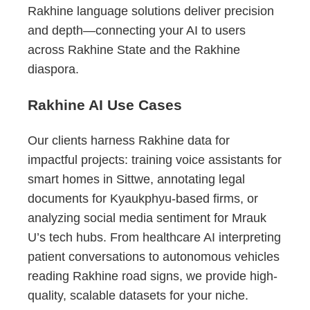
Rakhine language solutions deliver precision
and depth—connecting your AI to users
across Rakhine State and the Rakhine
diaspora.
Rakhine AI Use Cases
Our clients harness Rakhine data for
impactful projects: training voice assistants for
smart homes in Sittwe, annotating legal
documents for Kyaukphyu-based firms, or
analyzing social media sentiment for Mrauk
U’s tech hubs. From healthcare AI interpreting
patient conversations to autonomous vehicles
reading Rakhine road signs, we provide high-
quality, scalable datasets for your niche.