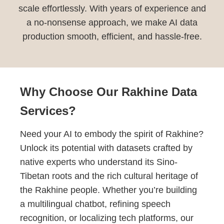
scale effortlessly. With years of experience and
a no-nonsense approach, we make AI data
production smooth, efficient, and hassle-free.
Why Choose Our Rakhine Data
Services?
Need your AI to embody the spirit of Rakhine?
Unlock its potential with datasets crafted by
native experts who understand its Sino-
Tibetan roots and the rich cultural heritage of
the Rakhine people. Whether you’re building
a multilingual chatbot, refining speech
recognition, or localizing tech platforms, our