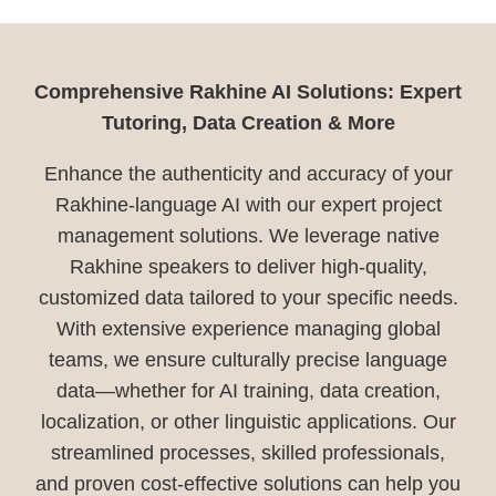
Comprehensive Rakhine AI Solutions: Expert
Tutoring, Data Creation & More
Enhance the authenticity and accuracy of your
Rakhine-language AI with our expert project
management solutions. We leverage native
Rakhine speakers to deliver high-quality,
customized data tailored to your specific needs.
With extensive experience managing global
teams, we ensure culturally precise language
data—whether for AI training, data creation,
localization, or other linguistic applications. Our
streamlined processes, skilled professionals,
and proven cost-effective solutions can help you