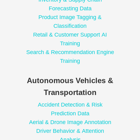
Forecasting Data
Product Image Tagging &
Classification
Retail & Customer Support AI
Training
Search & Recommendation Engine
Training
Autonomous Vehicles &
Transportation
Accident Detection & Risk
Prediction Data
Aerial & Drone Image Annotation
Driver Behavior & Attention
Analysis