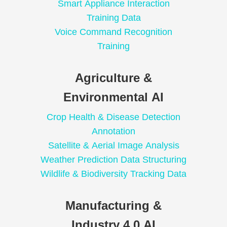
Smart Appliance Interaction
Training Data
Voice Command Recognition
Training
Agriculture &
Environmental AI
Crop Health & Disease Detection
Annotation
Satellite & Aerial Image Analysis
Weather Prediction Data Structuring
Wildlife & Biodiversity Tracking Data
Manufacturing &
Industry 4.0 AI