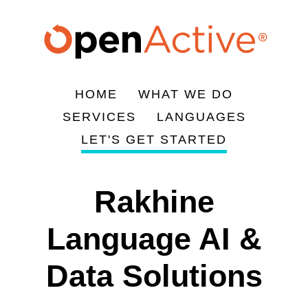
Skip
to
main
content
HOME
WHAT WE DO
Main
SERVICES
LANGUAGES
navigation
LET'S GET STARTED
Rakhine
Language AI &
Data Solutions