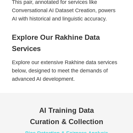
This pair, annotated for services like
Conversational AI Dataset Creation, powers
AI with historical and linguistic accuracy.
Explore Our Rakhine Data
Services
Explore our extensive Rakhine data services
below, designed to meet the demands of
advanced AI development.
AI Training Data
Curation & Collection