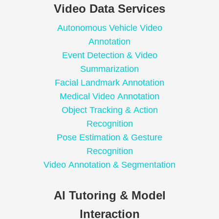
Video Data Services
Autonomous Vehicle Video
Annotation
Event Detection & Video
Summarization
Facial Landmark Annotation
Medical Video Annotation
Object Tracking & Action
Recognition
Pose Estimation & Gesture
Recognition
Video Annotation & Segmentation
AI Tutoring & Model
Interaction