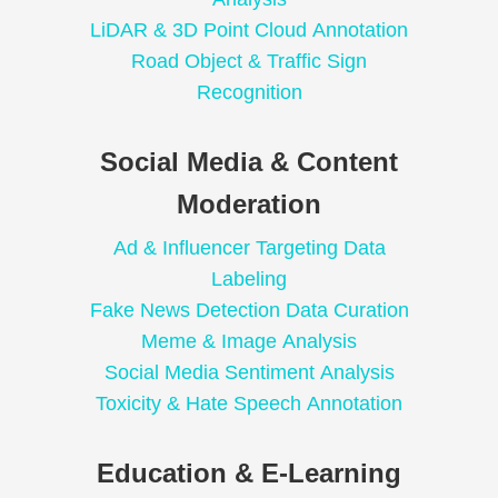
LiDAR & 3D Point Cloud Annotation
Road Object & Traffic Sign
Recognition
Social Media & Content
Moderation
Ad & Influencer Targeting Data
Labeling
Fake News Detection Data Curation
Meme & Image Analysis
Social Media Sentiment Analysis
Toxicity & Hate Speech Annotation
Education & E-Learning