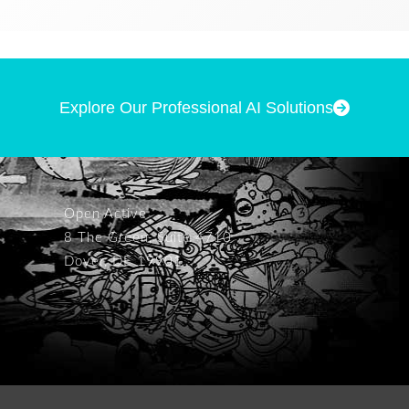
Explore Our Professional AI Solutions
Open Active
8 The Green, Suite 4710
Dover, DE 19901