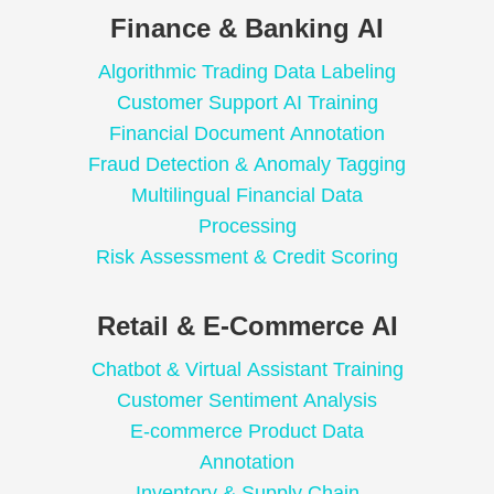
Finance & Banking AI
Algorithmic Trading Data Labeling
Customer Support AI Training
Financial Document Annotation
Fraud Detection & Anomaly Tagging
Multilingual Financial Data
Processing
Risk Assessment & Credit Scoring
Retail & E-Commerce AI
Chatbot & Virtual Assistant Training
Customer Sentiment Analysis
E-commerce Product Data
Annotation
Inventory & Supply Chain