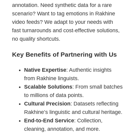
annotation. Need synthetic data for a rare
scenario? Want to tag emotions in Rakhine
video feeds? We adapt to your needs with
fast turnarounds and cost-effective solutions,
no quality shortcuts.
Key Benefits of Partnering with Us
Native Expertise
: Authentic insights
from Rakhine linguists.
Scalable Solutions
: From small batches
to millions of data points.
Cultural Precision
: Datasets reflecting
Rakhine’s linguistic and cultural heritage.
End-to-End Service
: Collection,
cleaning, annotation, and more.