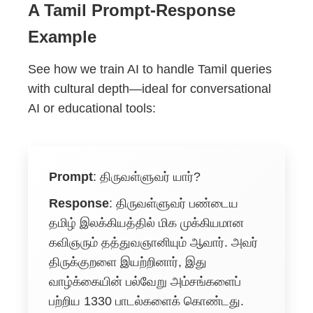
A Tamil Prompt-Response
Example
See how we train AI to handle Tamil queries
with cultural depth—ideal for conversational
AI or educational tools:
Prompt
:
திருவள்ளுவர் யார்?
Response
:
திருவள்ளுவர் பண்டைய
தமிழ் இலக்கியத்தில் மிக முக்கியமான
கவிஞரும் தத்துவஞானியும் ஆவார். அவர்
திருக்குறளை இயற்றினார், இது
வாழ்க்கையின் பல்வேறு அம்சங்களைப்
பற்றிய 1330 பாடல்களைக் கொண்டது.