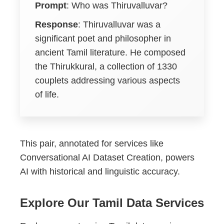
Prompt
: Who was Thiruvalluvar?
Response
: Thiruvalluvar was a
significant poet and philosopher in
ancient Tamil literature. He composed
the Thirukkural, a collection of 1330
couplets addressing various aspects
of life.
This pair, annotated for services like
Conversational AI Dataset Creation, powers
AI with historical and linguistic accuracy.
Explore Our Tamil Data Services