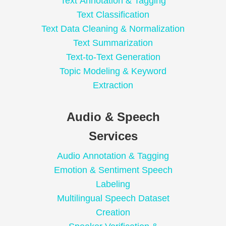
Text Annotation & Tagging
Text Classification
Text Data Cleaning & Normalization
Text Summarization
Text-to-Text Generation
Topic Modeling & Keyword
Extraction
Audio & Speech
Services
Audio Annotation & Tagging
Emotion & Sentiment Speech
Labeling
Multilingual Speech Dataset
Creation