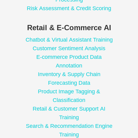
Risk Assessment & Credit Scoring
Retail & E-Commerce AI
Chatbot & Virtual Assistant Training
Customer Sentiment Analysis
E-commerce Product Data
Annotation
Inventory & Supply Chain
Forecasting Data
Product Image Tagging &
Classification
Retail & Customer Support AI
Training
Search & Recommendation Engine
Training