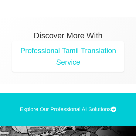
Discover More With
Professional Tamil Translation
Service
Explore Our Professional AI Solutions