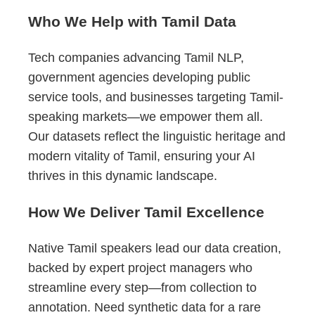
Who We Help with Tamil Data
Tech companies advancing Tamil NLP,
government agencies developing public
service tools, and businesses targeting Tamil-
speaking markets—we empower them all.
Our datasets reflect the linguistic heritage and
modern vitality of Tamil, ensuring your AI
thrives in this dynamic landscape.
How We Deliver Tamil Excellence
Native Tamil speakers lead our data creation,
backed by expert project managers who
streamline every step—from collection to
annotation. Need synthetic data for a rare