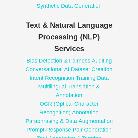
Synthetic Data Generation
Text & Natural Language
Processing (NLP)
Services
Bias Detection & Fairness Auditing
Conversational AI Dataset Creation
Intent Recognition Training Data
Multilingual Translation &
Annotation
OCR (Optical Character
Recognition) Annotation
Paraphrasing & Data Augmentation
Prompt-Response Pair Generation