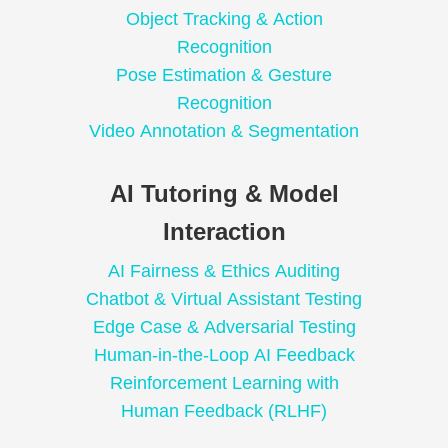
Object Tracking & Action
Recognition
Pose Estimation & Gesture
Recognition
Video Annotation & Segmentation
AI Tutoring & Model
Interaction
AI Fairness & Ethics Auditing
Chatbot & Virtual Assistant Testing
Edge Case & Adversarial Testing
Human-in-the-Loop AI Feedback
Reinforcement Learning with
Human Feedback (RLHF)