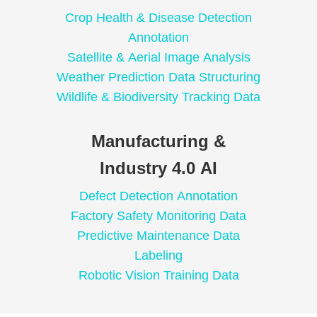
Crop Health & Disease Detection
Annotation
Satellite & Aerial Image Analysis
Weather Prediction Data Structuring
Wildlife & Biodiversity Tracking Data
Manufacturing &
Industry 4.0 AI
Defect Detection Annotation
Factory Safety Monitoring Data
Predictive Maintenance Data
Labeling
Robotic Vision Training Data