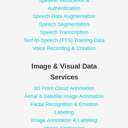
Speaker Verification &
Authentication
Speech Data Augmentation
Speech Segmentation
Speech Transcription
Text-to-Speech (TTS) Training Data
Voice Recording & Creation
Image & Visual Data
Services
3D Point Cloud Annotation
Aerial & Satellite Image Annotation
Facial Recognition & Emotion
Labeling
Image Annotation & Labeling