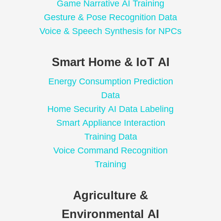
Game Narrative AI Training
Gesture & Pose Recognition Data
Voice & Speech Synthesis for NPCs
Smart Home & IoT AI
Energy Consumption Prediction
Data
Home Security AI Data Labeling
Smart Appliance Interaction
Training Data
Voice Command Recognition
Training
Agriculture &
Environmental AI