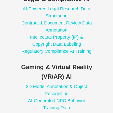
AI-Powered Legal Research Data
Structuring
Contract & Document Review Data
Annotation
Intellectual Property (IP) &
Copyright Data Labeling
Regulatory Compliance AI Training
Gaming & Virtual Reality
(VR/AR) AI
3D Model Annotation & Object
Recognition
AI-Generated NPC Behavior
Training Data