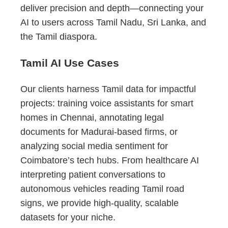
deliver precision and depth—connecting your
AI to users across Tamil Nadu, Sri Lanka, and
the Tamil diaspora.
Tamil AI Use Cases
Our clients harness Tamil data for impactful
projects: training voice assistants for smart
homes in Chennai, annotating legal
documents for Madurai-based firms, or
analyzing social media sentiment for
Coimbatore’s tech hubs. From healthcare AI
interpreting patient conversations to
autonomous vehicles reading Tamil road
signs, we provide high-quality, scalable
datasets for your niche.