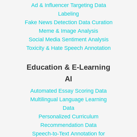
Ad & Influencer Targeting Data
Labeling
Fake News Detection Data Curation
Meme & Image Analysis
Social Media Sentiment Analysis
Toxicity & Hate Speech Annotation
Education & E-Learning
AI
Automated Essay Scoring Data
Multilingual Language Learning
Data
Personalized Curriculum
Recommendation Data
Speech-to-Text Annotation for