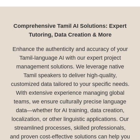
Comprehensive Tamil AI Solutions: Expert
Tutoring, Data Creation & More
Enhance the authenticity and accuracy of your
Tamil-language AI with our expert project
management solutions. We leverage native
Tamil speakers to deliver high-quality,
customized data tailored to your specific needs.
With extensive experience managing global
teams, we ensure culturally precise language
data—whether for AI training, data creation,
localization, or other linguistic applications. Our
streamlined processes, skilled professionals,
and proven cost-effective solutions can help you