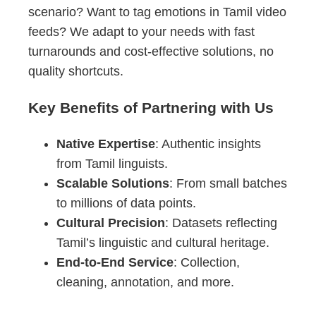
scenario? Want to tag emotions in Tamil video
feeds? We adapt to your needs with fast
turnarounds and cost-effective solutions, no
quality shortcuts.
Key Benefits of Partnering with Us
Native Expertise
: Authentic insights
from Tamil linguists.
Scalable Solutions
: From small batches
to millions of data points.
Cultural Precision
: Datasets reflecting
Tamil’s linguistic and cultural heritage.
End-to-End Service
: Collection,
cleaning, annotation, and more.