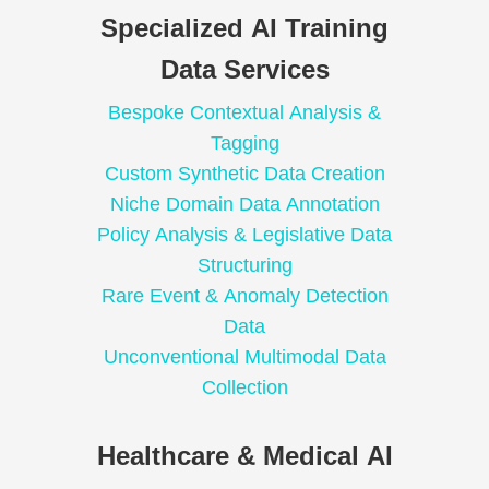
Specialized AI Training
Data Services
Bespoke Contextual Analysis &
Tagging
Custom Synthetic Data Creation
Niche Domain Data Annotation
Policy Analysis & Legislative Data
Structuring
Rare Event & Anomaly Detection
Data
Unconventional Multimodal Data
Collection
Healthcare & Medical AI