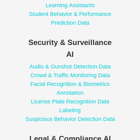
Learning Assistants
Student Behavior & Performance
Prediction Data
Security & Surveillance
AI
Audio & Gunshot Detection Data
Crowd & Traffic Monitoring Data
Facial Recognition & Biometrics
Annotation
License Plate Recognition Data
Labeling
Suspicious Behavior Detection Data
Legal & Compliance AI