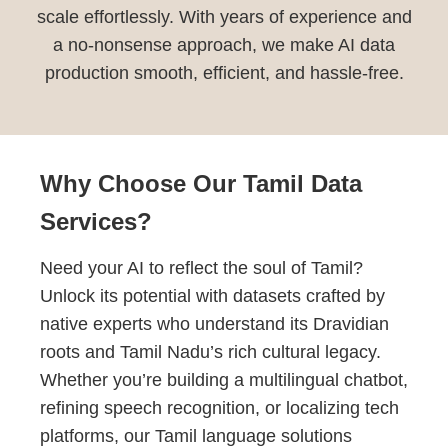
scale effortlessly. With years of experience and
a no-nonsense approach, we make AI data
production smooth, efficient, and hassle-free.
Why Choose Our Tamil Data
Services?
Need your AI to reflect the soul of Tamil?
Unlock its potential with datasets crafted by
native experts who understand its Dravidian
roots and Tamil Nadu’s rich cultural legacy.
Whether you’re building a multilingual chatbot,
refining speech recognition, or localizing tech
platforms, our Tamil language solutions