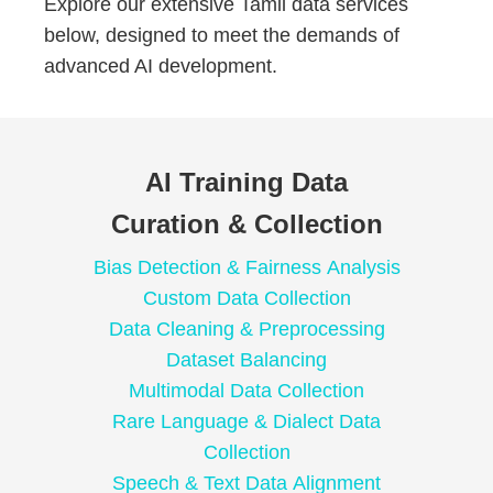
Explore our extensive Tamil data services
below, designed to meet the demands of
advanced AI development.
AI Training Data
Curation & Collection
Bias Detection & Fairness Analysis
Custom Data Collection
Data Cleaning & Preprocessing
Dataset Balancing
Multimodal Data Collection
Rare Language & Dialect Data
Collection
Speech & Text Data Alignment