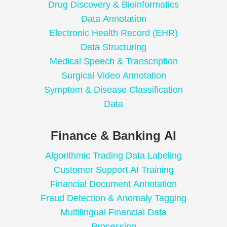
Drug Discovery & Bioinformatics
Data Annotation
Electronic Health Record (EHR)
Data Structuring
Medical Speech & Transcription
Surgical Video Annotation
Symptom & Disease Classification
Data
Finance & Banking AI
Algorithmic Trading Data Labeling
Customer Support AI Training
Financial Document Annotation
Fraud Detection & Anomaly Tagging
Multilingual Financial Data
Processing