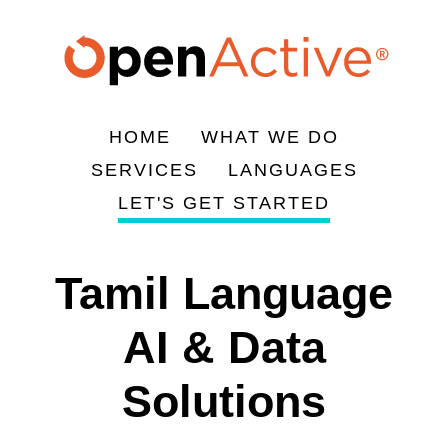
Skip
to
main
content
HOME
WHAT WE DO
Main
SERVICES
LANGUAGES
navigation
LET'S GET STARTED
Tamil Language
AI & Data
Solutions