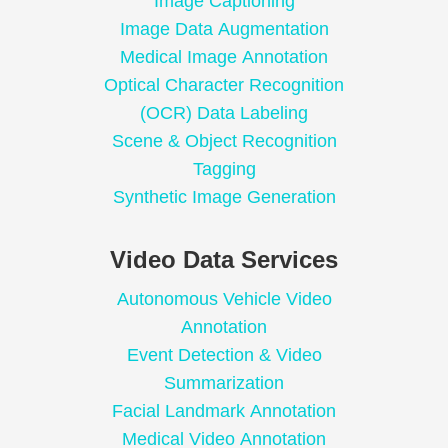
Image Captioning
Image Data Augmentation
Medical Image Annotation
Optical Character Recognition
(OCR) Data Labeling
Scene & Object Recognition
Tagging
Synthetic Image Generation
Video Data Services
Autonomous Vehicle Video
Annotation
Event Detection & Video
Summarization
Facial Landmark Annotation
Medical Video Annotation