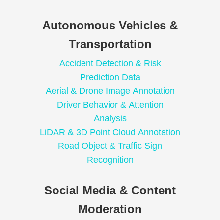
Autonomous Vehicles &
Transportation
Accident Detection & Risk
Prediction Data
Aerial & Drone Image Annotation
Driver Behavior & Attention
Analysis
LiDAR & 3D Point Cloud Annotation
Road Object & Traffic Sign
Recognition
Social Media & Content
Moderation