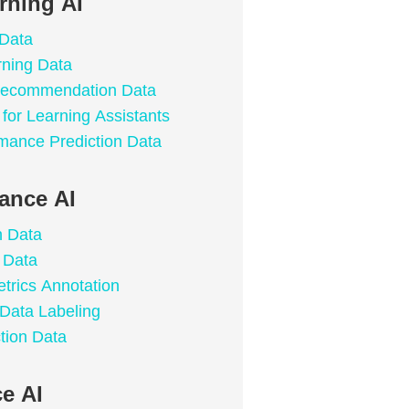
rning AI
 Data
rning Data
 Recommendation Data
for Learning Assistants
mance Prediction Data
lance AI
n Data
 Data
trics Annotation
 Data Labeling
tion Data
e AI