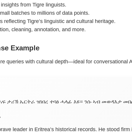
 insights from Tigre linguists.
mall batches to millions of data points.
s reflecting Tigre’s linguistic and cultural heritage.
ction, cleaning, annotation, and more.
nse Example
re queries with cultural depth—ideal for conversational A
ፍ ታሪኽ ኤርትራ ዝነበረ ተባዕ ሓላፊ እዩ። ንሱ ኣብ መወዳእታ መበል
?
rave leader in Eritrea’s historical records. He stood firm 