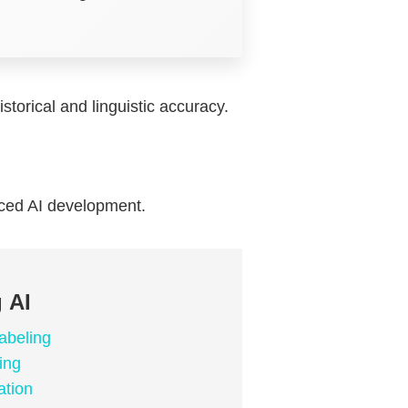
storical and linguistic accuracy.
nced AI development.
 AI
abeling
ing
ation