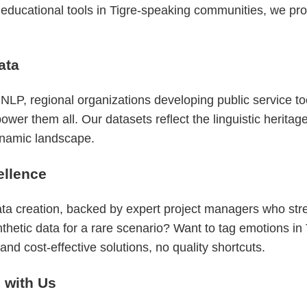
o educational tools in Tigre-speaking communities, we pro
ata
LP, regional organizations developing public service to
 them all. Our datasets reflect the linguistic heritage 
dynamic landscape.
ellence
ata creation, backed by expert project managers who st
nthetic data for a rare scenario? Want to tag emotions i
nd cost-effective solutions, no quality shortcuts.
g with Us