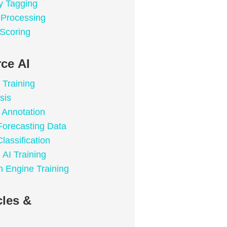
y Tagging
a Processing
 Scoring
ce AI
 Training
sis
Annotation
Forecasting Data
lassification
 AI Training
 Engine Training
les &