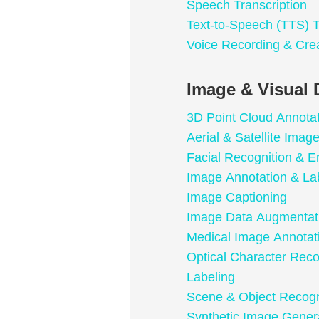
Speech Transcription
Text-to-Speech (TTS) T
Voice Recording & Cre
Image & Visual 
3D Point Cloud Annota
Aerial & Satellite Imag
Facial Recognition & E
Image Annotation & La
Image Captioning
Image Data Augmentat
Medical Image Annotat
Optical Character Rec
Labeling
Scene & Object Recogn
Synthetic Image Gener