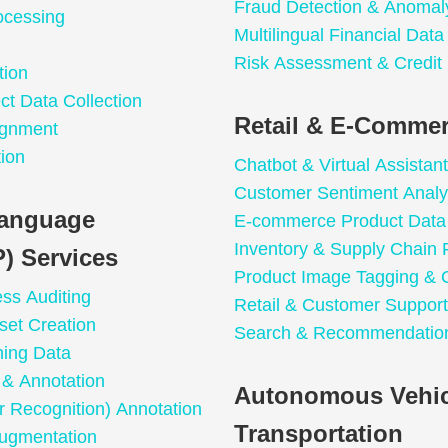
Fraud Detection & Anomal
ocessing
Multilingual Financial Dat
Risk Assessment & Credit
tion
t Data Collection
Retail & E-Commer
ignment
ion
Chatbot & Virtual Assistant
Customer Sentiment Analy
Language
E-commerce Product Data 
Inventory & Supply Chain 
) Services
Product Image Tagging & C
ess Auditing
Retail & Customer Support
set Creation
Search & Recommendation
ning Data
n & Annotation
Autonomous Vehic
 Recognition) Annotation
Transportation
ugmentation