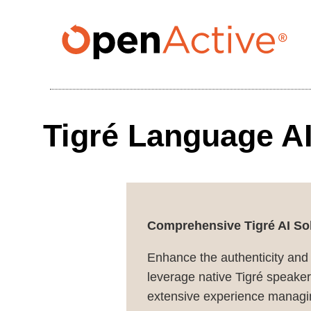
Skip
to
main
content
Tigré Language AI
Comprehensive Tigré AI Sol
Enhance the authenticity and
leverage native Tigré speakers
extensive experience managin