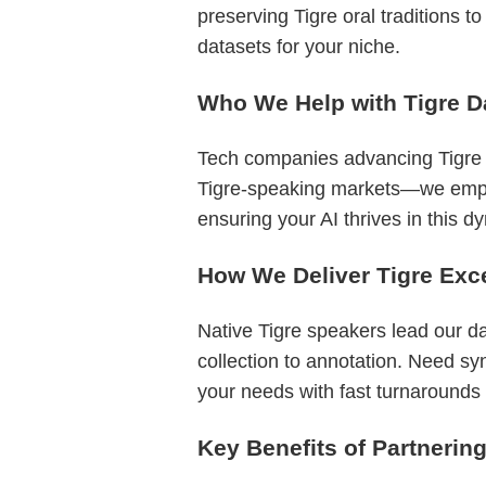
preserving Tigre oral traditions t
datasets for your niche.
Who We Help with Tigre D
Tech companies advancing Tigre N
Tigre-speaking markets—we empower
ensuring your AI thrives in this 
How We Deliver Tigre Exc
Native Tigre speakers lead our d
collection to annotation. Need sy
your needs with fast turnarounds a
Key Benefits of Partnerin