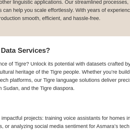
r other linguistic applications. Our streamlined processes,
ns can help you scale effortlessly. With years of experi
duction smooth, efficient, and hassle-free.
Data Services?
ce of Tigre? Unlock its potential with datasets crafted 
ultural heritage of the Tigre people. Whether you’re build
 tech platforms, our Tigre language solutions deliver pr
rn Sudan, and the Tigre diaspora.
 impactful projects: training voice assistants for homes 
es, or analyzing social media sentiment for Asmara’s tech