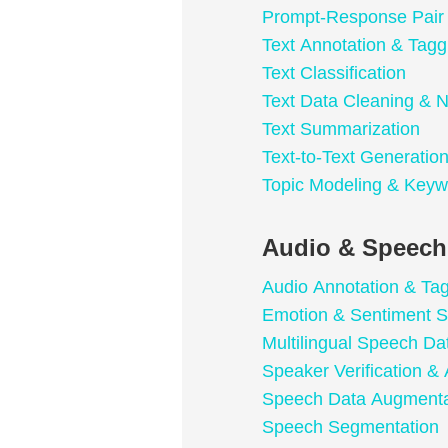
Prompt-Response Pair
Text Annotation & Tagg
Text Classification
Text Data Cleaning & N
Text Summarization
Text-to-Text Generatio
Topic Modeling & Keyw
Audio & Speech
Audio Annotation & Ta
Emotion & Sentiment S
Multilingual Speech Da
Speaker Verification & 
Speech Data Augmenta
Speech Segmentation