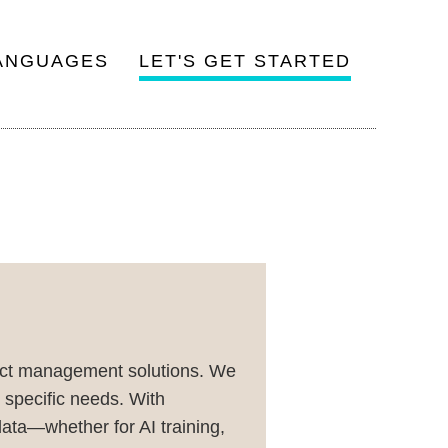
ANGUAGES
LET'S GET STARTED
ject management solutions. We
r specific needs. With
ata—whether for AI training,