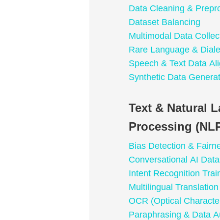
Data Cleaning & Prepr
Dataset Balancing
Multimodal Data Collec
Rare Language & Dialec
Speech & Text Data Al
Synthetic Data Generat
Text & Natural 
Processing (NLP
Bias Detection & Fairn
Conversational AI Data
Intent Recognition Trai
Multilingual Translatio
OCR (Optical Character
Paraphrasing & Data A