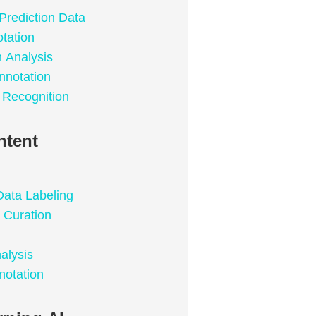
Prediction Data
tation
n Analysis
nnotation
 Recognition
ntent
Data Labeling
 Curation
alysis
notation