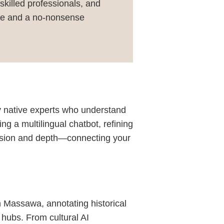
 skilled professionals, and
ence and a no-nonsense
by native experts who understand
ing a multilingual chatbot, refining
ecision and depth—connecting your
in Massawa, annotating historical
 hubs. From cultural AI