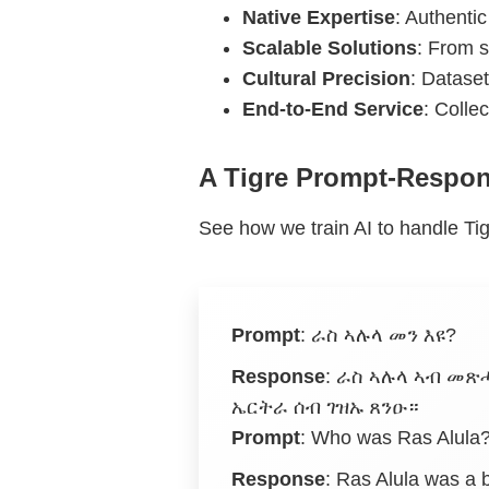
Native Expertise
: Authentic
Scalable Solutions
: From s
Cultural Precision
: Dataset
End-to-End Service
: Colle
A Tigre Prompt-Respo
See how we train AI to handle Tig
Prompt
:
ራስ ኣሉላ መን እዩ?
Response
:
ራስ ኣሉላ ኣብ መጽሓ
ኤርትራ ሰብ ገዝኡ ጸንዑ።
Prompt
: Who was Ras Alula
Response
: Ras Alula was a b