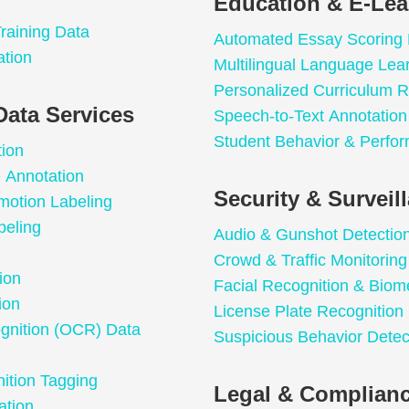
Education & E-Lea
raining Data
Automated Essay Scoring
ation
Multilingual Language Lea
Personalized Curriculum
Data Services
Speech-to-Text Annotation 
Student Behavior & Perfor
tion
e Annotation
Security & Surveil
motion Labeling
beling
Audio & Gunshot Detectio
Crowd & Traffic Monitoring
ion
Facial Recognition & Biome
ion
License Plate Recognition
ognition (OCR) Data
Suspicious Behavior Detec
ition Tagging
Legal & Complianc
ation