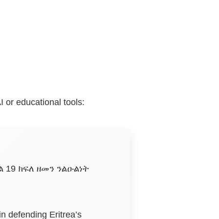
I or educational tools:
 19 ክፍለ ዘመን ንልዑልነት
in defending Eritrea’s