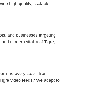
vide high-quality, scalable
ols, and businesses targeting
and modern vitality of Tigre,
reamline every step—from
n Tigre video feeds? We adapt to