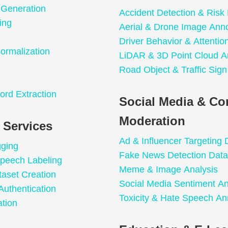
 Generation
Accident Detection & Risk 
ing
Aerial & Drone Image Anno
Driver Behavior & Attentio
ormalization
LiDAR & 3D Point Cloud A
Road Object & Traffic Sign
n
ord Extraction
Social Media & Co
Moderation
 Services
Ad & Influencer Targeting 
gging
Fake News Detection Data
peech Labeling
Meme & Image Analysis
taset Creation
Social Media Sentiment An
Authentication
Toxicity & Hate Speech An
tion