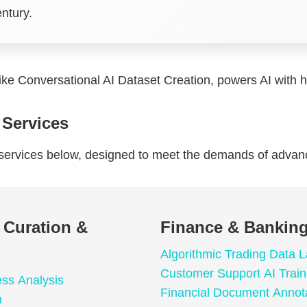
entury.
like Conversational AI Dataset Creation, powers AI with hi
 Services
a services below, designed to meet the demands of adva
a Curation &
Finance & Banking
Algorithmic Trading Data L
Customer Support AI Train
ess Analysis
Financial Document Annot
n