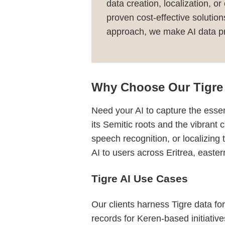
data creation, localization, o
proven cost-effective solutio
approach, we make AI data pro
Why Choose Our Tigre 
Need your AI to capture the essen
its Semitic roots and the vibrant c
speech recognition, or localizing
AI to users across Eritrea, easte
Tigre AI Use Cases
Our clients harness Tigre data for
records for Keren-based initiativ