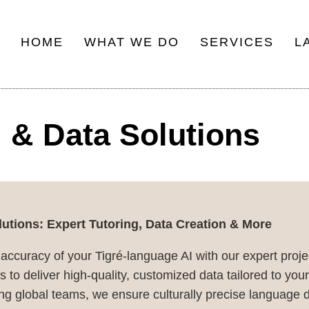
HOME
WHAT WE DO
SERVICES
L
Main
navigation
 & Data Solutions
utions: Expert Tutoring, Data Creation & More
 accuracy of your Tigré-language AI with our expert pro
 to deliver high-quality, customized data tailored to you
g global teams, we ensure culturally precise language d