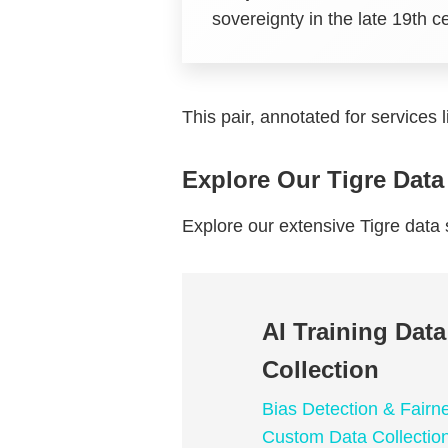
sovereignty in the late 19th c
This pair, annotated for services 
Explore Our Tigre Data
Explore our extensive Tigre dat
AI Training Dat
Collection
Bias Detection & Fairn
Custom Data Collectio