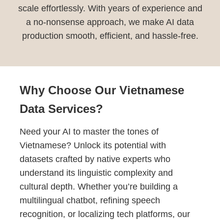
scale effortlessly. With years of experience and
a no-nonsense approach, we make AI data
production smooth, efficient, and hassle-free.
Why Choose Our Vietnamese
Data Services?
Need your AI to master the tones of
Vietnamese? Unlock its potential with
datasets crafted by native experts who
understand its linguistic complexity and
cultural depth. Whether you’re building a
multilingual chatbot, refining speech
recognition, or localizing tech platforms, our