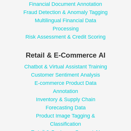
Financial Document Annotation
Fraud Detection & Anomaly Tagging
Multilingual Financial Data
Processing
Risk Assessment & Credit Scoring
Retail & E-Commerce AI
Chatbot & Virtual Assistant Training
Customer Sentiment Analysis
E-commerce Product Data
Annotation
Inventory & Supply Chain
Forecasting Data
Product Image Tagging &
Classification