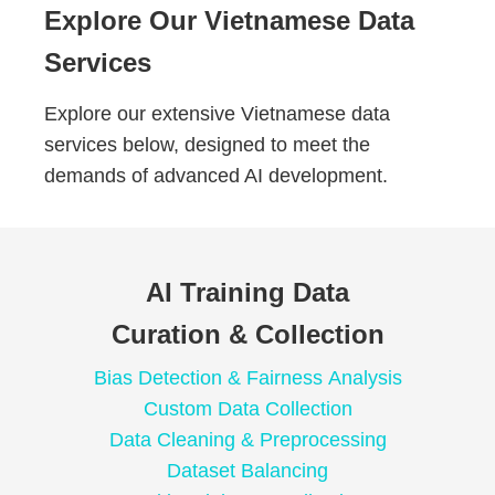
Explore Our Vietnamese Data
Services
Explore our extensive Vietnamese data
services below, designed to meet the
demands of advanced AI development.
AI Training Data
Curation & Collection
Bias Detection & Fairness Analysis
Custom Data Collection
Data Cleaning & Preprocessing
Dataset Balancing