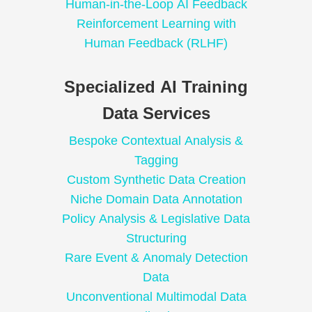
Human-in-the-Loop AI Feedback
Reinforcement Learning with
Human Feedback (RLHF)
Specialized AI Training
Data Services
Bespoke Contextual Analysis &
Tagging
Custom Synthetic Data Creation
Niche Domain Data Annotation
Policy Analysis & Legislative Data
Structuring
Rare Event & Anomaly Detection
Data
Unconventional Multimodal Data