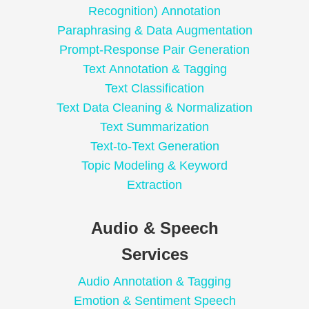
Recognition) Annotation
Paraphrasing & Data Augmentation
Prompt-Response Pair Generation
Text Annotation & Tagging
Text Classification
Text Data Cleaning & Normalization
Text Summarization
Text-to-Text Generation
Topic Modeling & Keyword
Extraction
Audio & Speech
Services
Audio Annotation & Tagging
Emotion & Sentiment Speech