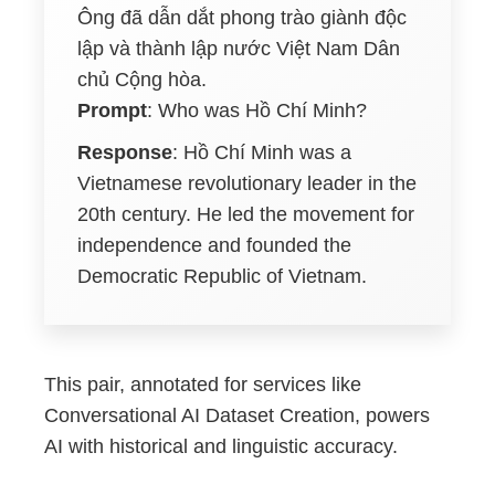
Ông đã dẫn dắt phong trào giành độc
lập và thành lập nước Việt Nam Dân
chủ Cộng hòa.
Prompt
: Who was Hồ Chí Minh?
Response
: Hồ Chí Minh was a
Vietnamese revolutionary leader in the
20th century. He led the movement for
independence and founded the
Democratic Republic of Vietnam.
This pair, annotated for services like
Conversational AI Dataset Creation, powers
AI with historical and linguistic accuracy.