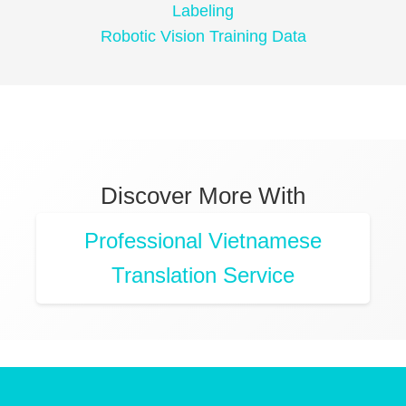
Labeling
Robotic Vision Training Data
Discover More With
Professional Vietnamese
Translation Service