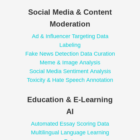
Social Media & Content
Moderation
Ad & Influencer Targeting Data
Labeling
Fake News Detection Data Curation
Meme & Image Analysis
Social Media Sentiment Analysis
Toxicity & Hate Speech Annotation
Education & E-Learning
AI
Automated Essay Scoring Data
Multilingual Language Learning