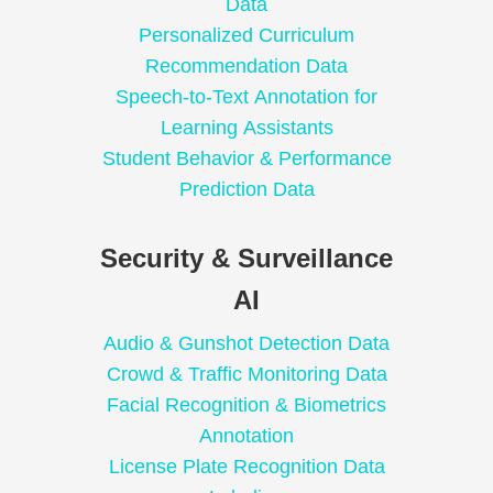
Data
Personalized Curriculum
Recommendation Data
Speech-to-Text Annotation for
Learning Assistants
Student Behavior & Performance
Prediction Data
Security & Surveillance
AI
Audio & Gunshot Detection Data
Crowd & Traffic Monitoring Data
Facial Recognition & Biometrics
Annotation
License Plate Recognition Data