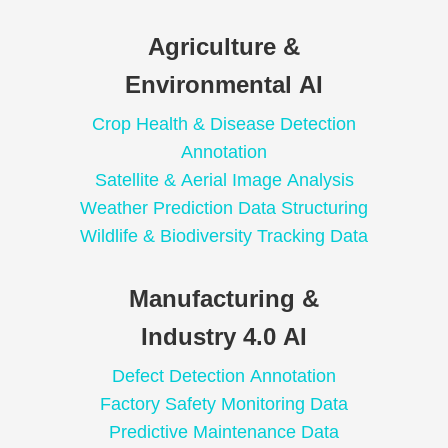
Agriculture &
Environmental AI
Crop Health & Disease Detection
Annotation
Satellite & Aerial Image Analysis
Weather Prediction Data Structuring
Wildlife & Biodiversity Tracking Data
Manufacturing &
Industry 4.0 AI
Defect Detection Annotation
Factory Safety Monitoring Data
Predictive Maintenance Data