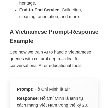
heritage.
End-to-End Service
: Collection,
cleaning, annotation, and more.
A Vietnamese Prompt-Response
Example
See how we train AI to handle Vietnamese
queries with cultural depth—ideal for
conversational AI or educational tools:
Prompt
:
Hồ Chí Minh là ai?
Response
:
Hồ Chí Minh là lãnh tụ
cách mạng Việt Nam trong thế kỷ 20.