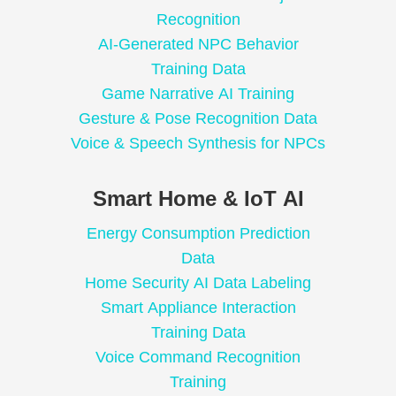
Recognition
AI-Generated NPC Behavior
Training Data
Game Narrative AI Training
Gesture & Pose Recognition Data
Voice & Speech Synthesis for NPCs
Smart Home & IoT AI
Energy Consumption Prediction
Data
Home Security AI Data Labeling
Smart Appliance Interaction
Training Data
Voice Command Recognition
Training