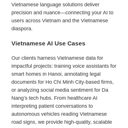
Vietnamese language solutions deliver
precision and nuance—connecting your AI to
users across Vietnam and the Vietnamese
diaspora.
Vietnamese AI Use Cases
Our clients harness Vietnamese data for
impactful projects: training voice assistants for
smart homes in Hanoi, annotating legal
documents for Ho Chi Minh City-based firms,
or analyzing social media sentiment for Da
Nang’s tech hubs. From healthcare AI
interpreting patient conversations to
autonomous vehicles reading Vietnamese
road signs, we provide high-quality, scalable