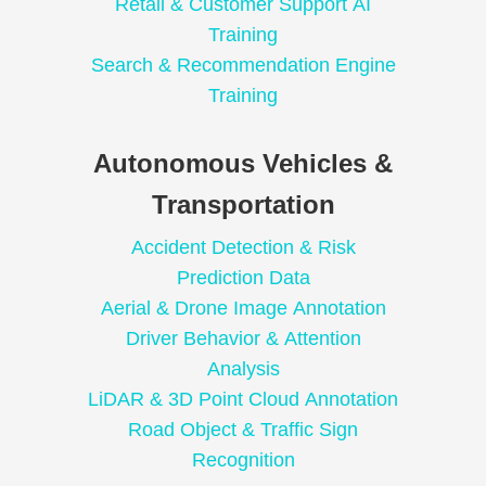
Retail & Customer Support AI
Training
Search & Recommendation Engine
Training
Autonomous Vehicles &
Transportation
Accident Detection & Risk
Prediction Data
Aerial & Drone Image Annotation
Driver Behavior & Attention
Analysis
LiDAR & 3D Point Cloud Annotation
Road Object & Traffic Sign
Recognition