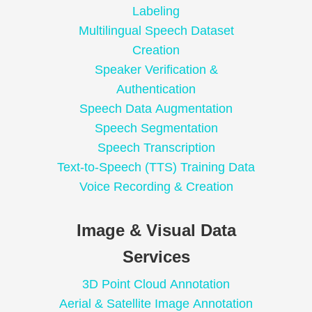
Labeling
Multilingual Speech Dataset
Creation
Speaker Verification &
Authentication
Speech Data Augmentation
Speech Segmentation
Speech Transcription
Text-to-Speech (TTS) Training Data
Voice Recording & Creation
Image & Visual Data
Services
3D Point Cloud Annotation
Aerial & Satellite Image Annotation