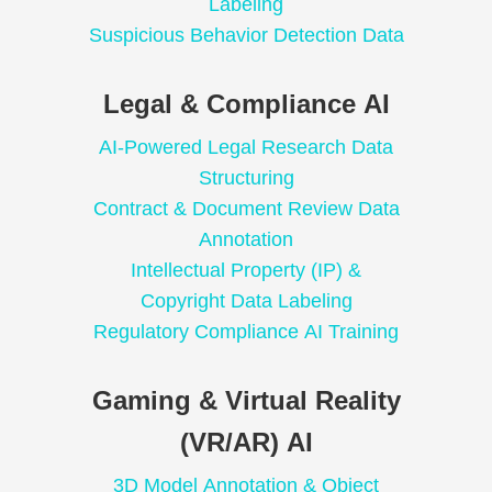
Labeling
Suspicious Behavior Detection Data
Legal & Compliance AI
AI-Powered Legal Research Data
Structuring
Contract & Document Review Data
Annotation
Intellectual Property (IP) &
Copyright Data Labeling
Regulatory Compliance AI Training
Gaming & Virtual Reality
(VR/AR) AI
3D Model Annotation & Object