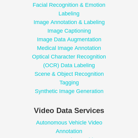
Facial Recognition & Emotion
Labeling
Image Annotation & Labeling
Image Captioning
Image Data Augmentation
Medical Image Annotation
Optical Character Recognition
(OCR) Data Labeling
Scene & Object Recognition
Tagging
Synthetic Image Generation
Video Data Services
Autonomous Vehicle Video
Annotation