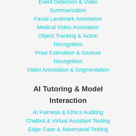
Event Detection & Video
Summarization
Facial Landmark Annotation
Medical Video Annotation
Object Tracking & Action
Recognition
Pose Estimation & Gesture
Recognition
Video Annotation & Segmentation
AI Tutoring & Model
Interaction
AI Fairness & Ethics Auditing
Chatbot & Virtual Assistant Testing
Edge Case & Adversarial Testing