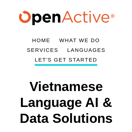
Skip
to
main
content
HOME
WHAT WE DO
Main
SERVICES
LANGUAGES
navigation
LET'S GET STARTED
Vietnamese
Language AI &
Data Solutions