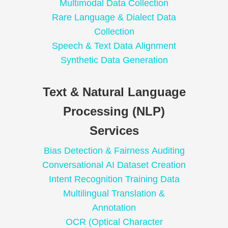
Multimodal Data Collection
Rare Language & Dialect Data
Collection
Speech & Text Data Alignment
Synthetic Data Generation
Text & Natural Language
Processing (NLP)
Services
Bias Detection & Fairness Auditing
Conversational AI Dataset Creation
Intent Recognition Training Data
Multilingual Translation &
Annotation
OCR (Optical Character