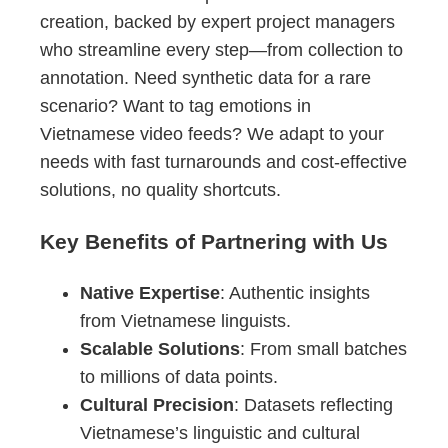
creation, backed by expert project managers
who streamline every step—from collection to
annotation. Need synthetic data for a rare
scenario? Want to tag emotions in
Vietnamese video feeds? We adapt to your
needs with fast turnarounds and cost-effective
solutions, no quality shortcuts.
Key Benefits of Partnering with Us
Native Expertise
: Authentic insights
from Vietnamese linguists.
Scalable Solutions
: From small batches
to millions of data points.
Cultural Precision
: Datasets reflecting
Vietnamese’s linguistic and cultural