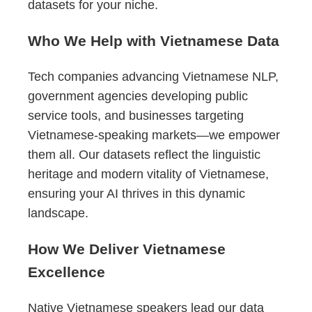
datasets for your niche.
Who We Help with Vietnamese Data
Tech companies advancing Vietnamese NLP,
government agencies developing public
service tools, and businesses targeting
Vietnamese-speaking markets—we empower
them all. Our datasets reflect the linguistic
heritage and modern vitality of Vietnamese,
ensuring your AI thrives in this dynamic
landscape.
How We Deliver Vietnamese
Excellence
Native Vietnamese speakers lead our data