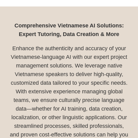
Comprehensive Vietnamese AI Solutions:
Expert Tutoring, Data Creation & More
Enhance the authenticity and accuracy of your
Vietnamese-language AI with our expert project
management solutions. We leverage native
Vietnamese speakers to deliver high-quality,
customized data tailored to your specific needs.
With extensive experience managing global
teams, we ensure culturally precise language
data—whether for AI training, data creation,
localization, or other linguistic applications. Our
streamlined processes, skilled professionals,
and proven cost-effective solutions can help you