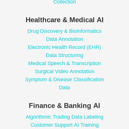
Collection
Healthcare & Medical AI
Drug Discovery & Bioinformatics
Data Annotation
Electronic Health Record (EHR)
Data Structuring
Medical Speech & Transcription
Surgical Video Annotation
Symptom & Disease Classification
Data
Finance & Banking AI
Algorithmic Trading Data Labeling
Customer Support AI Training